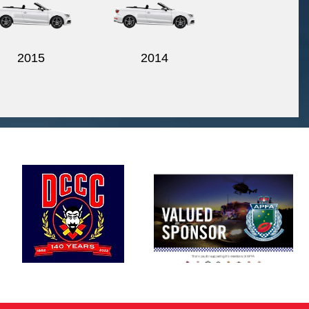
2015
2014