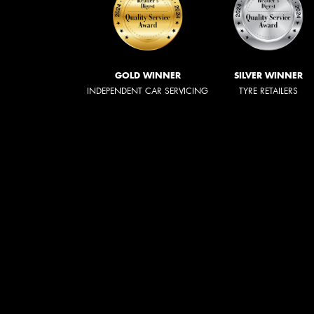
GOLD WINNER
SILVER WINNER
INDEPENDENT CAR SERVICING
TYRE RETAILERS