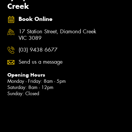
Creek
Book Online
17 Station Street, Diamond Creek
VIC 3089
(03) 9438 6677
Send us a message
Opening Hours
Monday - Friday: 8am - 5pm
Saturday: 8am - 12pm
Sunday: Closed