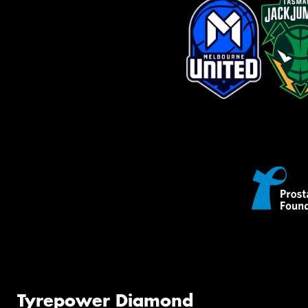
Tyrepower Diamond