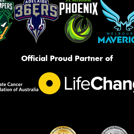
Official Proud Partner of