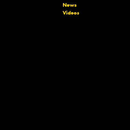
Let us know what you need, and our
News
team will text you shortly.
Videos
Your details