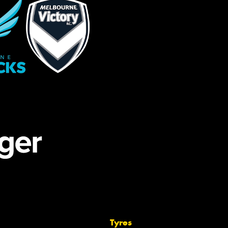
Tyres