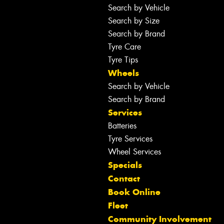
Search by Vehicle
Search by Size
Search by Brand
Tyre Care
Tyre Tips
Wheels
Search by Vehicle
Search by Brand
Services
Batteries
Tyre Services
Wheel Services
Specials
Contact
Book Online
Fleet
Community Involvement