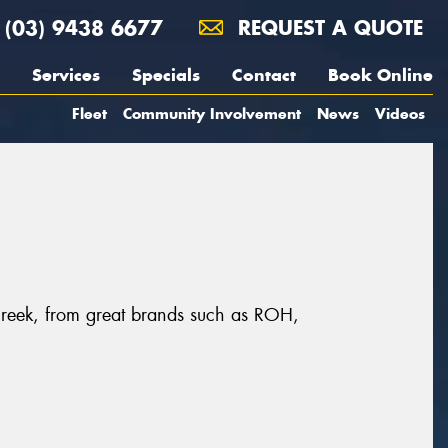
(03) 9438 6677
REQUEST A QUOTE
Services
Specials
Contact
Book Online
Fleet
Community Involvement
News
Videos
Creek, from great brands such as ROH,