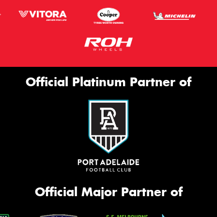
Official Platinum Partner of
Official Major Partner of