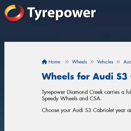
Home
Wheels
Vehicles
Aud
Wheels for Audi S3 
Tyrepower Diamond Creek carries a ful
Speedy Wheels and CSA.
Choose your Audi S3 Cabriolet year and