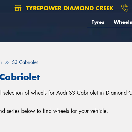
TYREPOWER DIAMOND CREEK
Tyres
Wheels
i
S3 Cabriolet
Cabriolet
l selection of wheels for Audi S3 Cabriolet in Diamond 
 series below to find wheels for your vehicle.