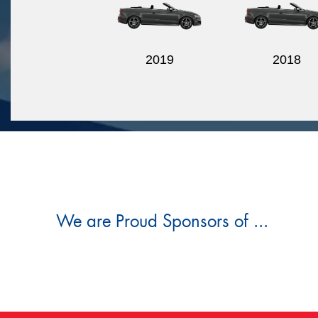
2019
2018
We are Proud Sponsors of ...