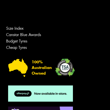
Size Index
Canstar Blue Awards
Budget Tyres
Cheap Tyres
100%
Australian
Owned