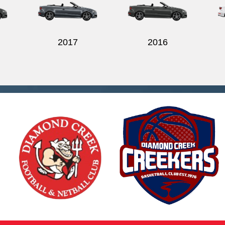
2017
2016