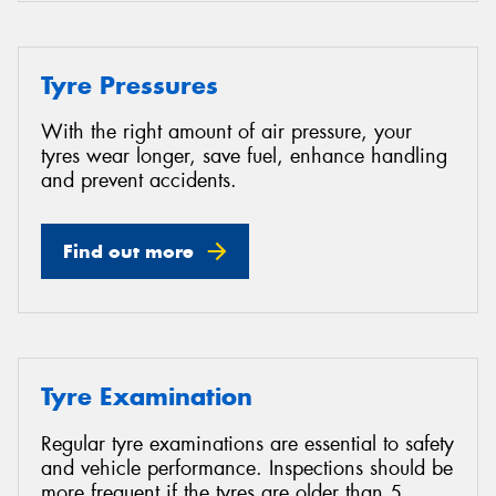
Tyre Pressures
With the right amount of air pressure, your
tyres wear longer, save fuel, enhance handling
and prevent accidents.
Find out more
Tyre Examination
Regular tyre examinations are essential to safety
and vehicle performance. Inspections should be
more frequent if the tyres are older than 5