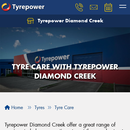
Tyrepower Diamond Creek
Let us know what you need, and our team will
text you shortly.
Your details
TYRE CARE WITH TYREPOWER
DIAMOND CREEK
Home
Tyres
Tyre Care
Tyrepower Diamond Creek offer a great range of