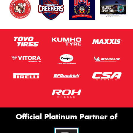
Official Platinum Partner of