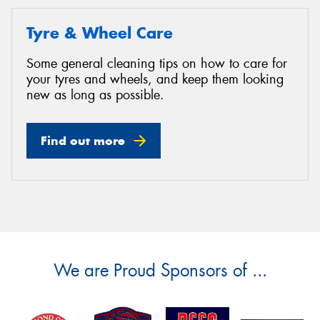
Tyre & Wheel Care
Some general cleaning tips on how to care for
your tyres and wheels, and keep them looking
new as long as possible.
Find out more
We are Proud Sponsors of ...