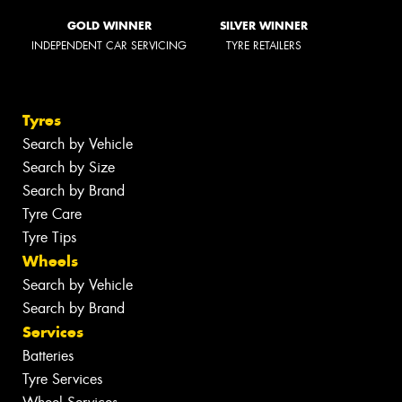
GOLD WINNER
SILVER WINNER
INDEPENDENT CAR SERVICING
TYRE RETAILERS
Tyres
Search by Vehicle
Search by Size
Search by Brand
Tyre Care
Tyre Tips
Wheels
Search by Vehicle
Search by Brand
Services
Batteries
Tyre Services