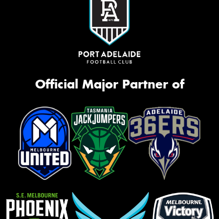
Official Major Partner of