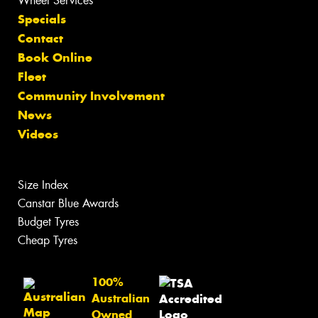
Wheel Services
Specials
Contact
Book Online
Fleet
Community Involvement
News
Videos
Size Index
Canstar Blue Awards
Budget Tyres
Cheap Tyres
100%
Australian
Owned