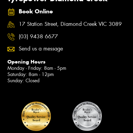
Book Online
17 Station Street, Diamond Creek VIC 3089
(03) 9438 6677
Send us a message
Opening Hours
Monday - Friday: 8am - 5pm
Saturday: 8am - 12pm
Sunday: Closed