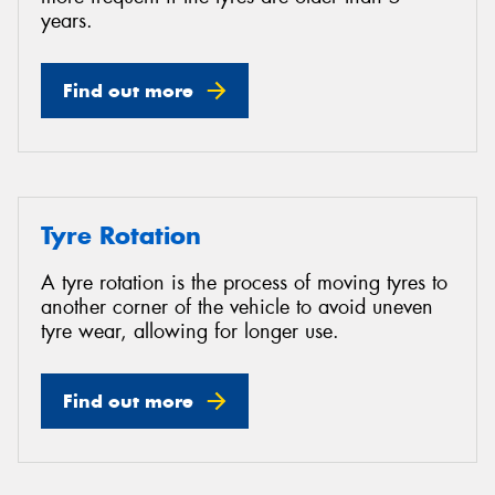
years.
Find out more
Tyre Rotation
A tyre rotation is the process of moving tyres to
another corner of the vehicle to avoid uneven
tyre wear, allowing for longer use.
Find out more