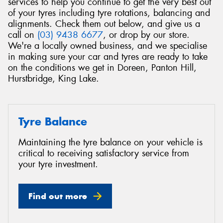
services to help you continue to get the very best out
of your tyres including tyre rotations, balancing and
alignments. Check them out below, and give us a
call on
(03) 9438 6677
, or drop by our store.
We're a locally owned business, and we specialise
in making sure your car and tyres are ready to take
Send
on the conditions we get in Doreen, Panton Hill,
Hurstbridge, King Lake.
Tyre Balance
Maintaining the tyre balance on your vehicle is
critical to receiving satisfactory service from
your tyre investment.
Find out more