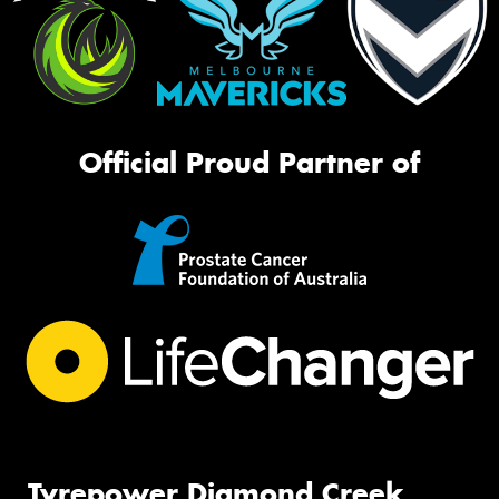
Official Proud Partner of
Tyrepower Diamond Creek