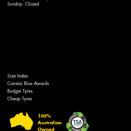
Sunday: Closed
Size Index
Canstar Blue Awards
Budget Tyres
Cheap Tyres
100%
Australian
Owned