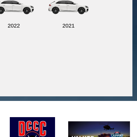
2022
2021