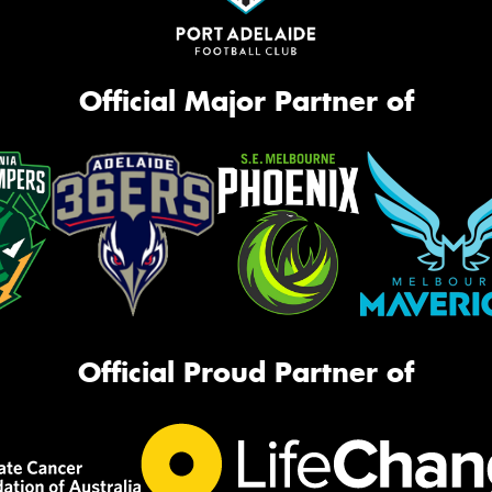
Official Major Partner of
Official Proud Partner of