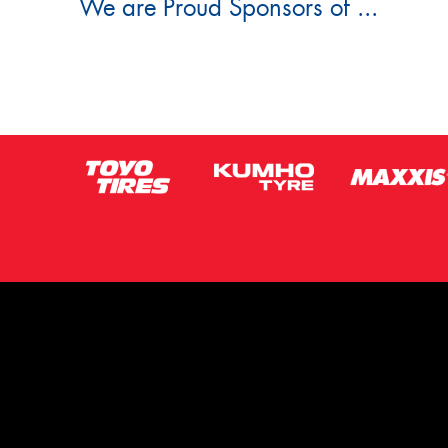
We are Proud Sponsors of ...