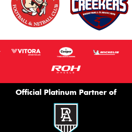
Official Platinum Partner of