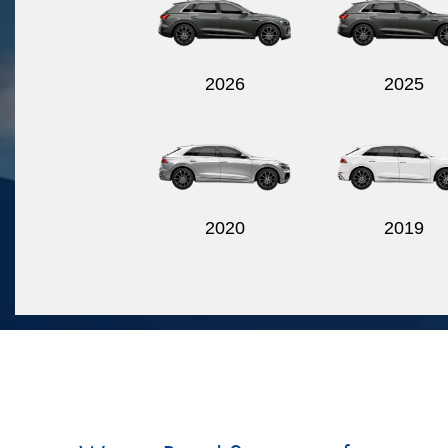
2026
2025
2020
2019