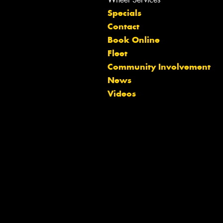
Specials
Contact
Book Online
Fleet
Community Involvement
Let us know what you need, and our
News
team will text you shortly.
Videos
Your details