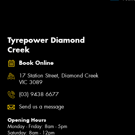
Tyrepower Diamond
Creek
Book Online
17 Station Street, Diamond Creek
VIC 3089
(03) 9438 6677
Send us a message
Opening Hours
Monday - Friday: 8am - 5pm
Saturday: 8am - 12pm