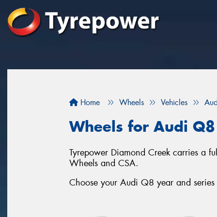
Home
Wheels
Vehicles
Aud
Wheels for Audi Q8
Tyrepower Diamond Creek carries a fu
Wheels and CSA.
Choose your Audi Q8 year and series b