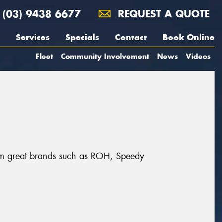
(03) 9438 6677
REQUEST A QUOTE
Services
Specials
Contact
Book Online
Fleet
Community Involvement
News
Videos
rom great brands such as ROH, Speedy