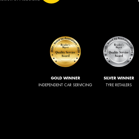
GOLD WINNER
SILVER WINNER
INDEPENDENT CAR SERVICING
TYRE RETAILERS