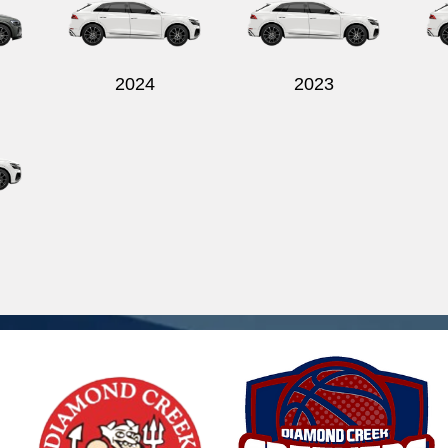
2024
2023