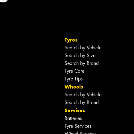
Tyres
Search by Vehicle
Search by Size
Search by Brand
Tyre Care
Tyre Tips
Wheels
Search by Vehicle
Search by Brand
Services
Batteries
Tyre Services
Wheel Services