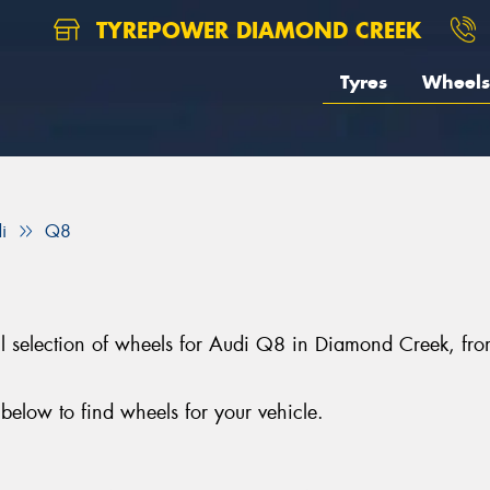
TYREPOWER DIAMOND CREEK
Tyres
Wheels
i
Q8
ll selection of wheels for Audi Q8 in Diamond Creek, f
elow to find wheels for your vehicle.