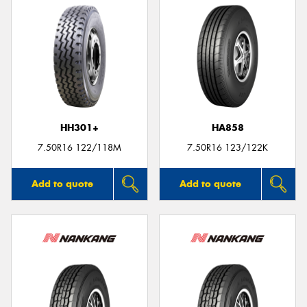
HH301+
HA858
7.50R16 122/118M
7.50R16 123/122K
Add to quote
Add to quote