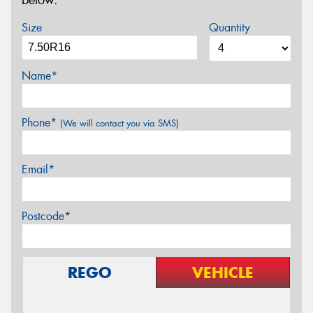
below.
Size
Quantity
Name*
Phone*
(We will contact you via SMS)
Email*
Postcode*
REGO
VEHICLE