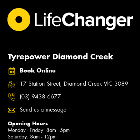
Tyrepower Diamond Creek
Book Online
17 Station Street, Diamond Creek VIC 3089
(03) 9438 6677
Send us a message
Opening Hours
Monday - Friday: 8am - 5pm
Saturday: 8am - 12pm