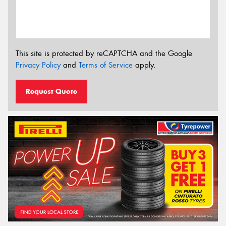
This site is protected by reCAPTCHA and the Google
Privacy Policy
and
Terms of Service
apply.
Request Quote