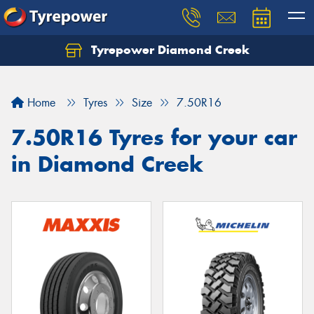
Tyrepower Diamond Creek
Let us know what you need, and our team will
text you shortly.
Home
Tyres
Size
7.50R16
Your details
7.50R16 Tyres for your car
in Diamond Creek