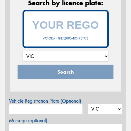
Search by licence plate:
VICTORIA - THE EDUCATION STATE
Search
Vehicle Registration Plate (Optional)
Message (optional)