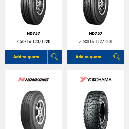
HD757
HD757
7.50R16 123/122K
7.50R16 122/120L
Add to quote
Add to quote