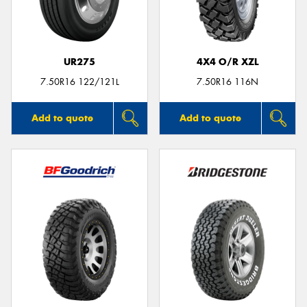
UR275
4X4 O/R XZL
Send
7.50R16 122/121L
7.50R16 116N
Add to quote
Add to quote