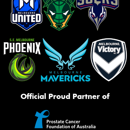
Official Proud Partner of