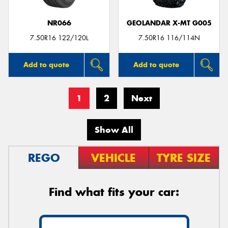
NR066
GEOLANDAR X-MT G005
7.50R16 122/120L
7.50R16 116/114N
Add to quote
Add to quote
1
2
Next
Show All
REGO
VEHICLE
TYRE SIZE
Find what fits your car: