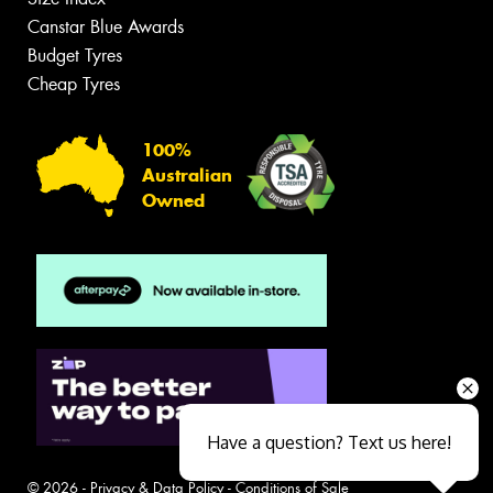
Canstar Blue Awards
Budget Tyres
Cheap Tyres
100%
Australian
Owned
Have a question? Text us here!
© 2026 -
Privacy & Data Policy
-
Conditions of Sale