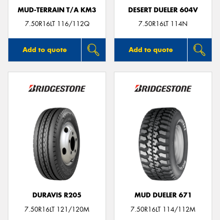
MUD-TERRAIN T/A KM3
DESERT DUELER 604V
7.50R16LT 116/112Q
7.50R16LT 114N
Add to quote
Add to quote
DURAVIS R205
MUD DUELER 671
7.50R16LT 121/120M
7.50R16LT 114/112M