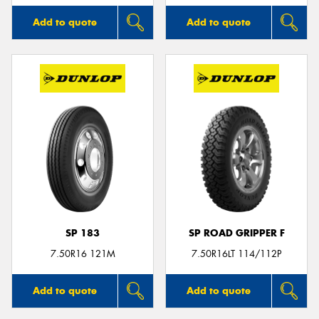
Add to quote
Add to quote
SP 183
SP ROAD GRIPPER F
7.50R16 121M
7.50R16LT 114/112P
Add to quote
Add to quote