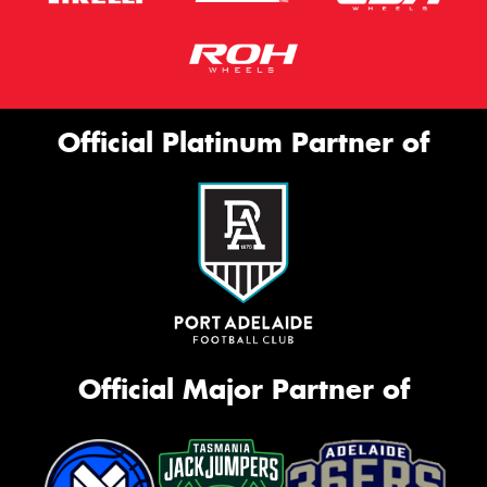
Official Platinum Partner of
Official Major Partner of