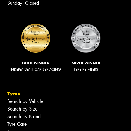
Sunday: Closed
GOLD WINNER
SILVER WINNER
INDEPENDENT CAR SERVICING
TYRE RETAILERS
Tyres
Search by Vehicle
Search by Size
Search by Brand
Tyre Care