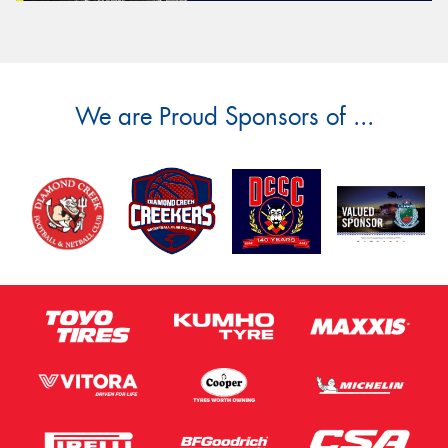
We are Proud Sponsors of ...