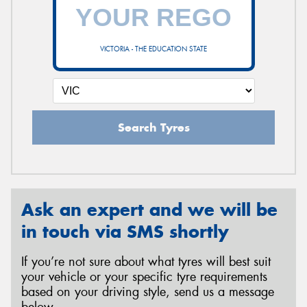
VICTORIA - THE EDUCATION STATE
Search Tyres
Ask an expert and we will be
in touch via SMS shortly
If you’re not sure about what tyres will best suit
your vehicle or your specific tyre requirements
based on your driving style, send us a message