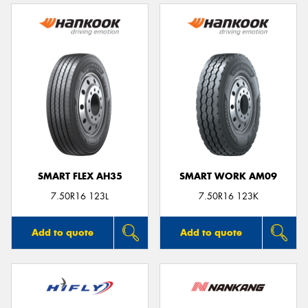
SMART FLEX AH35
SMART WORK AM09
7.50R16 123L
7.50R16 123K
Add to quote
Add to quote