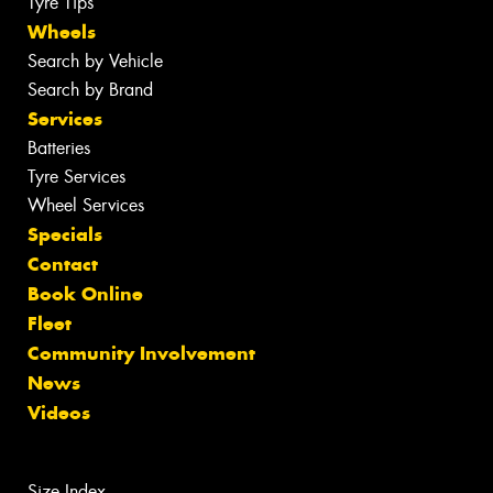
Tyre Tips
Wheels
Search by Vehicle
Search by Brand
Services
Batteries
Tyre Services
Wheel Services
Specials
Contact
Book Online
Fleet
Community Involvement
News
Videos
Size Index