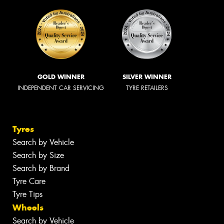
GOLD WINNER
SILVER WINNER
INDEPENDENT CAR SERVICING
TYRE RETAILERS
Tyres
Search by Vehicle
Search by Size
Search by Brand
Tyre Care
Tyre Tips
Wheels
Search by Vehicle