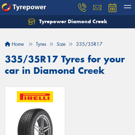
Tyrepower Diamond Creek
Let us know what you need, and our team will
text you shortly.
Home
Tyres
Size
335/35R17
Your details
335/35R17 Tyres for your
car in Diamond Creek