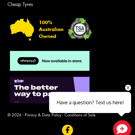
Cheap Tyres
100%
Australian
Owned
Have a question? Text us here!
© 2026 -
Privacy & Data Policy
-
Conditions of Sale