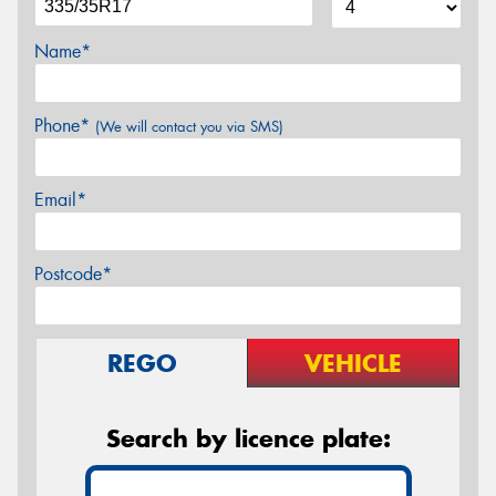
Name*
Phone*
(We will contact you via SMS)
Email*
Postcode*
REGO
VEHICLE
Search by licence plate: