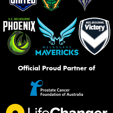
Official Proud Partner of