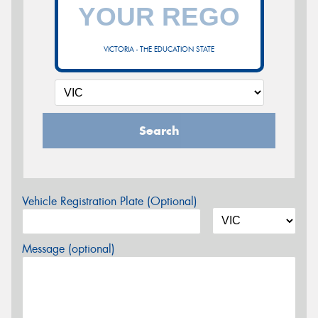
VICTORIA - THE EDUCATION STATE
Search
Vehicle Registration Plate (Optional)
Message (optional)