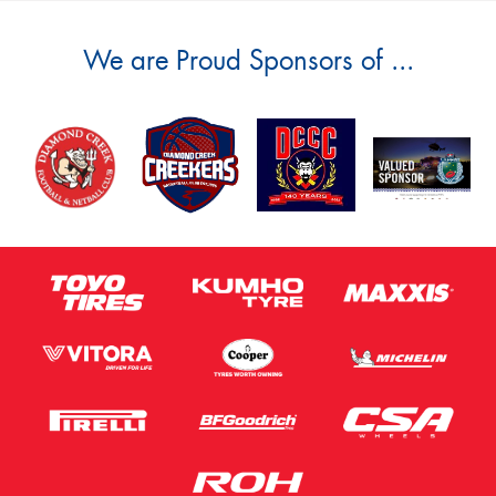
We are Proud Sponsors of ...