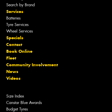
Search by Brand
Services
Batteries
Tyre Services
Wheel Services
Specials
Contact
Book Online
Fleet
Community Involvement
News
Videos
Size Index
Canstar Blue Awards
Budget Tyres