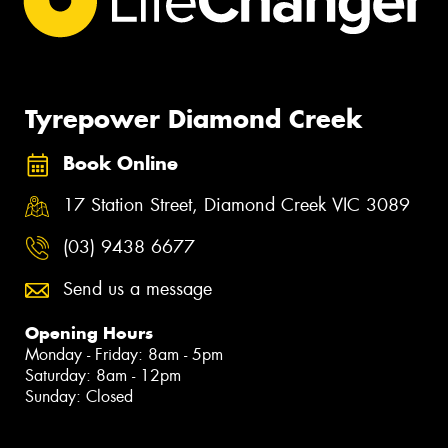
Tyrepower Diamond Creek
Book Online
17 Station Street, Diamond Creek VIC 3089
(03) 9438 6677
Send us a message
Opening Hours
Monday - Friday: 8am - 5pm
Saturday: 8am - 12pm
Sunday: Closed