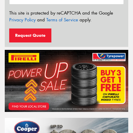
This site is protected by reCAPTCHA and the Google
Privacy Policy
and
Terms of Service
apply.
Request Quote