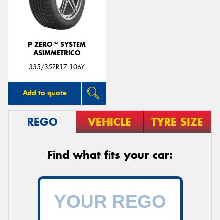
P ZERO™ SYSTEM
ASIMMETRICO
Send
335/35ZR17 106Y
Add to quote
REGO
VEHICLE
TYRE SIZE
Find what fits your car: