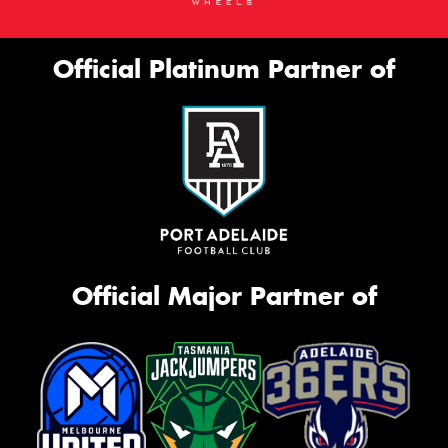
Official Platinum Partner of
Official Major Partner of