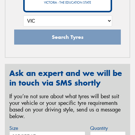
VICTORIA - THE EDUCATION STATE
Search Tyres
Ask an expert and we will be
in touch via SMS shortly
If you’re not sure about what tyres will best suit
your vehicle or your specific tyre requirements
based on your driving style, send us a message
below.
Size
Quantity