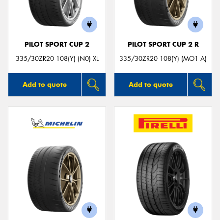
PILOT SPORT CUP 2
PILOT SPORT CUP 2 R
Send
335/30ZR20 108(Y) (N0) XL
335/30ZR20 108(Y) (MO1 A)
Add to quote
Add to quote