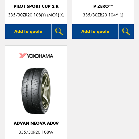
PILOT SPORT CUP 2 R
P ZERO™
335/30ZR20 108(Y) (MO1) XL
335/30ZR20 104Y (L)
Add to quote
Add to quote
ADVAN NEOVA AD09
335/30R20 108W