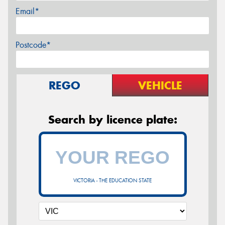
Email*
Postcode*
REGO
VEHICLE
Search by licence plate:
VICTORIA - THE EDUCATION STATE