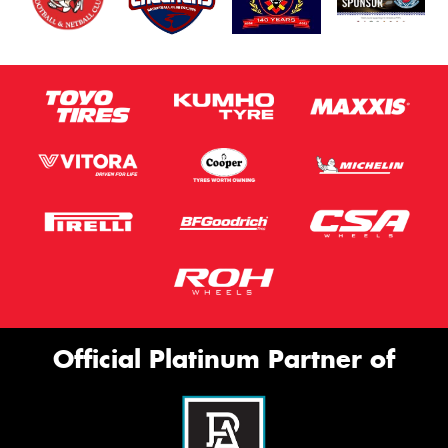
Official Platinum Partner of