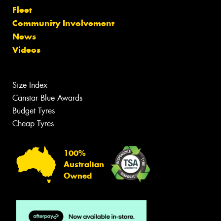
Fleet
Community Involvement
News
Videos
Size Index
Canstar Blue Awards
Budget Tyres
Cheap Tyres
100%
Australian
Owned