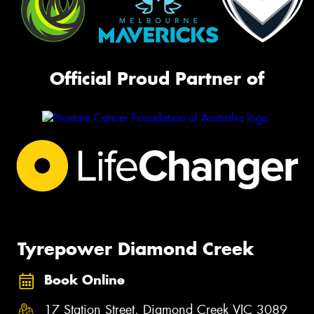
Official Proud Partner of
Tyrepower Diamond Creek
Book Online
17 Station Street, Diamond Creek VIC 3089