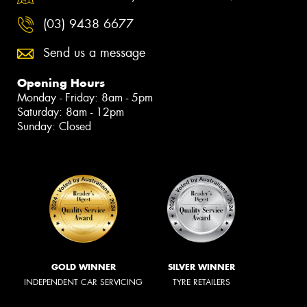
(03) 9438 6677
Send us a message
Opening Hours
Monday - Friday: 8am - 5pm
Saturday: 8am - 12pm
Sunday: Closed
GOLD WINNER
SILVER WINNER
INDEPENDENT CAR SERVICING
TYRE RETAILERS