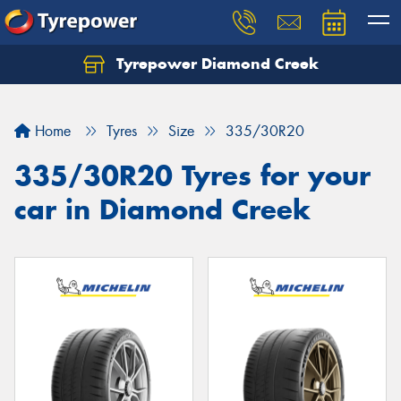
Tyrepower Diamond Creek
Let us know what you need, and our team will
text you shortly.
Home
Tyres
Size
335/30R20
Your details
335/30R20 Tyres for your
car in Diamond Creek