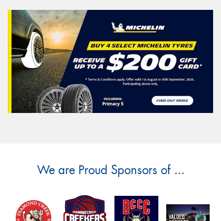
We are Proud Sponsors of ...