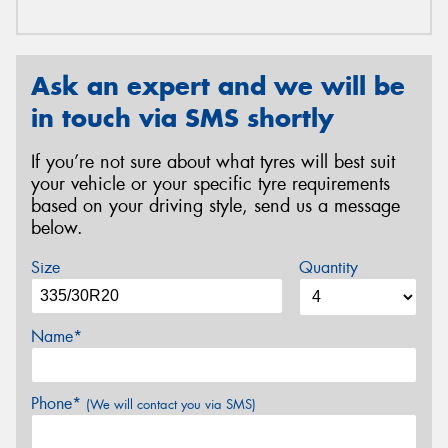
Ask an expert and we will be
in touch via SMS shortly
If you’re not sure about what tyres will best suit
your vehicle or your specific tyre requirements
based on your driving style, send us a message
below.
Size
Quantity
Name*
Phone*
(We will contact you via SMS)