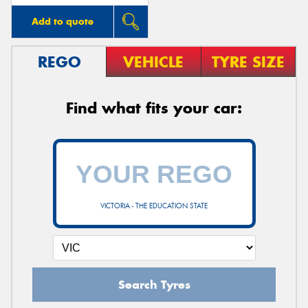
Add to quote
REGO
VEHICLE
TYRE SIZE
Find what fits your car:
VICTORIA - THE EDUCATION STATE
Search Tyres