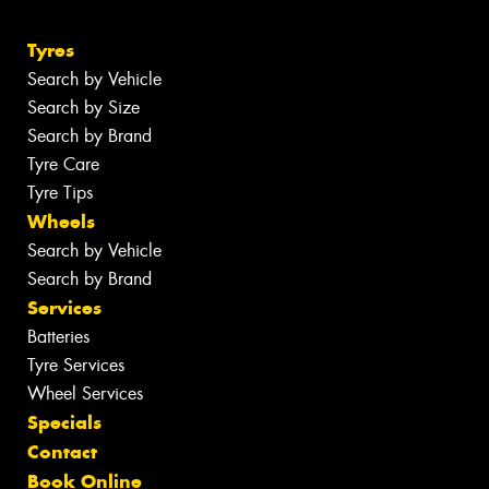
Tyres
Search by Vehicle
Search by Size
Search by Brand
Tyre Care
Tyre Tips
Wheels
Search by Vehicle
Search by Brand
Services
Batteries
Tyre Services
Wheel Services
Specials
Contact
Book Online