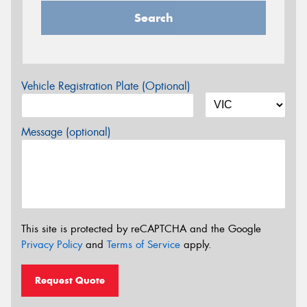
Search
Vehicle Registration Plate (Optional)
Message (optional)
This site is protected by reCAPTCHA and the Google
Privacy Policy
and
Terms of Service
apply.
Request Quote