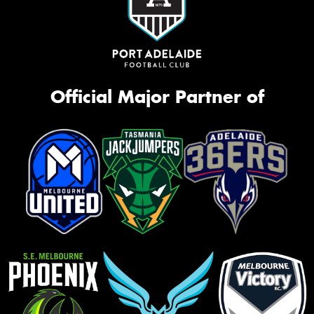
Official Major Partner of