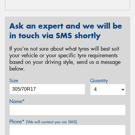
Ask an expert and we will be
in touch via SMS shortly
If you’re not sure about what tyres will best suit
your vehicle or your specific tyre requirements
based on your driving style, send us a message
below.
Size
Quantity
Name*
Phone*
(We will contact you via SMS)