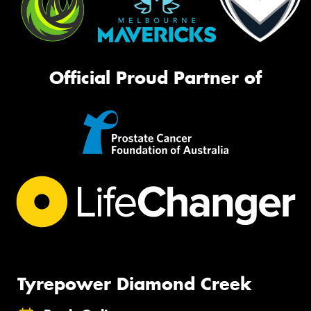
Official Proud Partner of
Tyrepower Diamond Creek