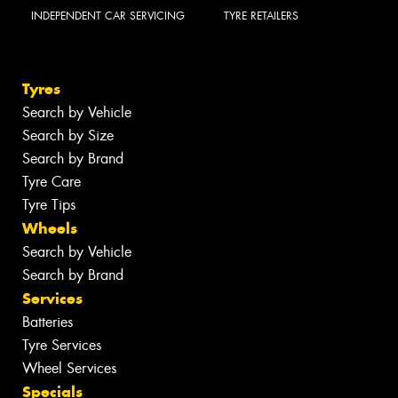
INDEPENDENT CAR SERVICING
TYRE RETAILERS
Tyres
Search by Vehicle
Search by Size
Search by Brand
Tyre Care
Tyre Tips
Wheels
Search by Vehicle
Search by Brand
Services
Batteries
Tyre Services
Wheel Services
Specials