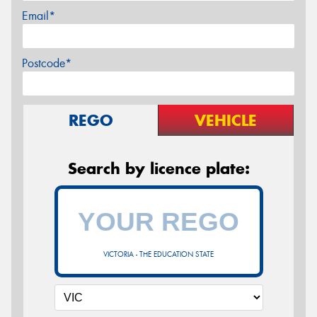
Email*
Postcode*
REGO
VEHICLE
Search by licence plate:
VICTORIA - THE EDUCATION STATE