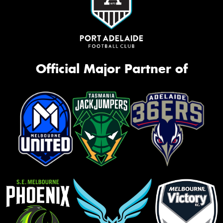
Official Major Partner of