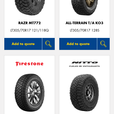
RAZR MT772
ALL-TERRAIN T/A KO3
Send
LT305/70R17 121/118Q
LT305/70R17 128S
Add to quote
Add to quote