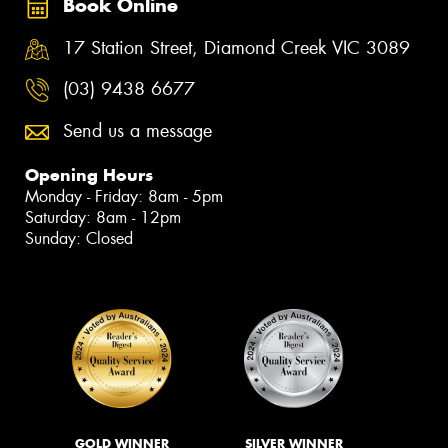
Book Online
17 Station Street, Diamond Creek VIC 3089
(03) 9438 6677
Send us a message
Opening Hours
Monday - Friday: 8am - 5pm
Saturday: 8am - 12pm
Sunday: Closed
GOLD WINNER
SILVER WINNER