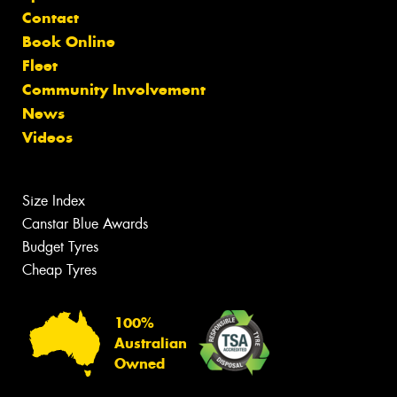
Contact
Book Online
Fleet
Community Involvement
News
Videos
Size Index
Canstar Blue Awards
Budget Tyres
Cheap Tyres
100%
Australian
Owned