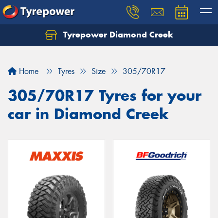
Tyrepower Diamond Creek
Let us know what you need, and our team will
text you shortly.
Home
Tyres
Size
305/70R17
Your details
305/70R17 Tyres for your
car in Diamond Creek