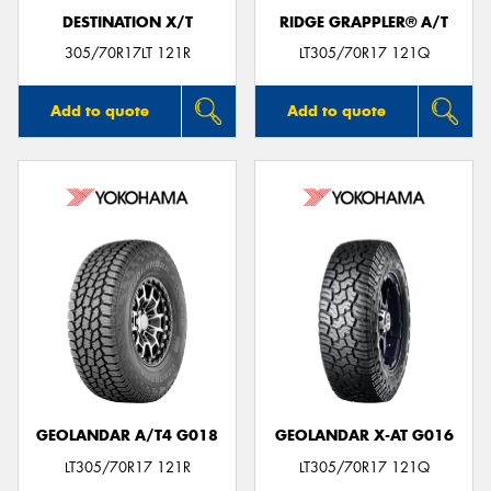
DESTINATION X/T
RIDGE GRAPPLER® A/T
305/70R17LT 121R
LT305/70R17 121Q
Add to quote
Add to quote
GEOLANDAR A/T4 G018
GEOLANDAR X-AT G016
LT305/70R17 121R
LT305/70R17 121Q