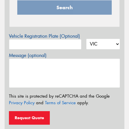
Search
Vehicle Registration Plate (Optional)
Message (optional)
This site is protected by reCAPTCHA and the Google
Privacy Policy
and
Terms of Service
apply.
Request Quote