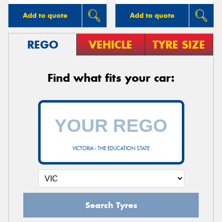
Add to quote
Add to quote
REGO
VEHICLE
TYRE SIZE
Find what fits your car:
VICTORIA - THE EDUCATION STATE
Search Tyres