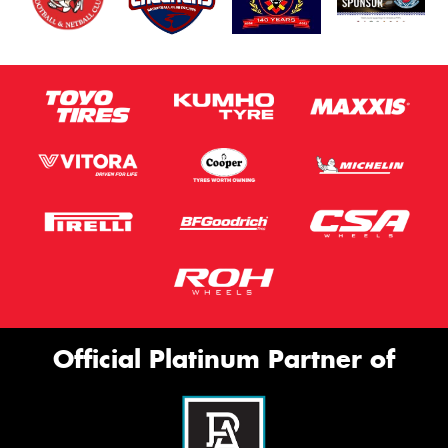
Official Platinum Partner of