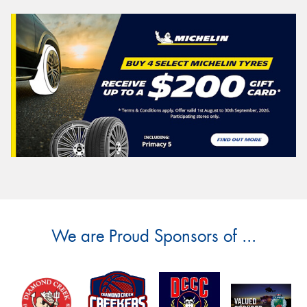
We are Proud Sponsors of ...