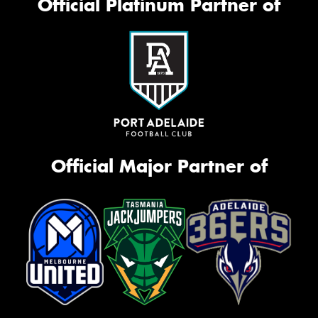
Official Platinum Partner of
Official Major Partner of