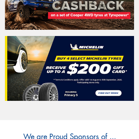
We are Proud Sponsors of ...