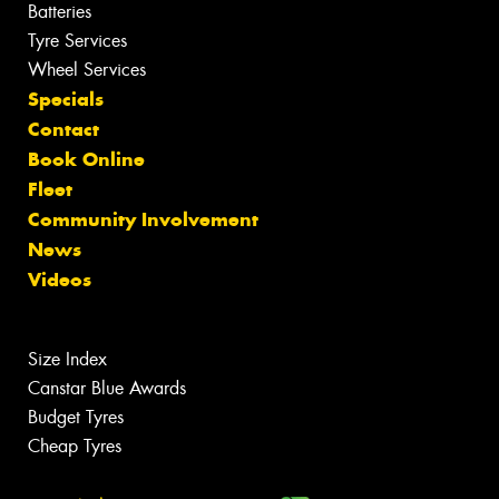
Batteries
Tyre Services
Wheel Services
Specials
Contact
Book Online
Fleet
Community Involvement
News
Videos
Size Index
Canstar Blue Awards
Budget Tyres
Cheap Tyres