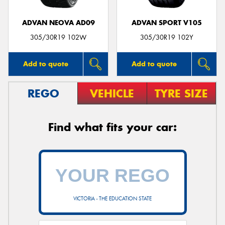
ADVAN NEOVA AD09
ADVAN SPORT V105
305/30R19 102W
305/30R19 102Y
Add to quote
Add to quote
REGO
VEHICLE
TYRE SIZE
Find what fits your car:
VICTORIA - THE EDUCATION STATE