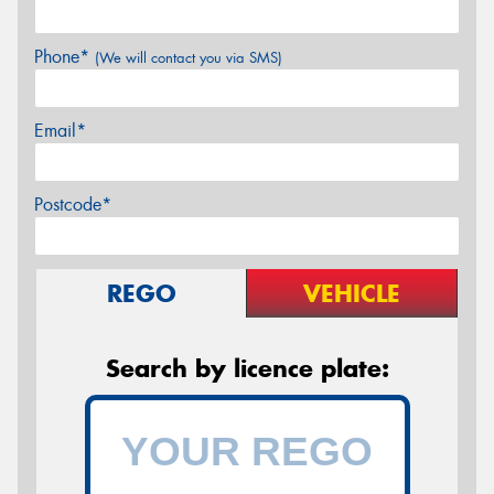
Phone*
(We will contact you via SMS)
Email*
Postcode*
REGO
VEHICLE
Search by licence plate: