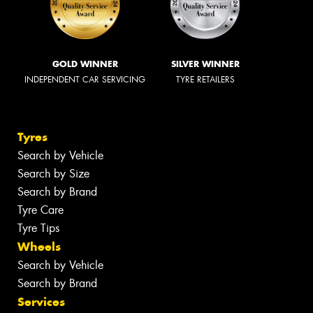
GOLD WINNER
SILVER WINNER
INDEPENDENT CAR SERVICING
TYRE RETAILERS
Tyres
Search by Vehicle
Search by Size
Search by Brand
Tyre Care
Tyre Tips
Wheels
Search by Vehicle
Search by Brand
Services