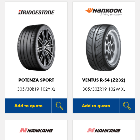
POTENZA SPORT
VENTUS R-S4 (Z232)
305/30R19 102Y XL
305/30ZR19 102W XL
Add to quote
Add to quote