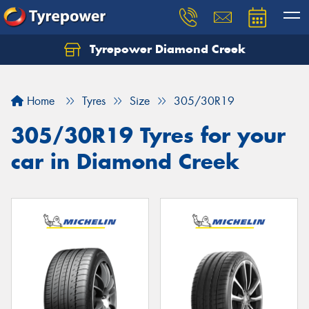
Tyrepower Diamond Creek
Let us know what you need, and our team will
text you shortly.
Home
Tyres
Size
305/30R19
Your details
305/30R19 Tyres for your
car in Diamond Creek