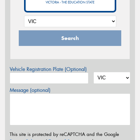
VICTORIA - THE EDUCATION STATE
Search
Vehicle Registration Plate (Optional)
Message (optional)
This site is protected by reCAPTCHA and the Google