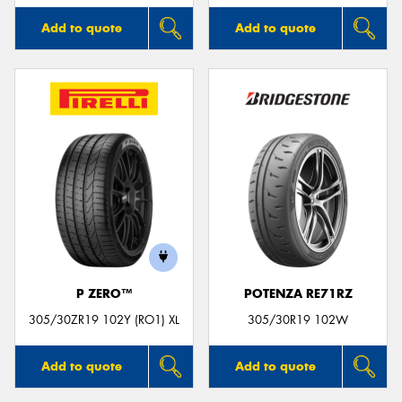
Add to quote
Add to quote
P ZERO™
POTENZA RE71RZ
305/30ZR19 102Y (RO1) XL
305/30R19 102W
Add to quote
Add to quote