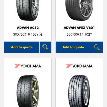
ADVAN A052
ADVAN APEX V601
305/30R19 102Y XL
305/30R19 102Y
Add to quote
Add to quote