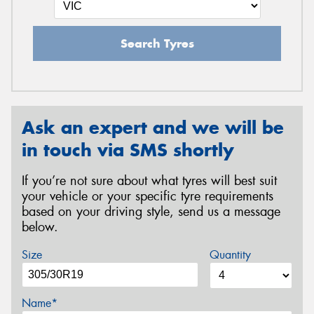
Search Tyres
Ask an expert and we will be
in touch via SMS shortly
If you’re not sure about what tyres will best suit
your vehicle or your specific tyre requirements
based on your driving style, send us a message
below.
Size
Quantity
Name*