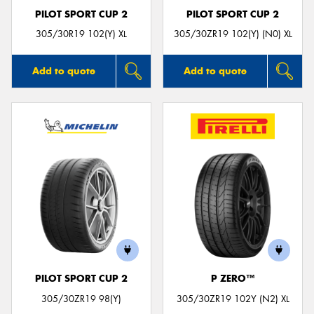
PILOT SPORT CUP 2
PILOT SPORT CUP 2
305/30R19 102(Y) XL
305/30ZR19 102(Y) (N0) XL
Add to quote
Add to quote
PILOT SPORT CUP 2
P ZERO™
305/30ZR19 98(Y)
305/30ZR19 102Y (N2) XL