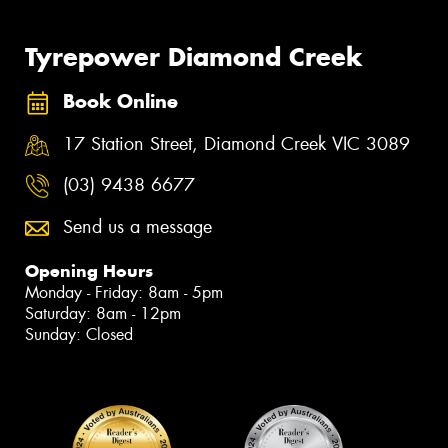
Tyrepower Diamond Creek
Book Online
17 Station Street, Diamond Creek VIC 3089
(03) 9438 6677
Send us a message
Opening Hours
Monday - Friday: 8am - 5pm
Saturday: 8am - 12pm
Sunday: Closed