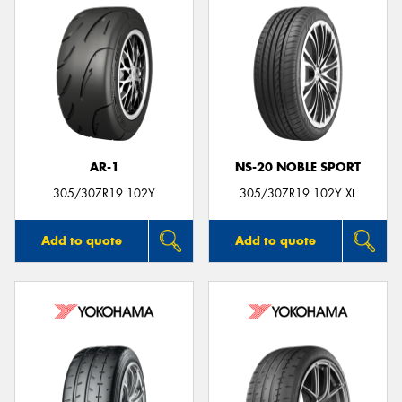
AR-1
NS-20 NOBLE SPORT
305/30ZR19 102Y
305/30ZR19 102Y XL
Add to quote
Add to quote