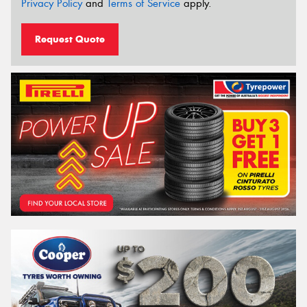
Privacy Policy
and
Terms of Service
apply.
Request Quote