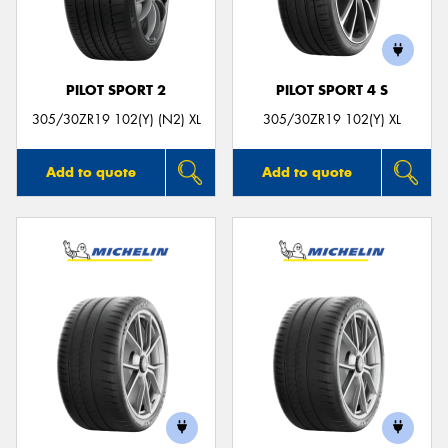
PILOT SPORT 2
PILOT SPORT 4 S
Send
305/30ZR19 102(Y) (N2) XL
305/30ZR19 102(Y) XL
Add to quote
Add to quote