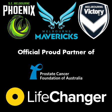
Official Proud Partner of