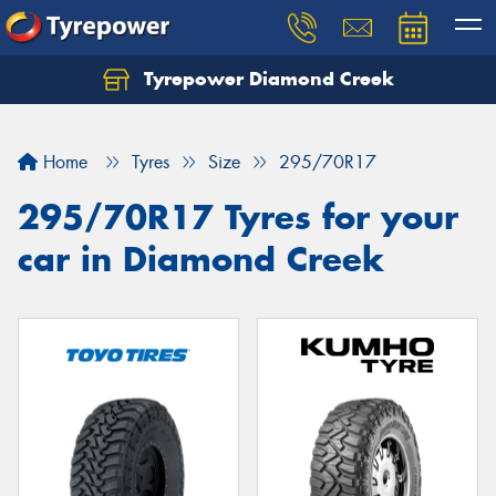
Tyrepower Diamond Creek
Let us know what you need, and our team will
text you shortly.
Home
Tyres
Size
295/70R17
Your details
295/70R17 Tyres for your
car in Diamond Creek