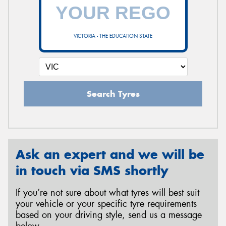
VICTORIA - THE EDUCATION STATE
Search Tyres
Ask an expert and we will be
in touch via SMS shortly
If you’re not sure about what tyres will best suit
your vehicle or your specific tyre requirements
based on your driving style, send us a message