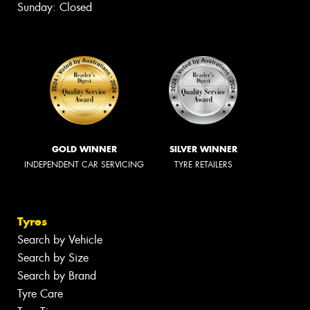
Sunday: Closed
GOLD WINNER
SILVER WINNER
INDEPENDENT CAR SERVICING
TYRE RETAILERS
Tyres
Search by Vehicle
Search by Size
Search by Brand
Tyre Care