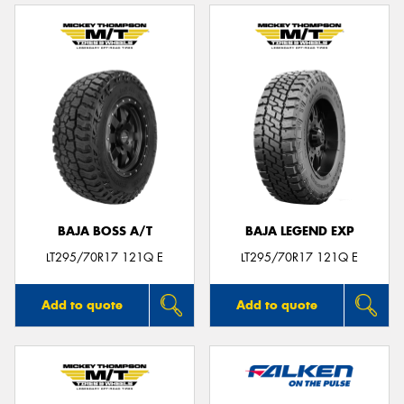
BAJA BOSS A/T
BAJA LEGEND EXP
LT295/70R17 121Q E
LT295/70R17 121Q E
Add to quote
Add to quote