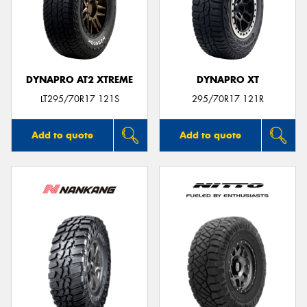
DYNAPRO AT2 XTREME
DYNAPRO XT
LT295/70R17 121S
295/70R17 121R
Add to quote
Add to quote