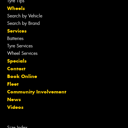
Tyre Tips
Wheels
Search by Vehicle
Search by Brand
Services
Batteries
Tyre Services
Wheel Services
Specials
Contact
Book Online
Fleet
Community Involvement
News
Videos
Size Index