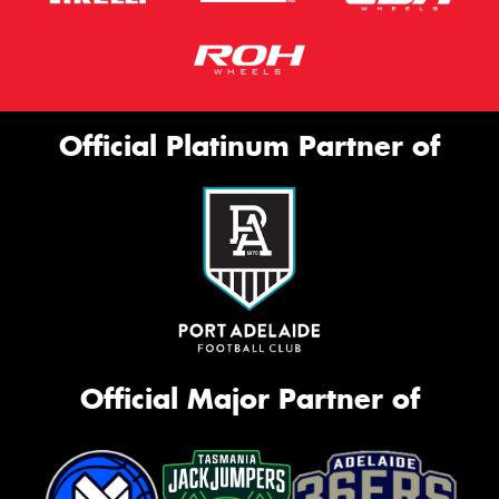
Official Platinum Partner of
Official Major Partner of