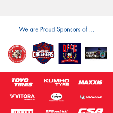
We are Proud Sponsors of ...