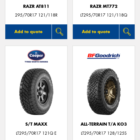
RAZR AT811
RAZR MT772
295/70R17 121/118R
LT295/70R17 121/118Q
Add to quote
Add to quote
S/T MAXX
ALL-TERRAIN T/A KO3
LT295/70R17 121Q E
LT295/70R17 128/125S