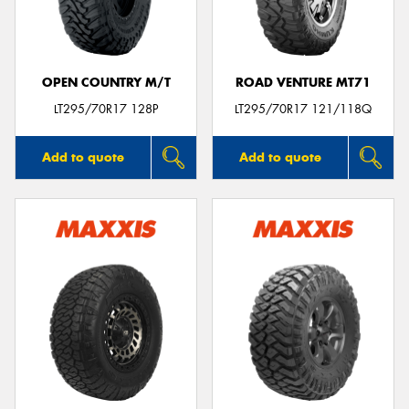
OPEN COUNTRY M/T
ROAD VENTURE MT71
Send
LT295/70R17 128P
LT295/70R17 121/118Q
Add to quote
Add to quote