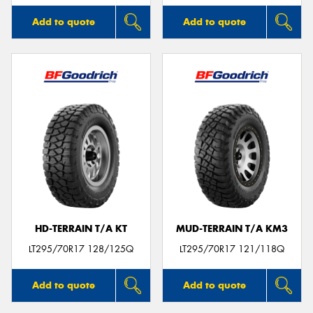
Add to quote
Add to quote
HD-TERRAIN T/A KT
MUD-TERRAIN T/A KM3
LT295/70R17 128/125Q
LT295/70R17 121/118Q
Add to quote
Add to quote