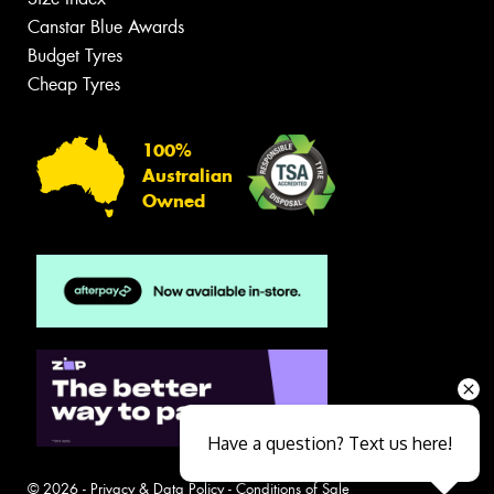
Canstar Blue Awards
Budget Tyres
Cheap Tyres
100%
Australian
Owned
Have a question? Text us here!
© 2026 -
Privacy & Data Policy
-
Conditions of Sale