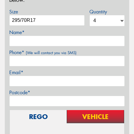
below.
Size
Quantity
Name*
Phone*
(We will contact you via SMS)
Email*
Postcode*
REGO
VEHICLE