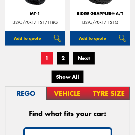
MT-1
RIDGE GRAPPLER® A/T
LT295/70R17 121/118Q
LT295/70R17 121Q
Add to quote
Add to quote
1
2
Next
Show All
REGO
VEHICLE
TYRE SIZE
Find what fits your car: