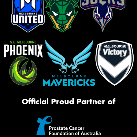
Official Proud Partner of