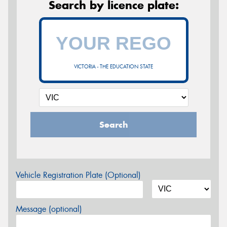
Search by licence plate:
VICTORIA - THE EDUCATION STATE
Search
Vehicle Registration Plate (Optional)
Message (optional)