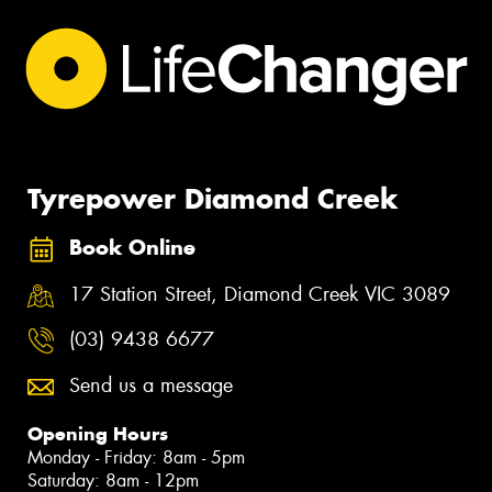
Tyrepower Diamond Creek
Book Online
17 Station Street, Diamond Creek VIC 3089
(03) 9438 6677
Send us a message
Opening Hours
Monday - Friday: 8am - 5pm
Saturday: 8am - 12pm