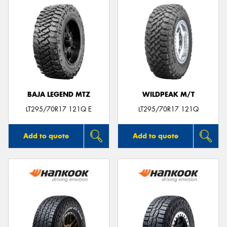
BAJA LEGEND MTZ
WILDPEAK M/T
LT295/70R17 121Q E
LT295/70R17 121Q
Add to quote
Add to quote