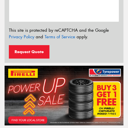
This site is protected by reCAPTCHA and the Google
Privacy Policy
and
Terms of Service
apply.
Request Quote