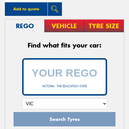
Add to quote
REGO
VEHICLE
TYRE SIZE
Find what fits your car:
VICTORIA - THE EDUCATION STATE
Search Tyres