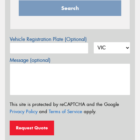
Search
Vehicle Registration Plate (Optional)
Message (optional)
This site is protected by reCAPTCHA and the Google
Privacy Policy
and
Terms of Service
apply.
Request Quote