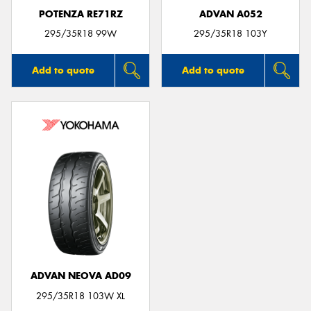
POTENZA RE71RZ
ADVAN A052
295/35R18 99W
295/35R18 103Y
Add to quote
Add to quote
ADVAN NEOVA AD09
295/35R18 103W XL