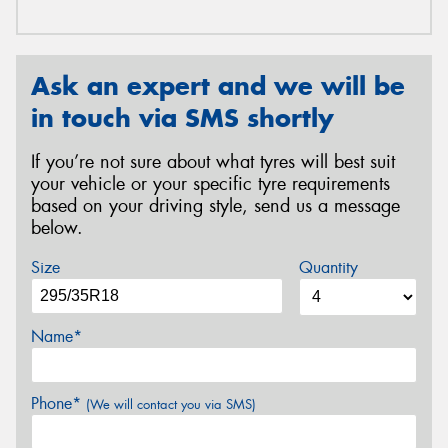
Ask an expert and we will be
in touch via SMS shortly
If you’re not sure about what tyres will best suit
your vehicle or your specific tyre requirements
based on your driving style, send us a message
below.
Size
Quantity
Name*
Phone*
(We will contact you via SMS)