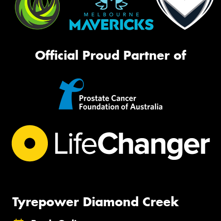
Official Proud Partner of
Tyrepower Diamond Creek