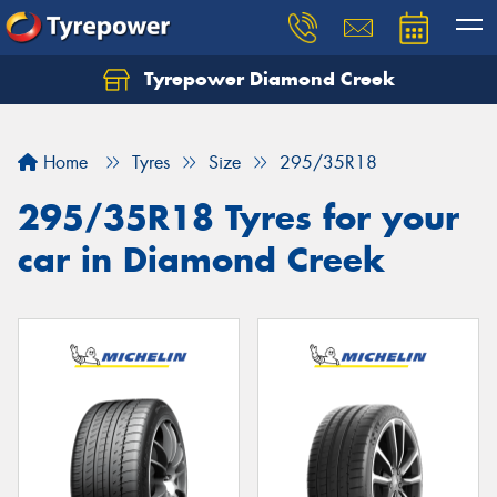
Tyrepower Diamond Creek
Let us know what you need, and our team will
text you shortly.
Home
Tyres
Size
295/35R18
Your details
295/35R18 Tyres for your
car in Diamond Creek