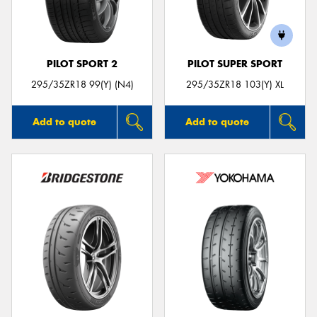
PILOT SPORT 2
PILOT SUPER SPORT
Send
295/35ZR18 99(Y) (N4)
295/35ZR18 103(Y) XL
Add to quote
Add to quote