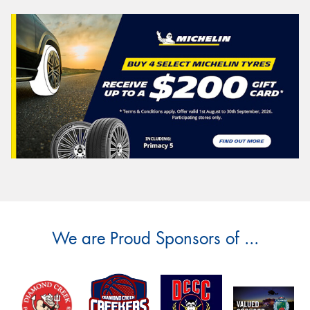
We are Proud Sponsors of ...