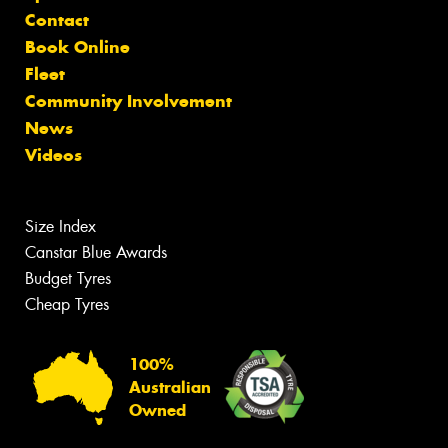
Contact
Book Online
Fleet
Community Involvement
News
Videos
Size Index
Canstar Blue Awards
Budget Tyres
Cheap Tyres
100%
Australian
Owned