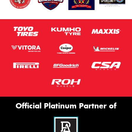
Official Platinum Partner of