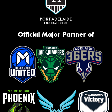
Official Major Partner of