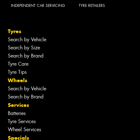
INDEPENDENT CAR SERVICING
TYRE RETAILERS
Tyres
Search by Vehicle
Search by Size
Search by Brand
Tyre Care
Tyre Tips
Wheels
Search by Vehicle
Search by Brand
Services
Batteries
Tyre Services
Wheel Services
Specials