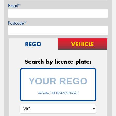
Email*
Postcode*
REGO
VEHICLE
Search by licence plate:
VICTORIA - THE EDUCATION STATE