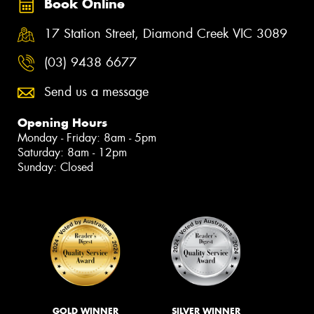
Book Online
17 Station Street, Diamond Creek VIC 3089
(03) 9438 6677
Send us a message
Opening Hours
Monday - Friday: 8am - 5pm
Saturday: 8am - 12pm
Sunday: Closed
GOLD WINNER
SILVER WINNER