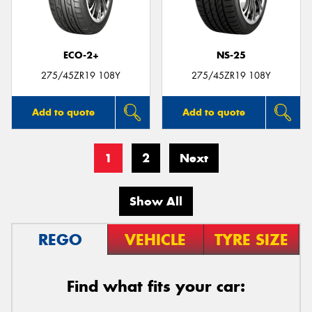
ECO-2+
NS-25
275/45ZR19 108Y
275/45ZR19 108Y
Add to quote
Add to quote
1
2
Next
Show All
REGO
VEHICLE
TYRE SIZE
Find what fits your car: