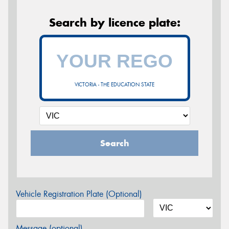
Search by licence plate:
VICTORIA - THE EDUCATION STATE
Search
Vehicle Registration Plate (Optional)
Message (optional)