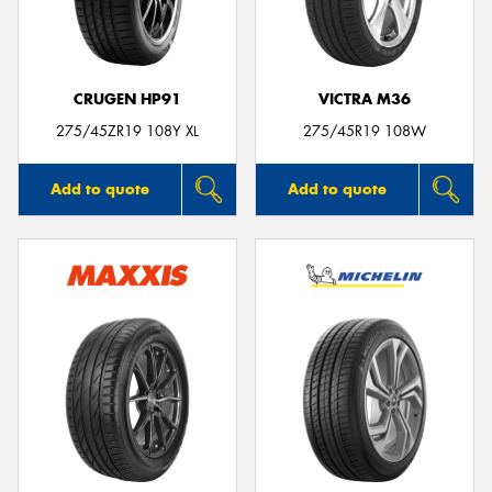
CRUGEN HP91
VICTRA M36
Send
275/45ZR19 108Y XL
275/45R19 108W
Add to quote
Add to quote