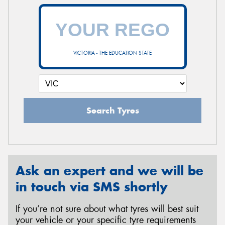
VICTORIA - THE EDUCATION STATE
Search Tyres
Ask an expert and we will be
in touch via SMS shortly
If you’re not sure about what tyres will best suit
your vehicle or your specific tyre requirements