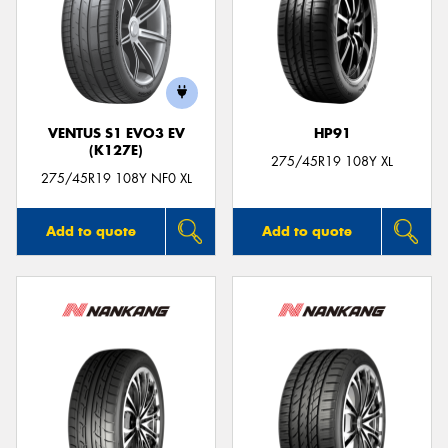
VENTUS S1 EVO3 EV
HP91
(K127E)
275/45R19 108Y XL
275/45R19 108Y NF0 XL
Add to quote
Add to quote