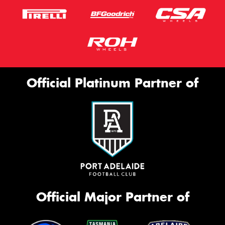
Official Platinum Partner of
Official Major Partner of