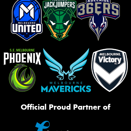
Official Proud Partner of