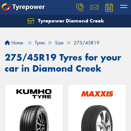
Tyrepower Diamond Creek
Let us know what you need, and our team will
text you shortly.
Home
Tyres
Size
275/45R19
Your details
275/45R19 Tyres for your
car in Diamond Creek