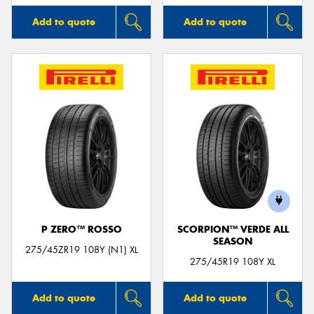
Add to quote
Add to quote
P ZERO™ ROSSO
SCORPION™ VERDE ALL
SEASON
275/45ZR19 108Y (N1) XL
275/45R19 108Y XL
Add to quote
Add to quote