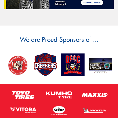
We are Proud Sponsors of ...