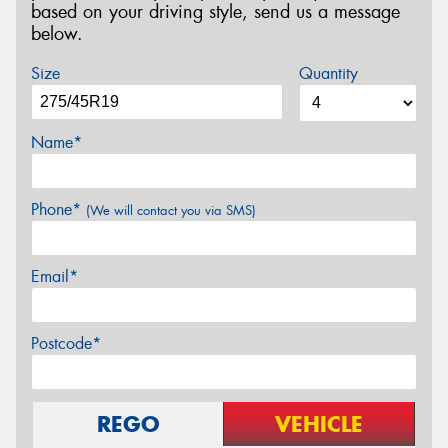
based on your driving style, send us a message
below.
Size
Quantity
Name*
Phone*
(We will contact you via SMS)
Email*
Postcode*
REGO
VEHICLE