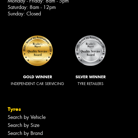
Monday - Friday: 8am - 5pm
Saturday: 8am - 12pm
Sunday: Closed
GOLD WINNER
SILVER WINNER
INDEPENDENT CAR SERVICING
TYRE RETAILERS
Tyres
Search by Vehicle
Search by Size
Search by Brand