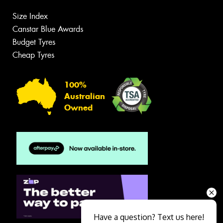
Size Index
Canstar Blue Awards
Budget Tyres
Cheap Tyres
100%
Australian
Owned
Have a question? Text us here!