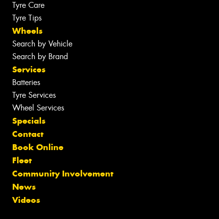
Tyre Care
Tyre Tips
Wheels
Search by Vehicle
Search by Brand
Services
Batteries
Tyre Services
Wheel Services
Specials
Contact
Book Online
Fleet
Community Involvement
News
Videos