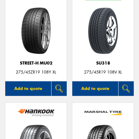
STREET-H MU02
SU318
275/45ZR19 108Y XL
275/45R19 108V XL
Add to quote
Add to quote