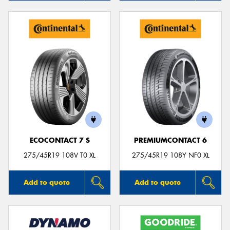
ECOCONTACT 7 S
PREMIUMCONTACT 6
275/45R19 108V T0 XL
275/45R19 108Y NF0 XL
Add to quote
Add to quote