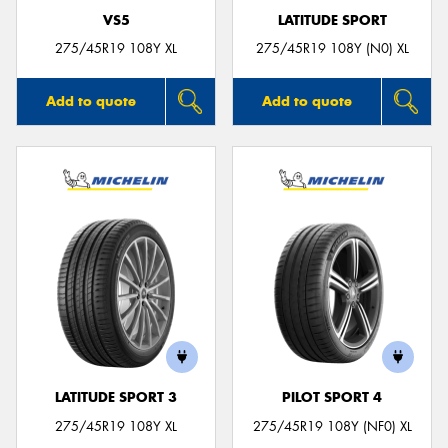
VS5
LATITUDE SPORT
275/45R19 108Y XL
275/45R19 108Y (N0) XL
Add to quote
Add to quote
LATITUDE SPORT 3
PILOT SPORT 4
275/45R19 108Y XL
275/45R19 108Y (NF0) XL