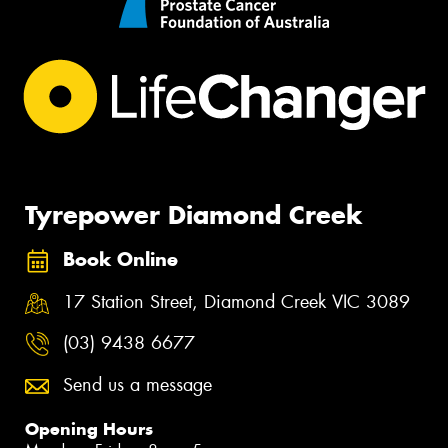
Tyrepower Diamond Creek
Book Online
17 Station Street, Diamond Creek VIC 3089
(03) 9438 6677
Send us a message
Opening Hours