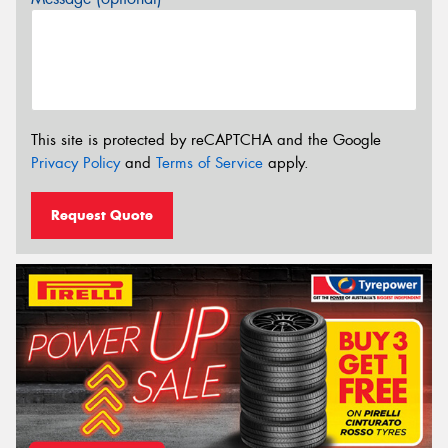
This site is protected by reCAPTCHA and the Google
Privacy Policy
and
Terms of Service
apply.
Request Quote