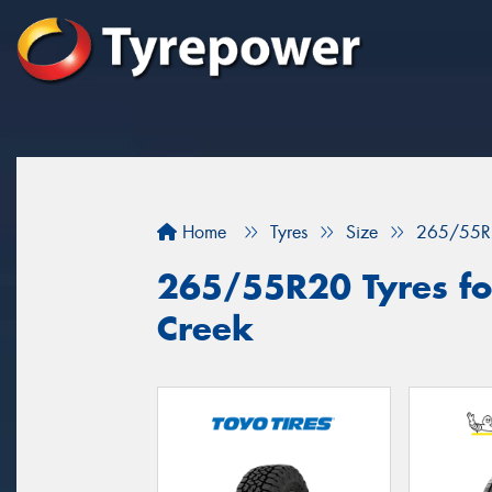
Home
Tyres
Size
265/55R
265/55R20 Tyres fo
Creek