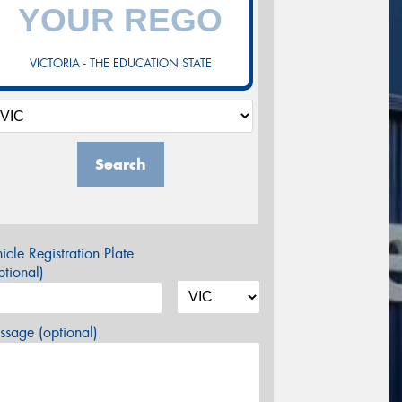
VICTORIA - THE EDUCATION STATE
Search
icle Registration Plate
tional)
sage (optional)