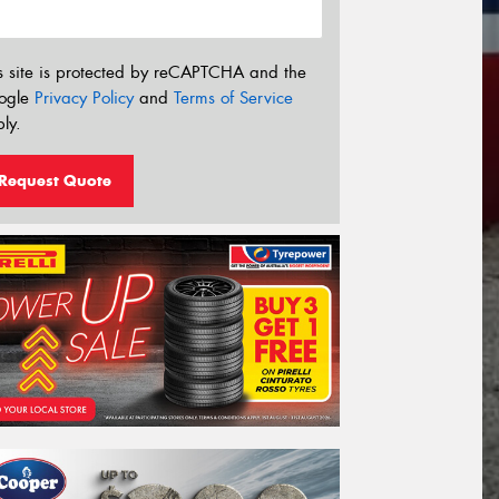
s site is protected by reCAPTCHA and the
ogle
Privacy Policy
and
Terms of Service
ly.
Request Quote