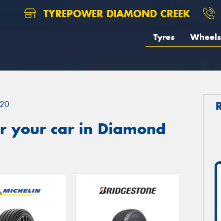
TYREPOWER DIAMOND CREEK
Tyres
Wheels
20
r your car in Diamond