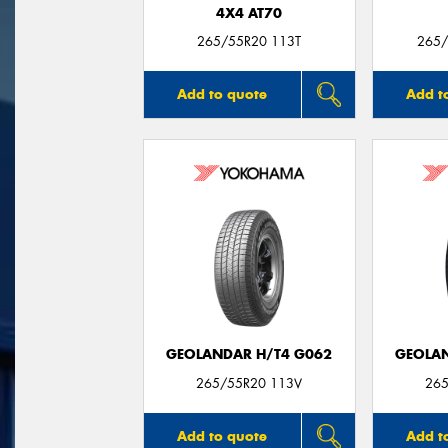
4X4 AT70
265/55R20 113T
265/
Add to quote
Add t
GEOLANDAR H/T4 G062
GEOLAN
265/55R20 113V
265
Add to quote
Add t