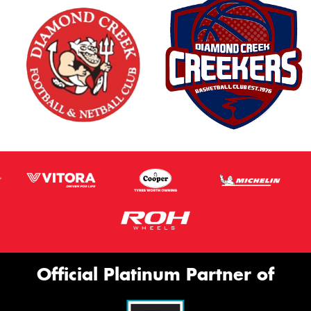
Official Platinum Partner of