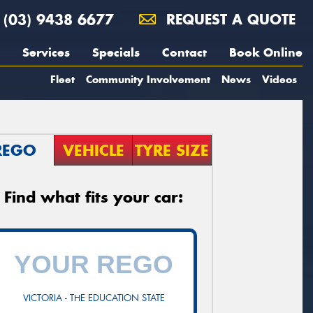
(03) 9438 6677
REQUEST A QUOTE
Services
Specials
Contact
Book Online
Fleet
Community Involvement
News
Videos
REGO
VEHICLE
TYRE SIZE
Find what fits your car:
VICTORIA - THE EDUCATION STATE