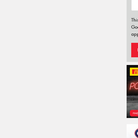
Thi
Go
app