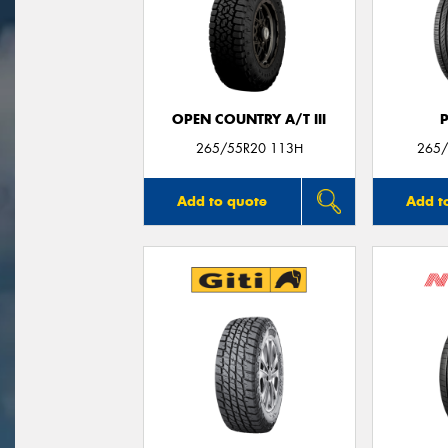
OPEN COUNTRY A/T III
265/55R20 113H
265/
Add to quote
Add t