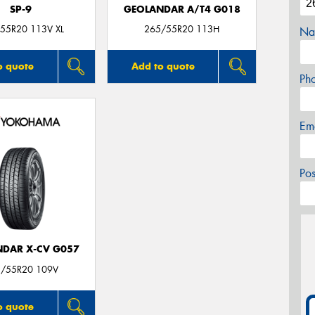
SP-9
GEOLANDAR A/T4 G018
55R20 113V XL
265/55R20 113H
Na
o quote
Add to quote
Ph
Em
Po
DAR X-CV G057
/55R20 109V
o quote