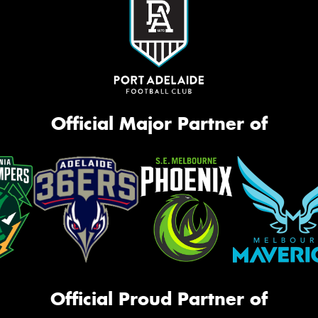
Official Major Partner of
Official Proud Partner of