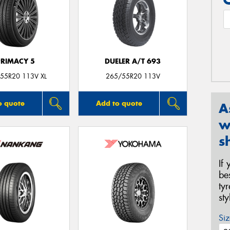
PRIMACY 5
DUELER A/T 693
55R20 113V XL
265/55R20 113V
o quote
Add to quote
A
w
s
If
be
ty
st
Siz