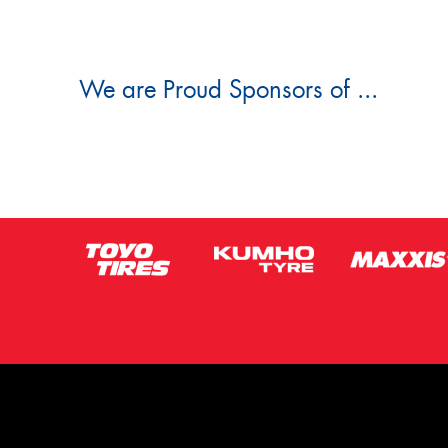
We are Proud Sponsors of ...