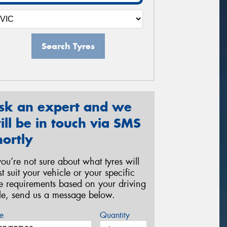
Search Tyres
sk an expert and we
ill be in touch via SMS
hortly
 you’re not sure about what tyres will
st suit your vehicle or your specific
re requirements based on your driving
yle, send us a message below.
e
Quantity