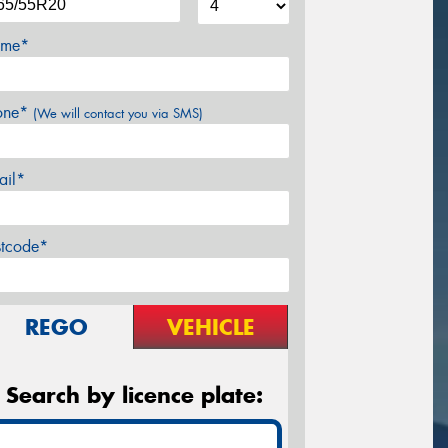
me*
one*
(We will contact you via SMS)
ail*
stcode*
REGO
VEHICLE
Search by licence plate: