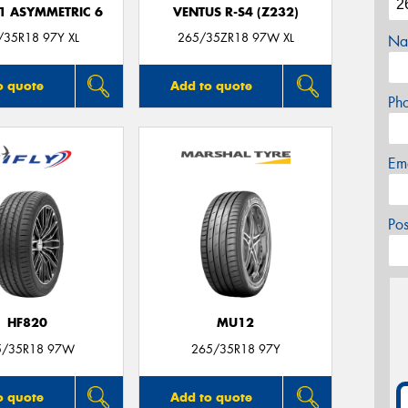
F1 ASYMMETRIC 6
VENTUS R-S4 (Z232)
/35R18 97Y XL
265/35ZR18 97W XL
Na
o quote
Add to quote
Ph
Em
Po
HF820
MU12
5/35R18 97W
265/35R18 97Y
o quote
Add to quote