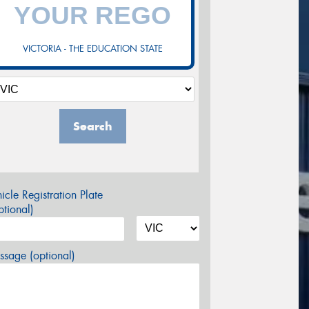
VICTORIA - THE EDUCATION STATE
Search
icle Registration Plate
tional)
sage (optional)