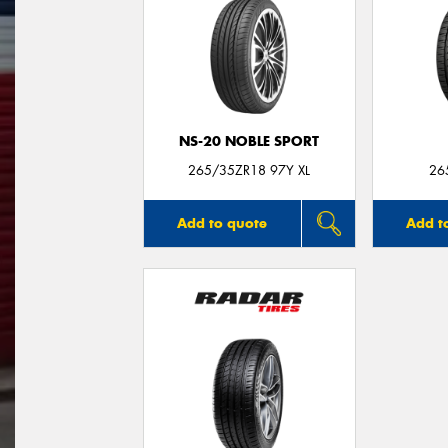
NS-20 NOBLE SPORT
265/35ZR18 97Y XL
26
Add to quote
Add t