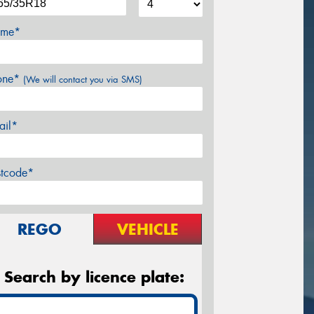
me*
one*
(We will contact you via SMS)
ail*
stcode*
REGO
VEHICLE
Search by licence plate: