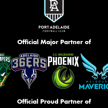
Official Major Partner of
Official Proud Partner of