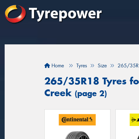
Home
Tyres
Size
265/35R
265/35R18 Tyres fo
Creek
(page 2)