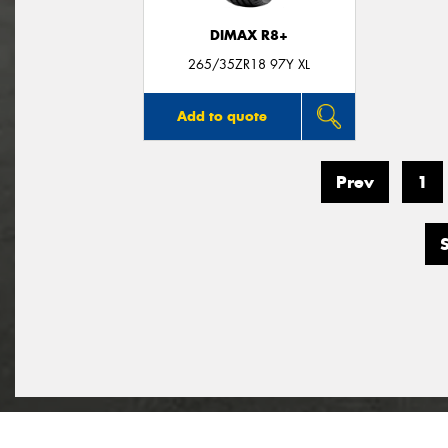
DIMAX R8+
265/35ZR18 97Y XL
Add to quote
Prev
1