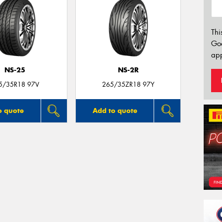
Thi
Go
app
NS-25
NS-2R
5/35R18 97V
265/35ZR18 97Y
o quote
Add to quote