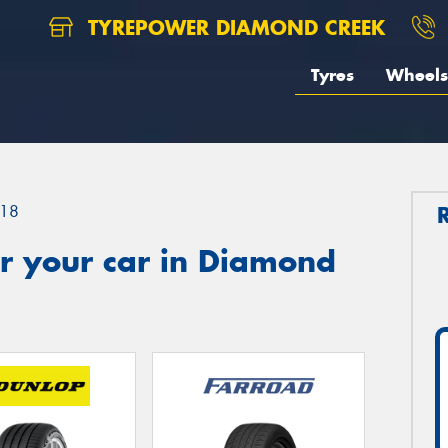
TYREPOWER DIAMOND CREEK
Tyres
Wheels
18
r your car in Diamond