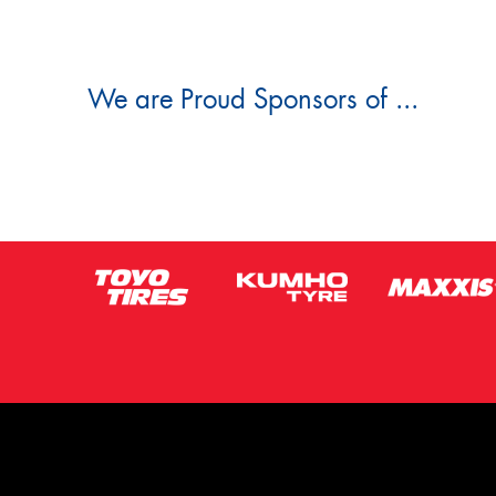
We are Proud Sponsors of ...