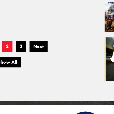
2
3
Next
Show All