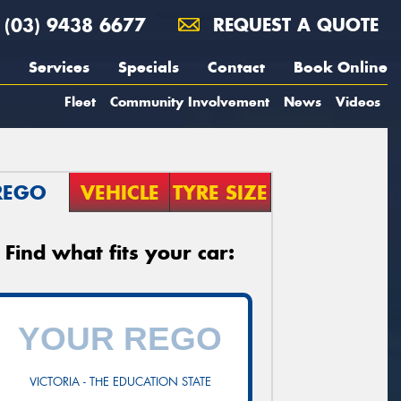
(03) 9438 6677
REQUEST A QUOTE
Services
Specials
Contact
Book Online
Fleet
Community Involvement
News
Videos
REGO
VEHICLE
TYRE SIZE
Find what fits your car:
VICTORIA - THE EDUCATION STATE