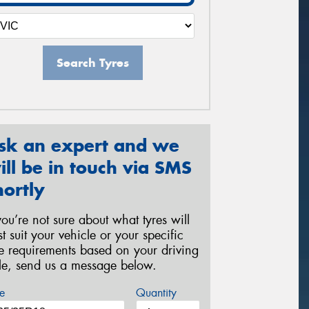
Search Tyres
sk an expert and we
ill be in touch via SMS
hortly
 you’re not sure about what tyres will
st suit your vehicle or your specific
re requirements based on your driving
yle, send us a message below.
e
Quantity