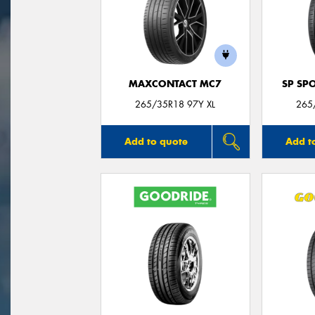
MAXCONTACT MC7
SP SP
265/35R18 97Y XL
265
Add to quote
Add t