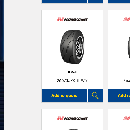
AR-1
265/35ZR18 97Y
265
Add to quote
Add t