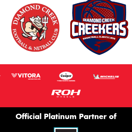
Official Platinum Partner of