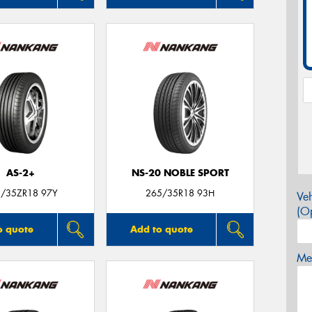
AS-2+
NS-20 NOBLE SPORT
/35ZR18 97Y
265/35R18 93H
Veh
(Op
o quote
Add to quote
Mes