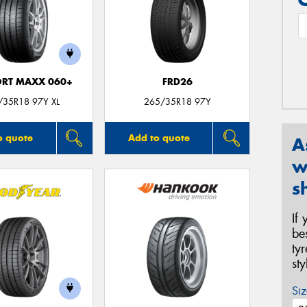
ORT MAXX 060+
FRD26
/35R18 97Y XL
265/35R18 97Y
o quote
Add to quote
A
w
s
If
be
ty
st
Siz