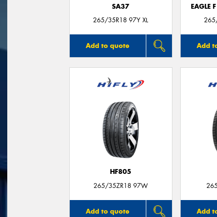
SA37
EAGLE 
265/35R18 97Y XL
265
Add to quote
Add t
HF805
265/35ZR18 97W
26
Add to quote
Add t