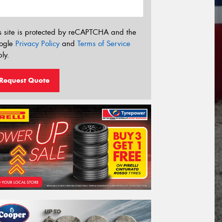
s site is protected by reCAPTCHA and the
ogle
Privacy Policy
and
Terms of Service
ly.
Request Quote