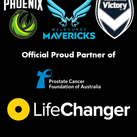
Official Proud Partner of