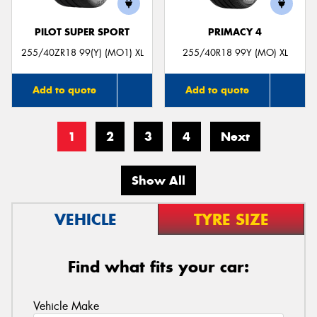
PILOT SUPER SPORT
PRIMACY 4
255/40ZR18 99(Y) (MO1) XL
255/40R18 99Y (MO) XL
Add to quote
Add to quote
1
2
3
4
Next
Show All
VEHICLE
TYRE SIZE
Find what fits your car:
Vehicle Make