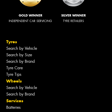
GOLD WINNER
SILVER WINNER
INDEPENDENT CAR SERVICING
TYRE RETAILERS
Tyres
Search by Vehicle
Search by Size
Search by Brand
Tyre Care
Tyre Tips
Wheels
Search by Vehicle
Search by Brand
Services
Batteries