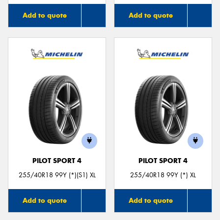
Add to quote
Add to quote
PILOT SPORT 4
PILOT SPORT 4
255/40R18 99Y (*)(S1) XL
255/40R18 99Y (*) XL
Add to quote
Add to quote