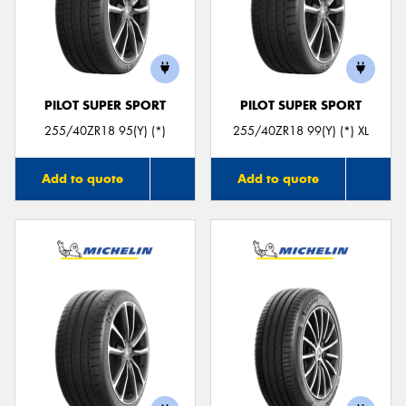
PILOT SUPER SPORT
PILOT SUPER SPORT
255/40ZR18 95(Y) (*)
255/40ZR18 99(Y) (*) XL
Add to quote
Add to quote