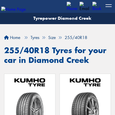
Tyrepower Diamond Creek
Let us know what you need, and our team will
text you shortly.
Home
Tyres
Size
255/40R18
Your details
255/40R18 Tyres for your
car in Diamond Creek