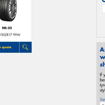
NS-25
/50ZR17 99W
o quote
A
w
s
If
be
ty
st
Siz