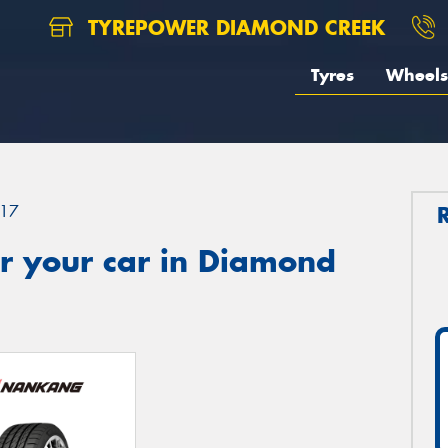
TYREPOWER DIAMOND CREEK
Tyres
Wheels
17
r your car in Diamond