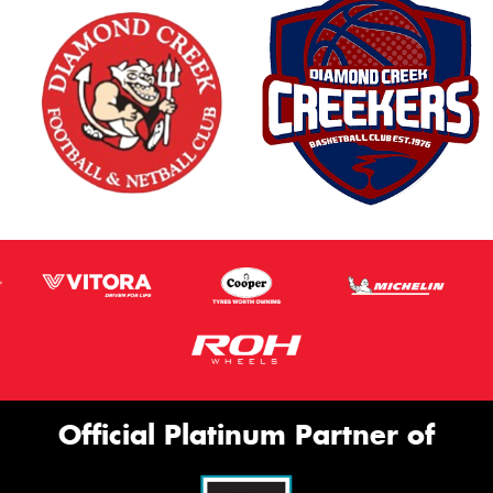
Official Platinum Partner of