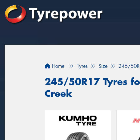
Home
Tyres
Size
245/50R
245/50R17 Tyres fo
Creek