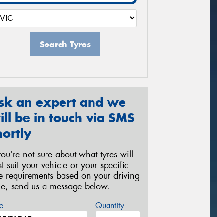
Search Tyres
sk an expert and we
ill be in touch via SMS
hortly
 you’re not sure about what tyres will
st suit your vehicle or your specific
re requirements based on your driving
yle, send us a message below.
e
Quantity