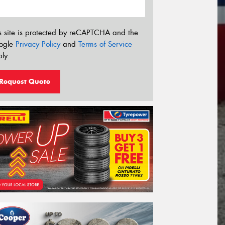
s site is protected by reCAPTCHA and the
ogle
Privacy Policy
and
Terms of Service
ly.
Request Quote