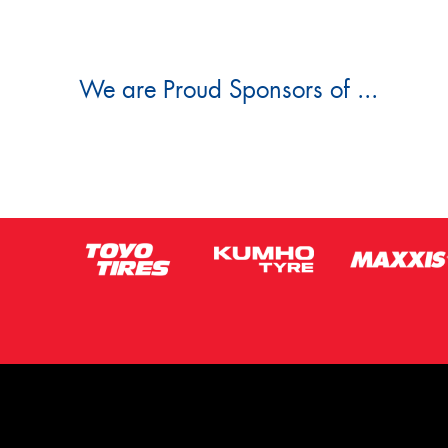
We are Proud Sponsors of ...