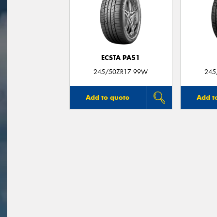
ECSTA PA51
245/50ZR17 99W
245
Add to quote
Add t