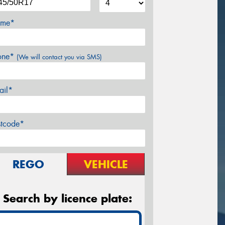
me*
one*
(We will contact you via SMS)
ail*
stcode*
REGO
VEHICLE
Search by licence plate: