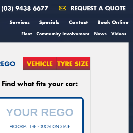
(03) 9438 6677
REQUEST A QUOTE
Services
Specials
Contact
Book Online
Fleet
Community Involvement
News
Videos
REGO
VEHICLE
TYRE SIZE
Find what fits your car:
VICTORIA - THE EDUCATION STATE