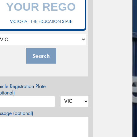
VICTORIA - THE EDUCATION STATE
Search
icle Registration Plate
tional)
sage (optional)