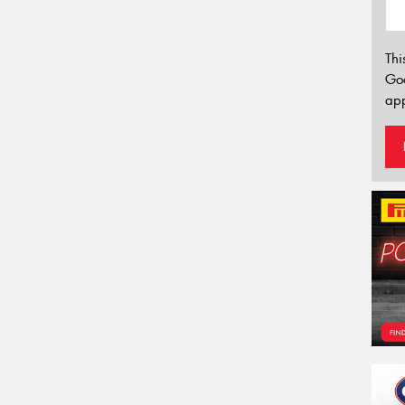
Thi
Go
app