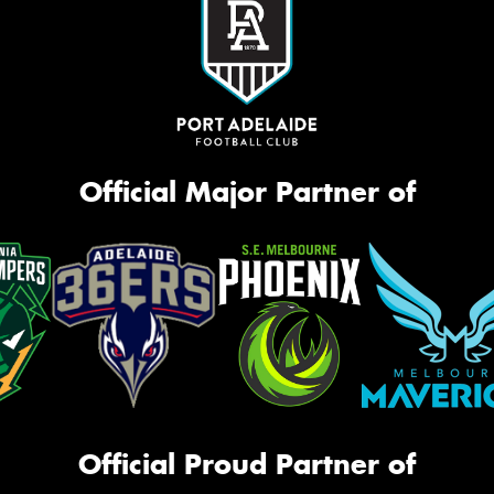
Official Major Partner of
Official Proud Partner of