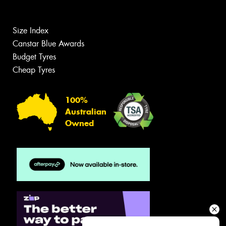
Size Index
Canstar Blue Awards
Budget Tyres
Cheap Tyres
100%
Australian
Owned