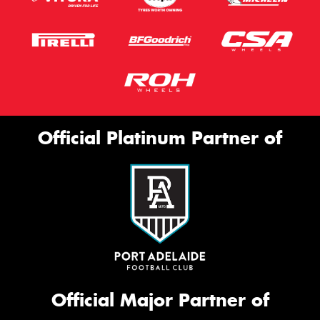
Official Platinum Partner of
Official Major Partner of