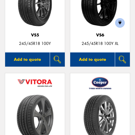
VS5
VS6
245/45R18 100Y
245/45R18 100Y XL
Add to quote
Add to quote