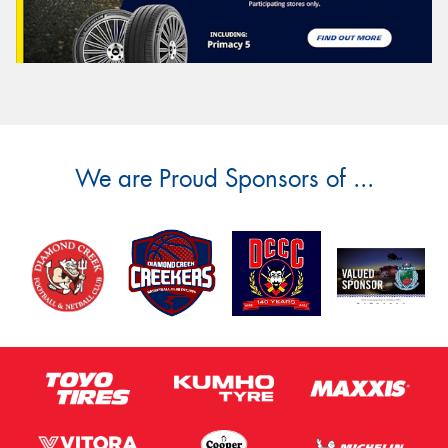
We are Proud Sponsors of ...