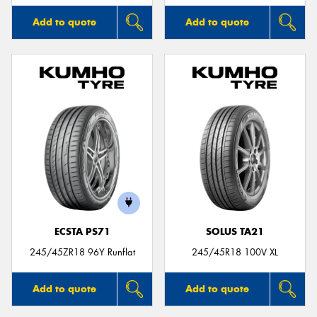
Add to quote
Add to quote
ECSTA PS71
SOLUS TA21
245/45ZR18 96Y Runflat
245/45R18 100V XL
Add to quote
Add to quote