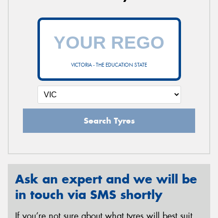
VICTORIA - THE EDUCATION STATE
Search Tyres
Ask an expert and we will be
in touch via SMS shortly
If you’re not sure about what tyres will best suit