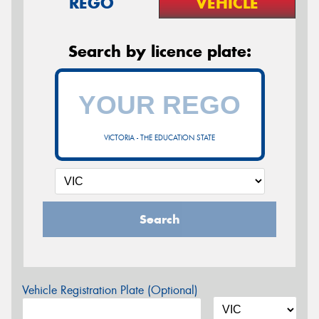
REGO
VEHICLE
Search by licence plate:
VICTORIA - THE EDUCATION STATE
Search
Vehicle Registration Plate (Optional)