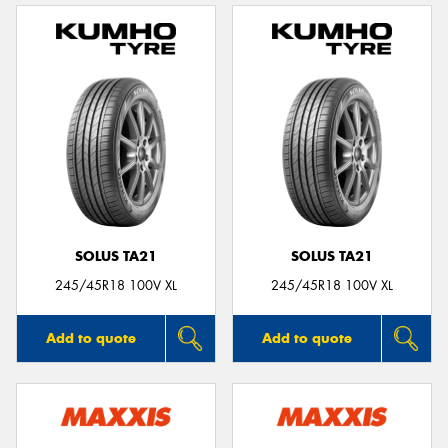
SOLUS TA21
SOLUS TA21
245/45R18 100V XL
245/45R18 100V XL
Add to quote
Add to quote