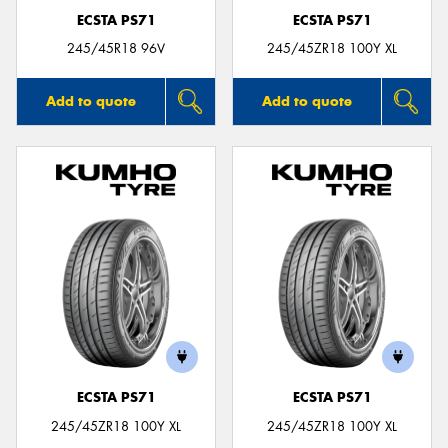
ECSTA PS71
ECSTA PS71
245/45R18 96V
245/45ZR18 100Y XL
Add to quote
Add to quote
ECSTA PS71
ECSTA PS71
245/45ZR18 100Y XL
245/45ZR18 100Y XL