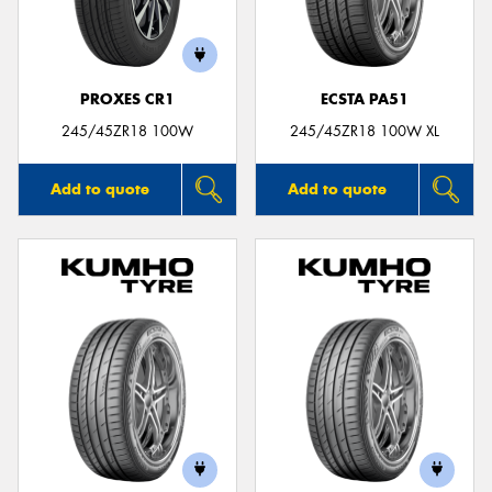
PROXES CR1
ECSTA PA51
Send
245/45ZR18 100W
245/45ZR18 100W XL
Add to quote
Add to quote