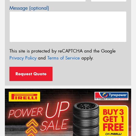
Message (optional)
This site is protected by reCAPTCHA and the Google
Privacy Policy
and
Terms of Service
apply.
Request Quote