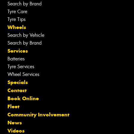
Search by Brand
Tyre Care
Tyre Tips
Wheels
Search by Vehicle
Search by Brand
Services
Batteries
Tyre Services
Wheel Services
Specials
Contact
Book Online
Fleet
Community Involvement
News
Videos