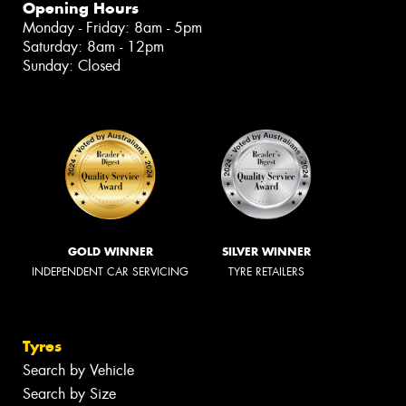
Opening Hours
Monday - Friday: 8am - 5pm
Saturday: 8am - 12pm
Sunday: Closed
GOLD WINNER
SILVER WINNER
INDEPENDENT CAR SERVICING
TYRE RETAILERS
Tyres
Search by Vehicle
Search by Size