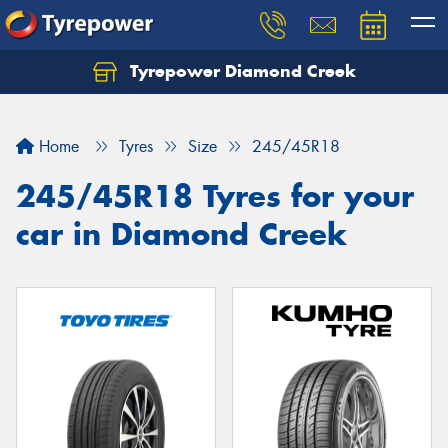
Tyrepower Diamond Creek
Let us know what you need, and our team will
text you shortly.
Home
Tyres
Size
245/45R18
Your details
245/45R18 Tyres for your
car in Diamond Creek