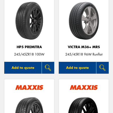
HP5 PREMITRA
VICTRA M36+ MRS
245/45ZR18 100W
245/45R18 96W Runflat
Add to quote
Add to quote