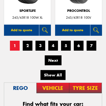
SPORTLIFE
PROCONTROL
245/45R18 100W XL
245/45R18 100V
Add to quote
Add to quote
1
2
3
4
5
6
7
Next
Show All
REGO
VEHICLE
TYRE SIZE
Find what fits your car: