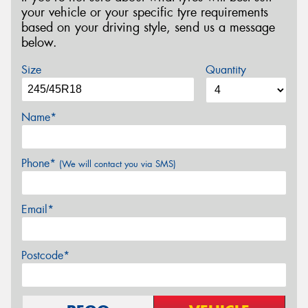
your vehicle or your specific tyre requirements
based on your driving style, send us a message
below.
Size
Quantity
Name*
Phone*
(We will contact you via SMS)
Email*
Postcode*