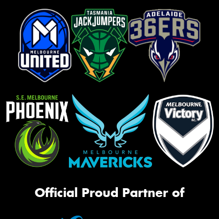
Official Proud Partner of