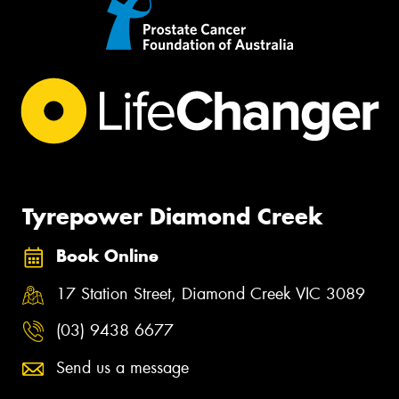
Tyrepower Diamond Creek
Book Online
17 Station Street, Diamond Creek VIC 3089
(03) 9438 6677
Send us a message