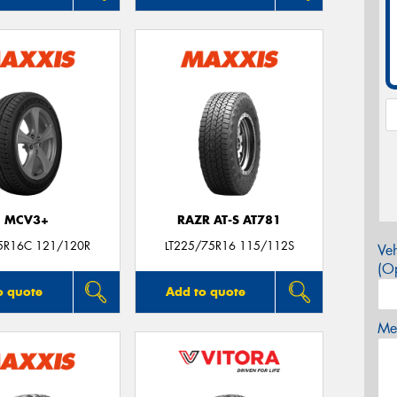
MCV3+
RAZR AT-S AT781
5R16C 121/120R
LT225/75R16 115/112S
Veh
(Op
o quote
Add to quote
Mes