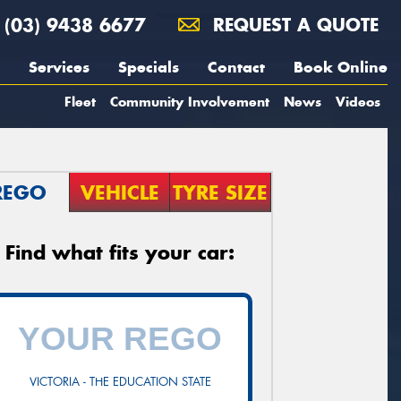
(03) 9438 6677
REQUEST A QUOTE
Services
Specials
Contact
Book Online
Fleet
Community Involvement
News
Videos
REGO
VEHICLE
TYRE SIZE
Find what fits your car:
VICTORIA - THE EDUCATION STATE