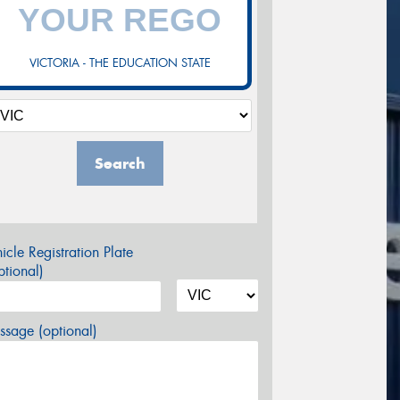
VICTORIA - THE EDUCATION STATE
Search
icle Registration Plate
tional)
sage (optional)