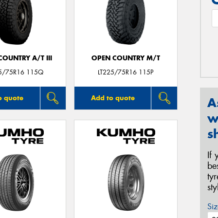
OUNTRY A/T III
OPEN COUNTRY M/T
25/75R16 115Q
LT225/75R16 115P
o quote
Add to quote
A
w
s
If
be
ty
st
Siz