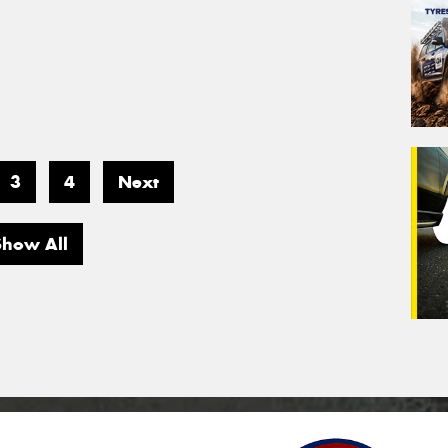
3
4
Next
Show All