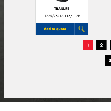
TRAILLIFE
LT225/75R16 115/112R
Add to quote
1
2