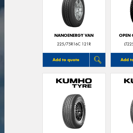
NANOENERGY VAN
OPEN C
225/75R16C 121R
LT2
Add to quote
Add t