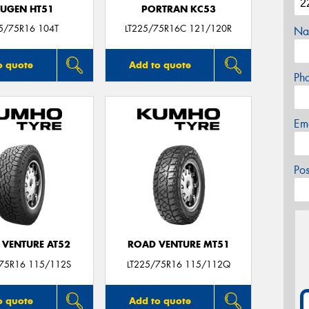
UGEN HT51
PORTRAN KC53
5/75R16 104T
LT225/75R16C 121/120R
Na
o quote
Add to quote
Ph
Em
Po
 VENTURE AT52
ROAD VENTURE MT51
/75R16 115/112S
LT225/75R16 115/112Q
o quote
Add to quote