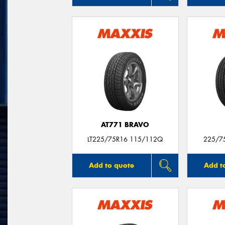
AT771 BRAVO
LT225/75R16 115/112Q
225/7
Add to quote
Add t