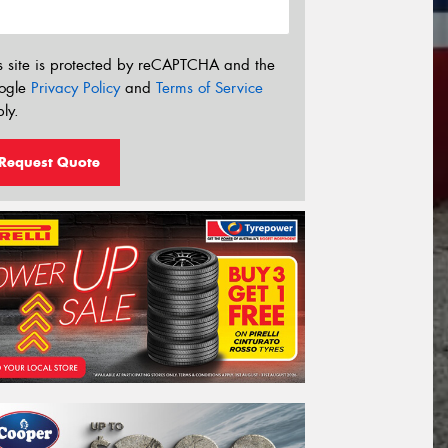
s site is protected by reCAPTCHA and the
ogle
Privacy Policy
and
Terms of Service
ly.
Request Quote