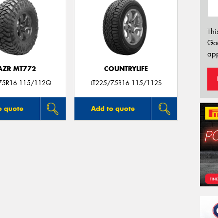
Thi
Go
app
AZR MT772
COUNTRYLIFE
75R16 115/112Q
LT225/75R16 115/112S
o quote
Add to quote