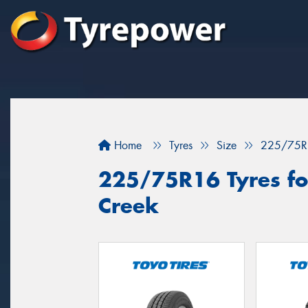
Home
Tyres
Size
225/75R
225/75R16 Tyres fo
Creek