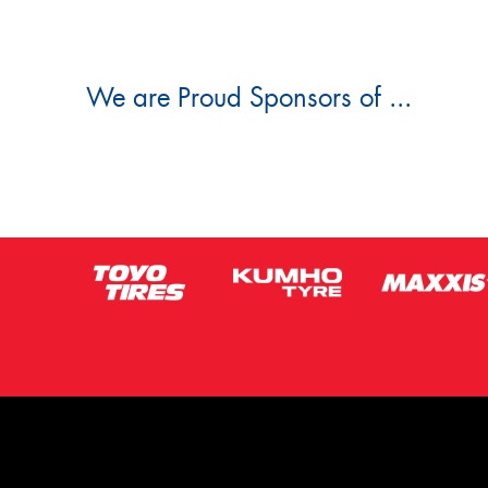
We are Proud Sponsors of ...