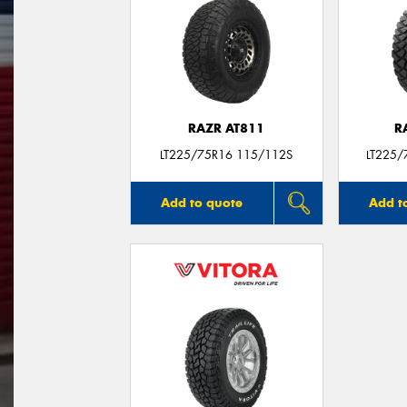
RAZR AT811
R
LT225/75R16 115/112S
LT225/
Add to quote
Add t