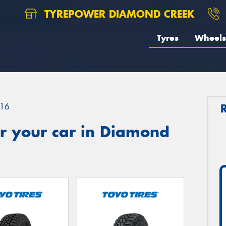
TYREPOWER DIAMOND CREEK
Tyres
Wheels
16
r your car in Diamond