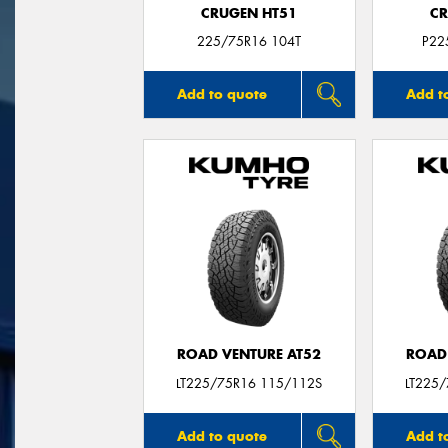
CRUGEN HT51
CR
225/75R16 104T
P22
Add to quote
Add t
ROAD VENTURE AT52
ROAD
LT225/75R16 115/112S
LT225
Add to quote
Add t