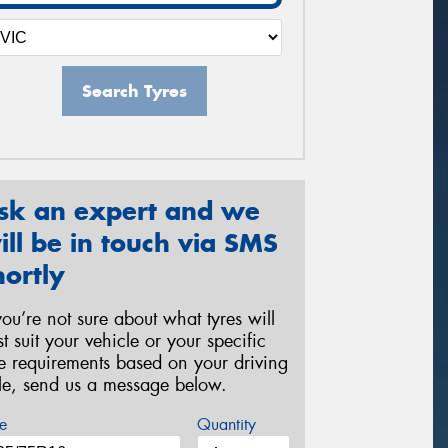
Search Tyres
sk an expert and we
ill be in touch via SMS
hortly
 you’re not sure about what tyres will
st suit your vehicle or your specific
re requirements based on your driving
yle, send us a message below.
e
Quantity