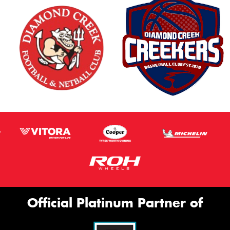
Official Platinum Partner of