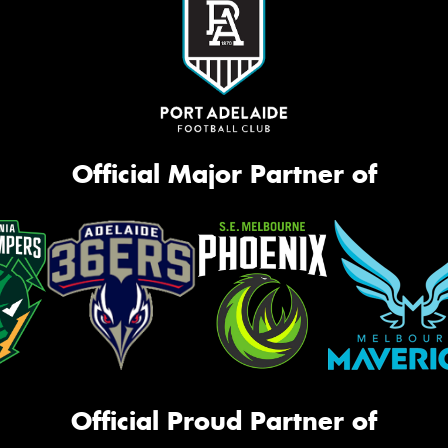
Official Major Partner of
Official Proud Partner of