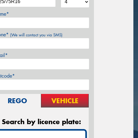
me*
one*
(We will contact you via SMS)
ail*
stcode*
REGO
VEHICLE
Search by licence plate: