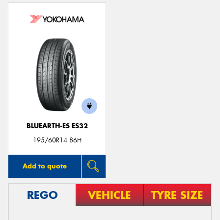
BLUEARTH-ES ES32
195/60R14 86H
Add to quote
REGO
VEHICLE
TYRE SIZE