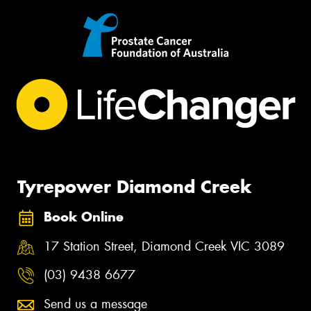
Tyrepower Diamond Creek
Book Online
17 Station Street, Diamond Creek VIC 3089
(03) 9438 6677
Send us a message