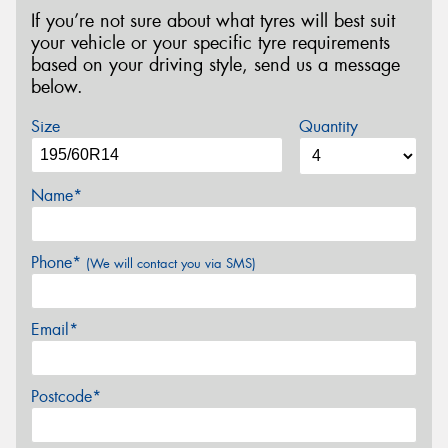
If you’re not sure about what tyres will best suit
your vehicle or your specific tyre requirements
based on your driving style, send us a message
below.
Size
Quantity
Name*
Phone*
(We will contact you via SMS)
Email*
Postcode*