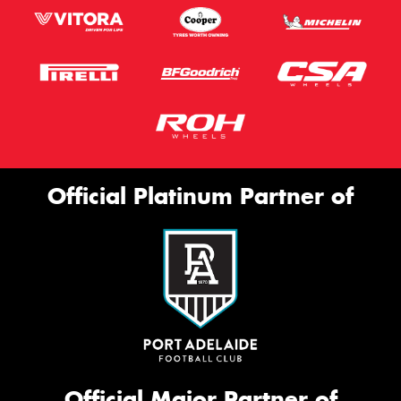
Official Platinum Partner of
Official Major Partner of