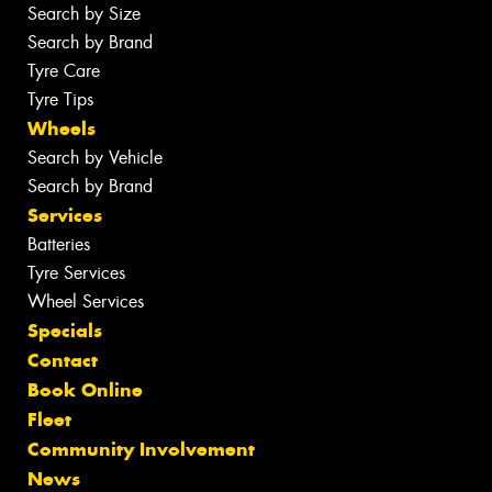
Search by Size
Search by Brand
Tyre Care
Tyre Tips
Wheels
Search by Vehicle
Search by Brand
Services
Batteries
Tyre Services
Wheel Services
Specials
Contact
Book Online
Fleet
Community Involvement
News