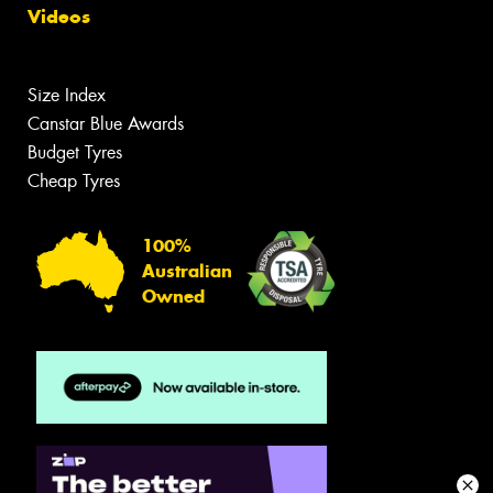
Videos
Size Index
Canstar Blue Awards
Budget Tyres
Cheap Tyres
100%
Australian
Owned