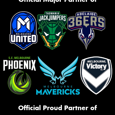
Official Proud Partner of