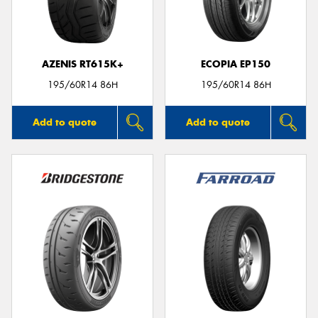
AZENIS RT615K+
ECOPIA EP150
Send
195/60R14 86H
195/60R14 86H
Add to quote
Add to quote