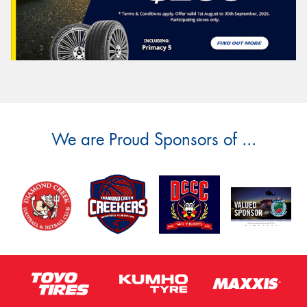
We are Proud Sponsors of ...