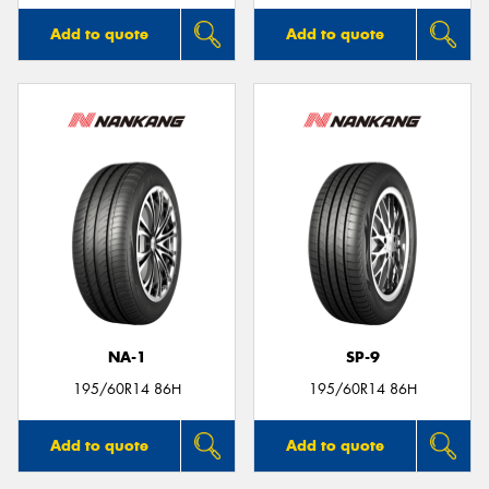
Add to quote
Add to quote
NA-1
SP-9
195/60R14 86H
195/60R14 86H
Add to quote
Add to quote