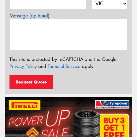
Message (optional)
This site is protected by reCAPTCHA and the Google
Privacy Policy
and
Terms of Service
apply.
Request Quote