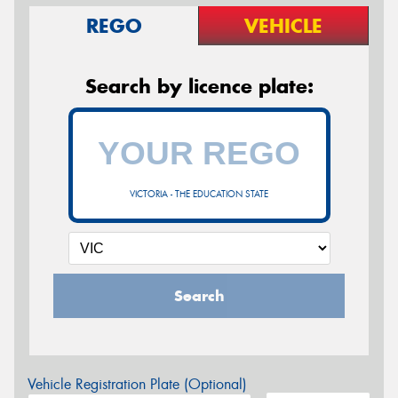
REGO
VEHICLE
Search by licence plate:
VICTORIA - THE EDUCATION STATE
Search
Vehicle Registration Plate (Optional)