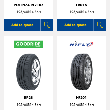
POTENZA RE71RZ
FRD16
195/60R14 86H
195/60R14 86H
Add to quote
Add to quote
RP28
HF201
195/60R14 86H
195/60R14 86H