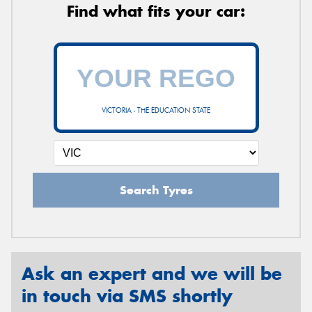
Find what fits your car:
VICTORIA - THE EDUCATION STATE
Search Tyres
Ask an expert and we will be
in touch via SMS shortly