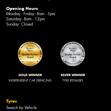
Opening Hours
Monday - Friday: 8am - 5pm
Saturday: 8am - 12pm
Sunday: Closed
GOLD WINNER
SILVER WINNER
INDEPENDENT CAR SERVICING
TYRE RETAILERS
Tyres
Search by Vehicle