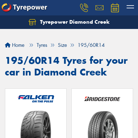
Tyrepower Diamond Creek
Let us know what you need, and our team will
text you shortly.
Home
Tyres
Size
195/60R14
Your details
195/60R14 Tyres for your
car in Diamond Creek