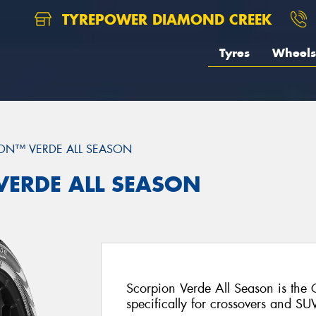
TYREPOWER DIAMOND CREEK
Tyres
Wheels
ON™ VERDE ALL SEASON
 VERDE ALL SEASON
Scorpion Verde All Season is the
specifically for crossovers and SU