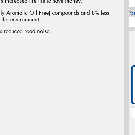
 increased tire life to save money.
y Aromatic Oil Free) compounds and 8% less
Po
n the environment.
es reduced road noise.