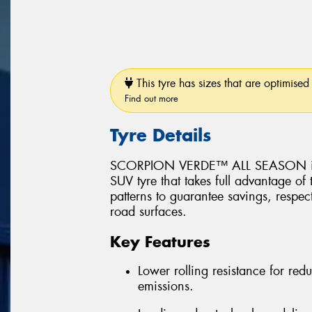
This tyre has sizes that are optimised 
Find out more
Tyre Details
SCORPION VERDE™ ALL SEASON is a 
SUV tyre that takes full advantage of
patterns to guarantee savings, respec
road surfaces.
Key Features
Lower rolling resistance for r
emissions.