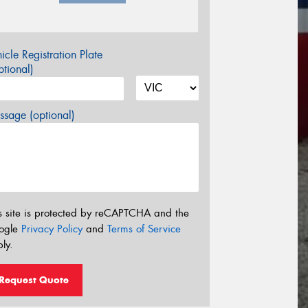
icle Registration Plate
tional)
sage (optional)
s site is protected by reCAPTCHA and the
ogle
Privacy Policy
and
Terms of Service
ly.
Request Quote