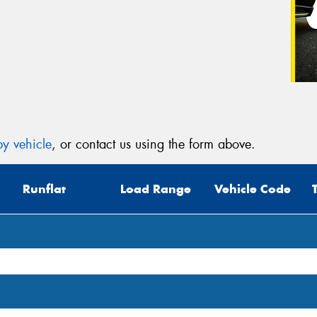
y vehicle
, or contact us using the form above.
Runflat
Load Range
Vehicle Code