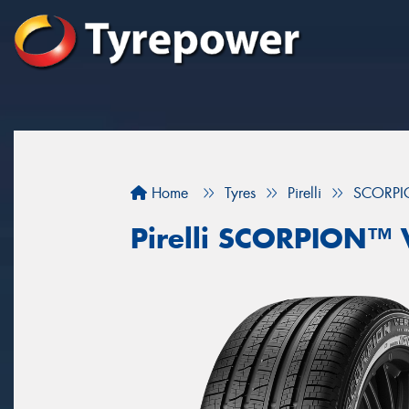
Home
Tyres
Pirelli
SCORPI
Pirelli SCORPION™