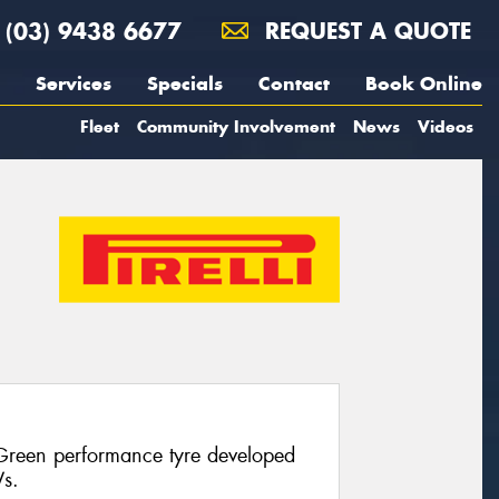
(03) 9438 6677
REQUEST A QUOTE
Services
Specials
Contact
Book Online
Fleet
Community Involvement
News
Videos
 Green performance tyre developed
Vs.