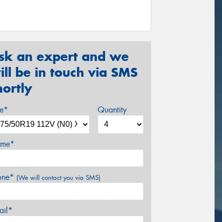
sk an expert and we
ill be in touch via SMS
hortly
ze*
Quantity
me*
one*
(We will contact you via SMS)
ail*