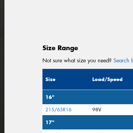
Size Range
Not sure what size you need?
Search b
Size
Load/Speed
16"
215/65R16
98V
17"