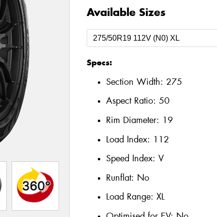
Available Sizes
Specs:
Section Width:
275
Aspect Ratio:
50
Rim Diameter:
19
Load Index:
112
Speed Index:
V
Runflat:
No
Load Range:
XL
Optimised for EV:
No