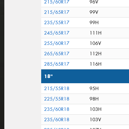
215/60R17
96V
215/65R17
99V
235/55R17
99H
245/65R17
111H
255/60R17
106V
265/65R17
112H
285/65R17
116H
18"
215/55R18
95H
225/55R18
98H
235/60R18
103H
235/60R18
103V