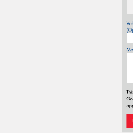
Veh
(Op
Mes
Thi
Go
app