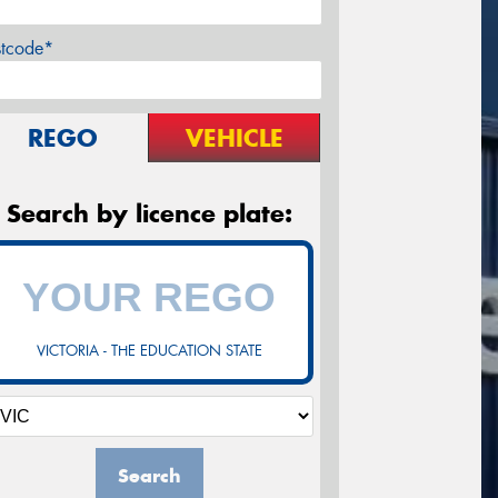
stcode*
REGO
VEHICLE
Search by licence plate:
VICTORIA - THE EDUCATION STATE
Search