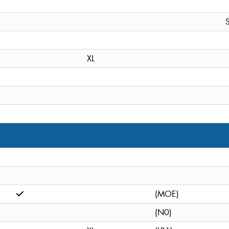
S
XL
(MOE)
(N0)