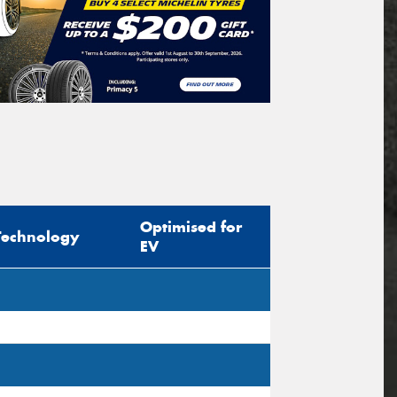
Optimised for
Technology
EV