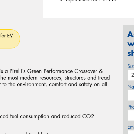
A
for EV.
w
s
Si
Pirelli’s Green Performance Crossover &
 the most modern resources, structures and tread
t to the environment, comfort and safety on all
Na
Ph
educed fuel consumption and reduced CO2
Em