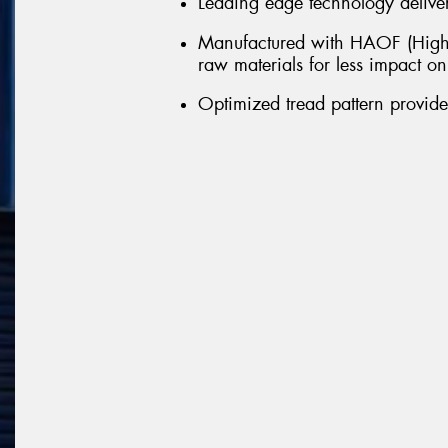
Leading edge technology delivers
Manufactured with HAOF (Highl
raw materials for less impact o
Optimized tread pattern provid