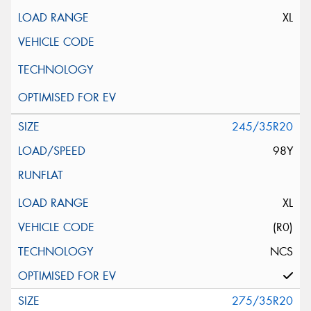
XL
245/35R20
98Y
XL
(R0)
NCS
275/35R20