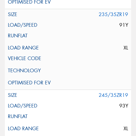
235/35ZR19
91Y
XL
245/35ZR19
93Y
XL