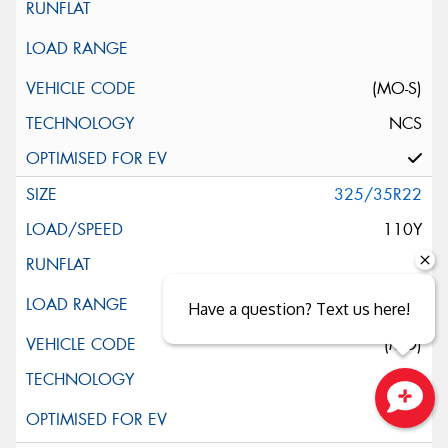
(MO-S)
NCS
325/35R22
110Y
Have a question? Text us here!
(MO)
Close sales faster