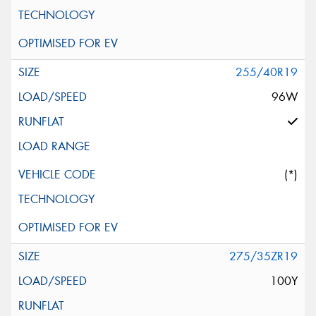
255/40R19
96W
(*)
275/35ZR19
100Y