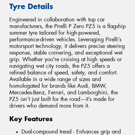
Tyre Details
Engineered in collaboration with top car
manufacturers, the Pirelli P Zero PZ5 is a flagship
summer tyre tailored for high-powered,
performance-driven vehicles. Leveraging Pirelli’s
motorsport technology, it delivers precise steering
response, stable cornering, and exceptional wet
grip. Whether you're cruising at high speeds or
navigating wet city roads, the PZ5 offers a
refined balance of speed, safety, and comfort.
Available in a wide range of sizes and
homologated for brands like Audi, BMW,
Mercedes-Benz, Ferrari, and Lamborghini, the
PZ5 isn’t just built for the road—it’s made for
drivers who demand more from it.
Key Features
Dual-compound tread - Enhances grip and