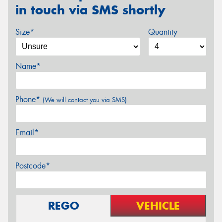
in touch via SMS shortly
Size*
Quantity
Name*
Phone*
(We will contact you via SMS)
Email*
Postcode*
REGO
VEHICLE