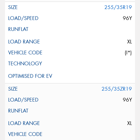
255/35R19
96Y
XL
(I*)
255/35ZR19
96Y
XL