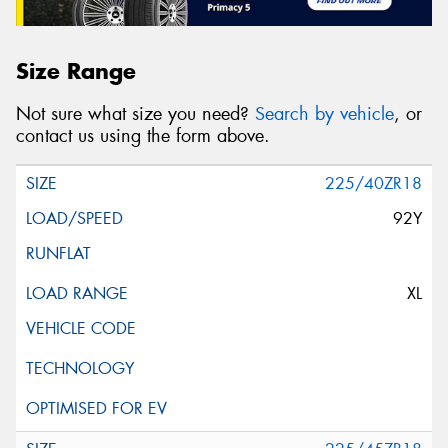
Size Range
Not sure what size you need?
Search by vehicle
, or
contact us using the form above.
225/40ZR18
92Y
XL