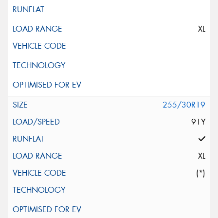
XL
255/30R19
91Y
XL
(*)