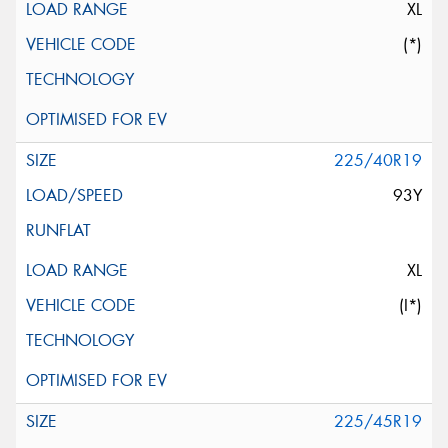
XL
(*)
225/40R19
93Y
XL
(I*)
225/45R19