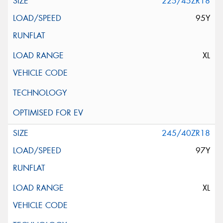
225/45ZR18
95Y
XL
245/40ZR18
97Y
XL