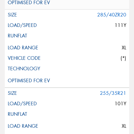
285/40ZR20
111Y
XL
(*)
255/35R21
101Y
XL