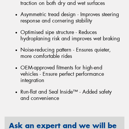
traction on both dry and wet surfaces
Asymmetric tread design - Improves steering
response and cornering stability
Optimised sipe structure - Reduces
hydroplaning risk and improves wet braking
Noise-reducing pattern - Ensures quieter,
more comfortable rides
OEM-approved fitments for high-end
vehicles - Ensure perfect performance
integration
Run-flat and Seal Inside™ - Added safety
and convenience
Ask an expert and we will be