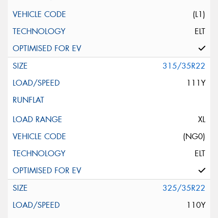
(L1)
ELT
315/35R22
111Y
XL
(NG0)
ELT
325/35R22
110Y