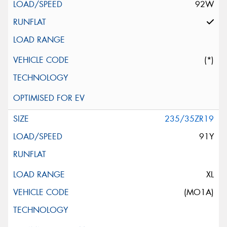
92W
(*)
235/35ZR19
91Y
XL
(MO1A)