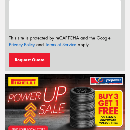
This site is protected by reCAPTCHA and the Google
Privacy Policy
and
Terms of Service
apply.
Request Quote