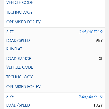
245/40ZR19
98Y
XL
245/45ZR19
102Y