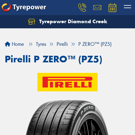
Tyrepower Diamond Creek
Let us know what you need, and our team will
text you shortly.
Home
Tyres
Pirelli
P ZERO™ (PZ5)
Your details
Pirelli P ZERO™ (PZ5)