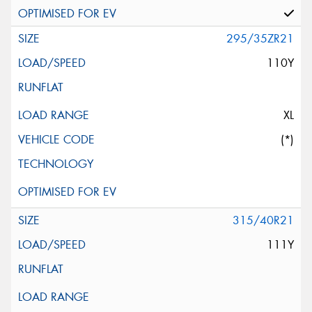
295/35ZR21
110Y
XL
(*)
315/40R21
111Y