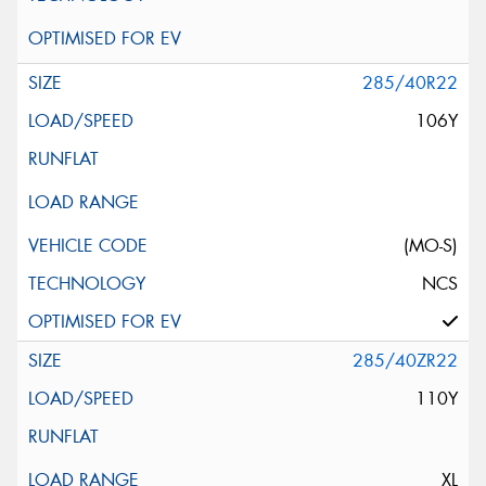
285/40R22
106Y
(MO-S)
NCS
285/40ZR22
110Y
XL