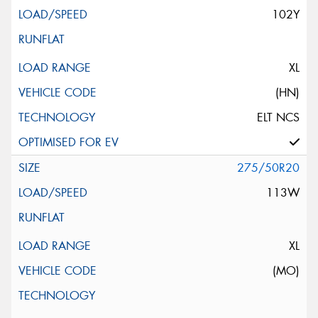
102Y
XL
(HN)
ELT NCS
275/50R20
113W
XL
(MO)