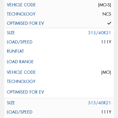
(MO-S)
NCS
315/40R21
111Y
(MO)
315/40R21
111Y