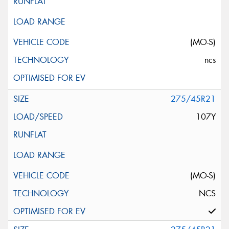
(MO-S)
ncs
275/45R21
107Y
(MO-S)
NCS