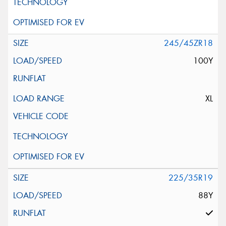
245/45ZR18
100Y
XL
225/35R19
88Y