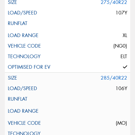
275/40R22
107Y
XL
(NG0)
ELT
285/40R22
106Y
(MO)