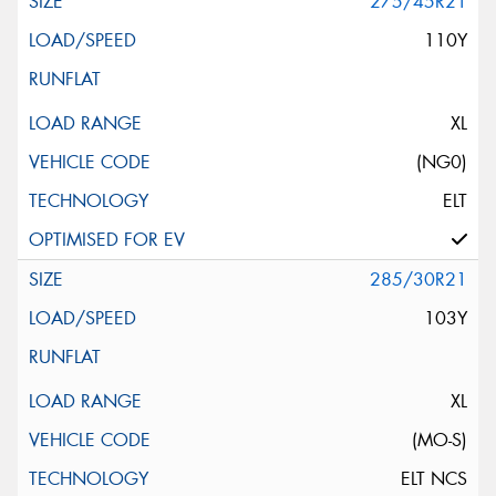
275/45R21
110Y
XL
(NG0)
ELT
285/30R21
103Y
XL
(MO-S)
ELT NCS