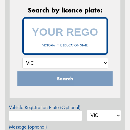
Search by licence plate:
VICTORIA - THE EDUCATION STATE
Search
Vehicle Registration Plate (Optional)
Message (optional)