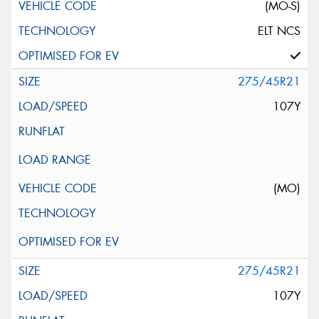
(MO-S)
ELT NCS
275/45R21
107Y
(MO)
275/45R21
107Y