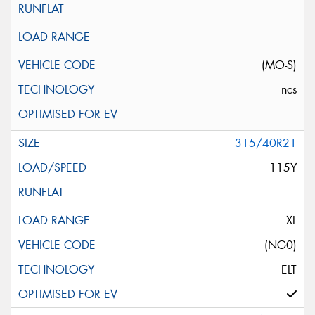
(MO-S)
ncs
315/40R21
115Y
XL
(NG0)
ELT