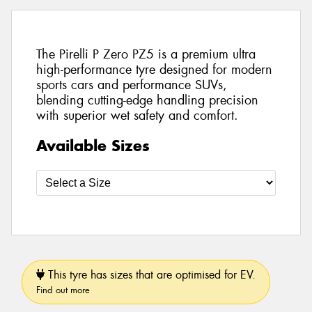
The Pirelli P Zero PZ5 is a premium ultra
high-performance tyre designed for modern
sports cars and performance SUVs,
blending cutting-edge handling precision
with superior wet safety and comfort.
Available Sizes
This tyre has sizes that are optimised for EV.
Find out more