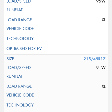
95W
XL
215/45R17
91W
XL