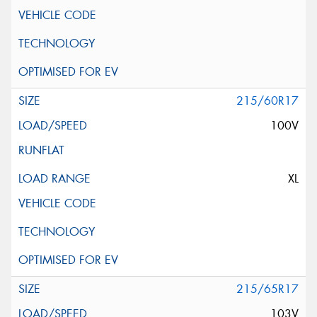
215/60R17
100V
XL
215/65R17
103V