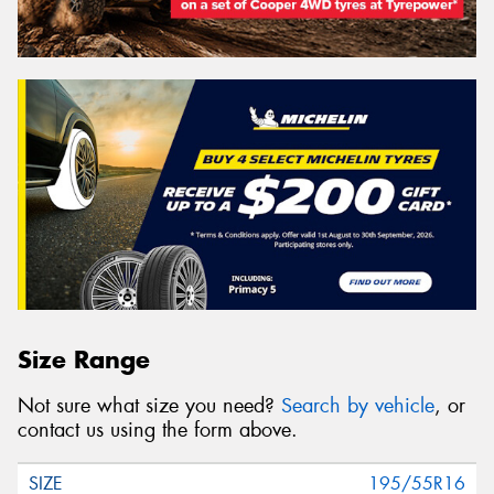
Size Range
Not sure what size you need?
Search by vehicle
, or
contact us using the form above.
195/55R16