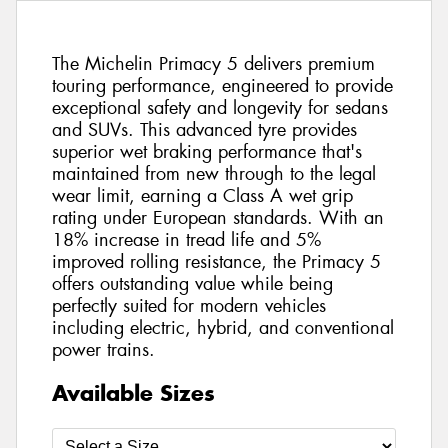
The Michelin Primacy 5 delivers premium
touring performance, engineered to provide
exceptional safety and longevity for sedans
and SUVs. This advanced tyre provides
superior wet braking performance that's
maintained from new through to the legal
wear limit, earning a Class A wet grip
rating under European standards. With an
18% increase in tread life and 5%
improved rolling resistance, the Primacy 5
offers outstanding value while being
perfectly suited for modern vehicles
including electric, hybrid, and conventional
power trains.
Available Sizes