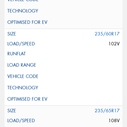
235/60R17
102V
235/65R17
108V