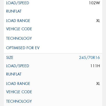
102W
XL
245/70R16
111H
XL