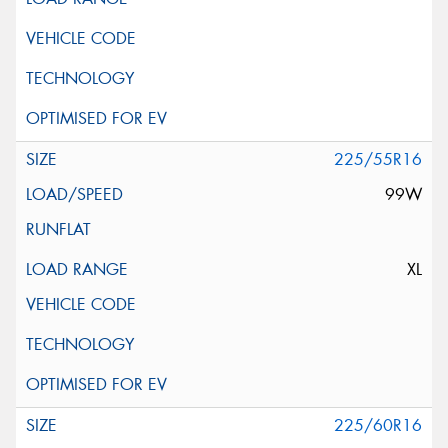
225/55R16
99W
XL
225/60R16