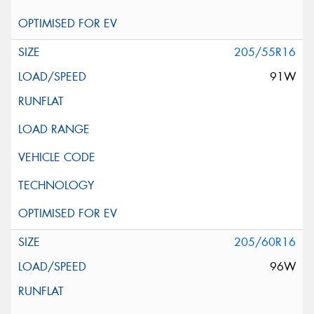
205/55R16
91W
205/60R16
96W