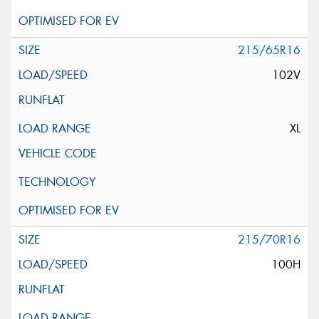
215/65R16
102V
XL
215/70R16
100H