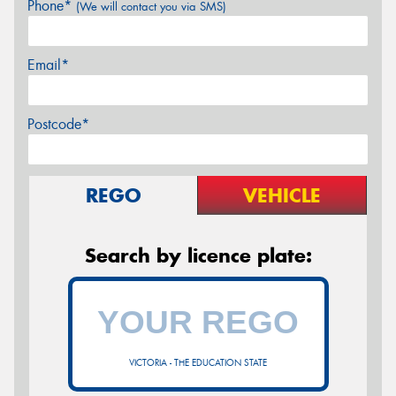
Phone*
(We will contact you via SMS)
Email*
Postcode*
REGO
VEHICLE
Search by licence plate:
VICTORIA - THE EDUCATION STATE