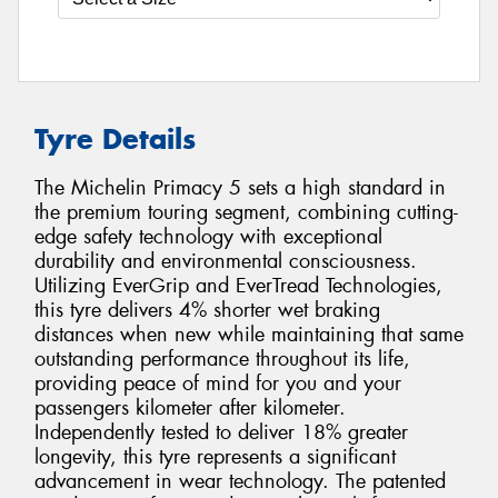
Tyre Details
The Michelin Primacy 5 sets a high standard in
the premium touring segment, combining cutting-
edge safety technology with exceptional
durability and environmental consciousness.
Utilizing EverGrip and EverTread Technologies,
this tyre delivers 4% shorter wet braking
distances when new while maintaining that same
outstanding performance throughout its life,
providing peace of mind for you and your
passengers kilometer after kilometer.
Independently tested to deliver 18% greater
longevity, this tyre represents a significant
advancement in wear technology. The patented