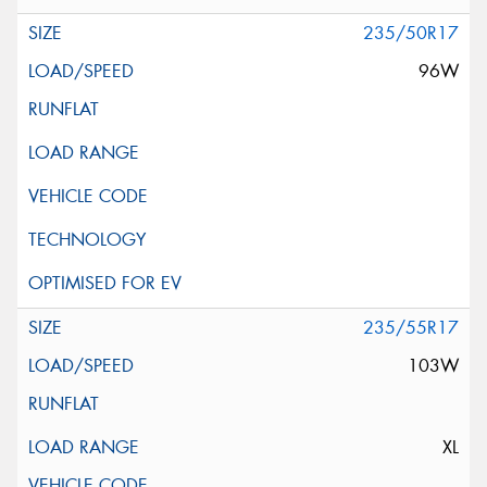
235/50R17
96W
235/55R17
103W
XL