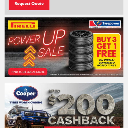
Request Quote