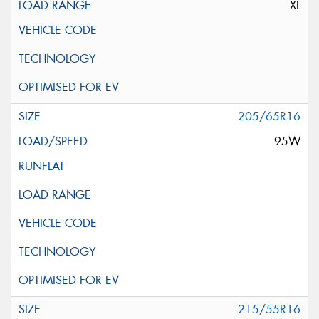
XL
205/65R16
95W
215/55R16