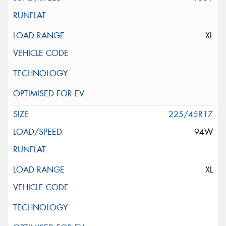
XL
225/45R17
94W
XL