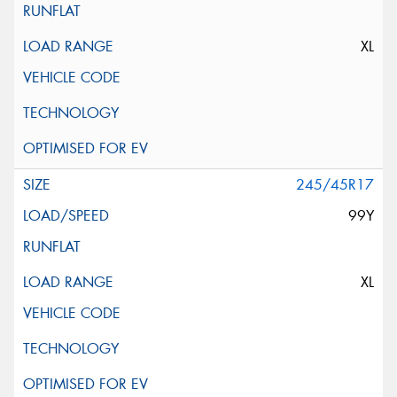
XL
245/45R17
99Y
XL