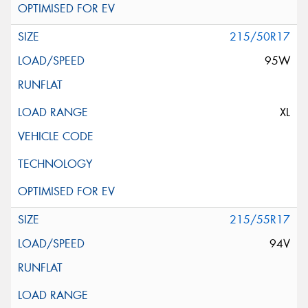
215/50R17
95W
XL
215/55R17
94V