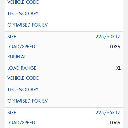
225/60R17
103V
XL
225/65R17
106V