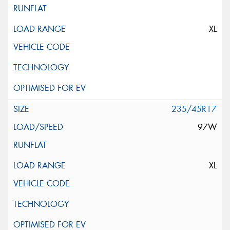
XL
235/45R17
97W
XL