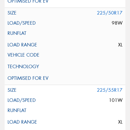
225/50R17
98W
XL
225/55R17
101W
XL