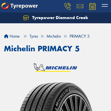
Tyrepower Diamond Creek
Let us know what you need, and our team will
text you shortly.
Home
Tyres
Michelin
PRIMACY 5
Your details
Michelin PRIMACY 5