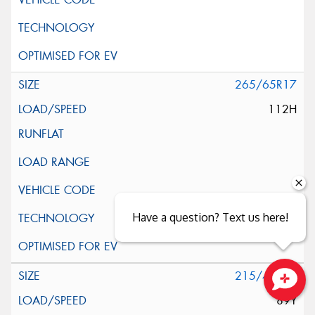
265/65R17
112H
Have a question? Text us here!
215/40R18
89Y
Close sales faster