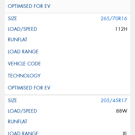
265/70R16
112H
205/45R17
88W
XL