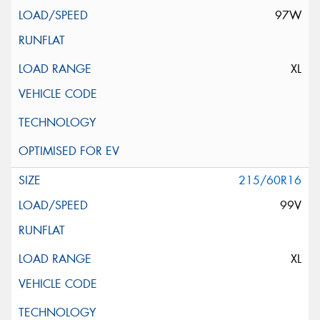
97W
XL
215/60R16
99V
XL