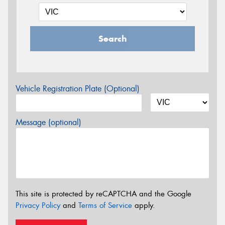
Search
Vehicle Registration Plate (Optional)
Message (optional)
This site is protected by reCAPTCHA and the Google
Privacy Policy
and
Terms of Service
apply.