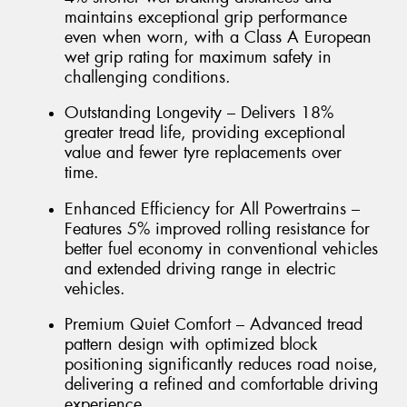
maintains exceptional grip performance
even when worn, with a Class A European
wet grip rating for maximum safety in
challenging conditions.
Outstanding Longevity – Delivers 18%
greater tread life, providing exceptional
value and fewer tyre replacements over
time.
Enhanced Efficiency for All Powertrains –
Features 5% improved rolling resistance for
better fuel economy in conventional vehicles
and extended driving range in electric
vehicles.
Premium Quiet Comfort – Advanced tread
pattern design with optimized block
positioning significantly reduces road noise,
delivering a refined and comfortable driving
experience.