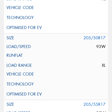
205/50R17
93W
XL
205/55R17