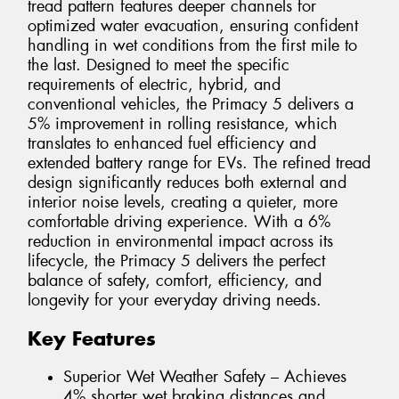
tread pattern features deeper channels for
optimized water evacuation, ensuring confident
handling in wet conditions from the first mile to
the last. Designed to meet the specific
requirements of electric, hybrid, and
conventional vehicles, the Primacy 5 delivers a
5% improvement in rolling resistance, which
translates to enhanced fuel efficiency and
extended battery range for EVs. The refined tread
design significantly reduces both external and
interior noise levels, creating a quieter, more
comfortable driving experience. With a 6%
reduction in environmental impact across its
lifecycle, the Primacy 5 delivers the perfect
balance of safety, comfort, efficiency, and
longevity for your everyday driving needs.
Key Features
Superior Wet Weather Safety – Achieves
4% shorter wet braking distances and