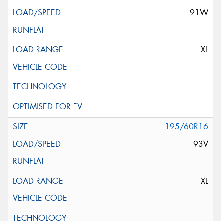
91W
XL
195/60R16
93V
XL