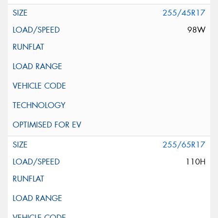
255/45R17
98W
255/65R17
110H