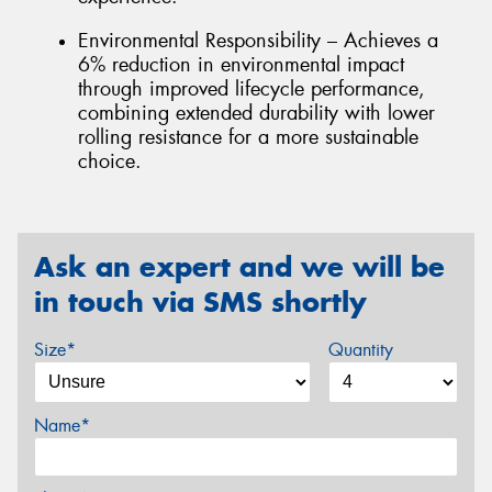
Environmental Responsibility – Achieves a
6% reduction in environmental impact
through improved lifecycle performance,
combining extended durability with lower
rolling resistance for a more sustainable
choice.
Ask an expert and we will be
in touch via SMS shortly
Size*
Quantity
Name*