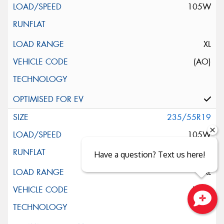
105W
XL
(AO)
235/55R19
105W
Have a question? Text us here!
XL
(MO)
Close sales faster