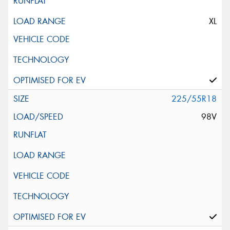
XL
225/55R18
98V