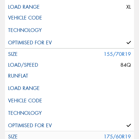
XL
155/70R19
84Q
175/60R19