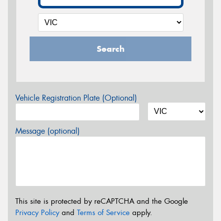
Search
Vehicle Registration Plate (Optional)
Message (optional)
This site is protected by reCAPTCHA and the Google
Privacy Policy
and
Terms of Service
apply.