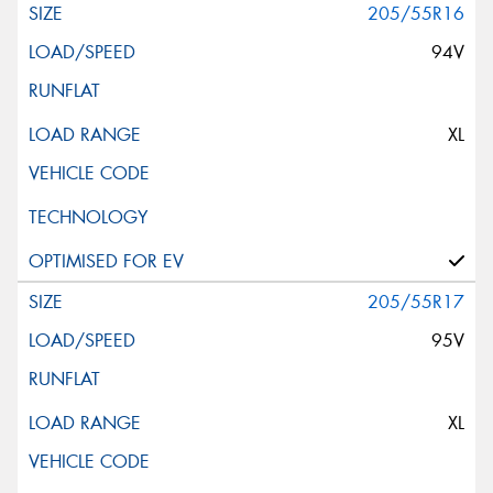
205/55R16
94V
XL
205/55R17
95V
XL