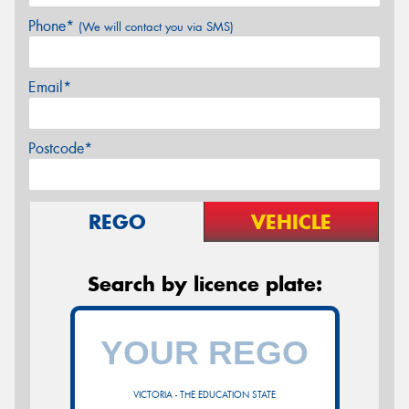
Phone*
(We will contact you via SMS)
Email*
Postcode*
REGO
VEHICLE
Search by licence plate:
VICTORIA - THE EDUCATION STATE