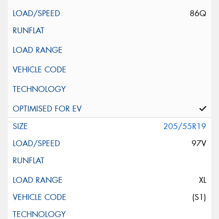
86Q
205/55R19
97V
XL
(S1)