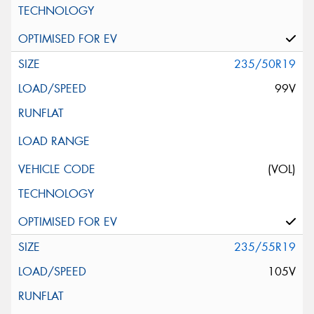
235/50R19
99V
(VOL)
235/55R19
105V