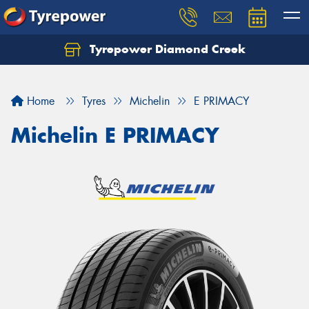
Tyrepower Diamond Creek
Let us know what you need, and our team will
text you shortly.
Home
Tyres
Michelin
E PRIMACY
Your details
Michelin E PRIMACY