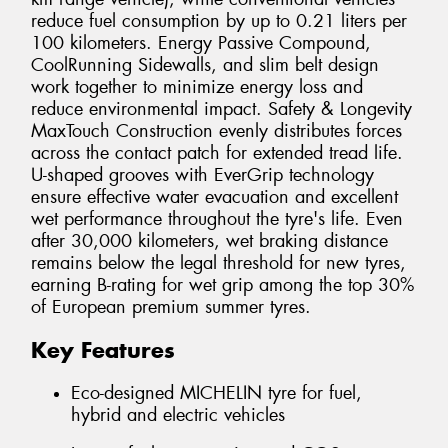
reduce fuel consumption by up to 0.21 liters per
100 kilometers. Energy Passive Compound,
CoolRunning Sidewalls, and slim belt design
work together to minimize energy loss and
reduce environmental impact. Safety & Longevity
MaxTouch Construction evenly distributes forces
across the contact patch for extended tread life.
U-shaped grooves with EverGrip technology
ensure effective water evacuation and excellent
wet performance throughout the tyre's life. Even
after 30,000 kilometers, wet braking distance
remains below the legal threshold for new tyres,
earning B-rating for wet grip among the top 30%
of European premium summer tyres.
Key Features
Eco-designed MICHELIN tyre for fuel,
hybrid and electric vehicles