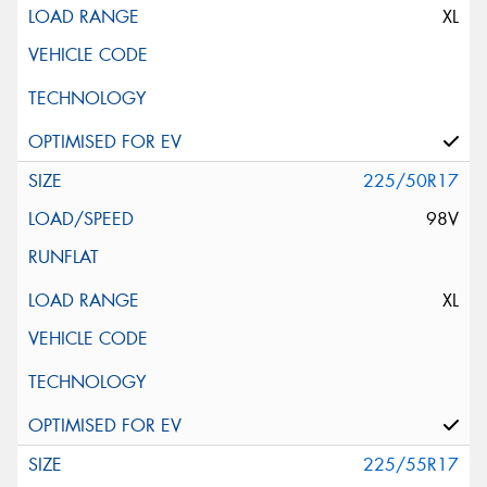
XL
225/50R17
98V
XL
225/55R17