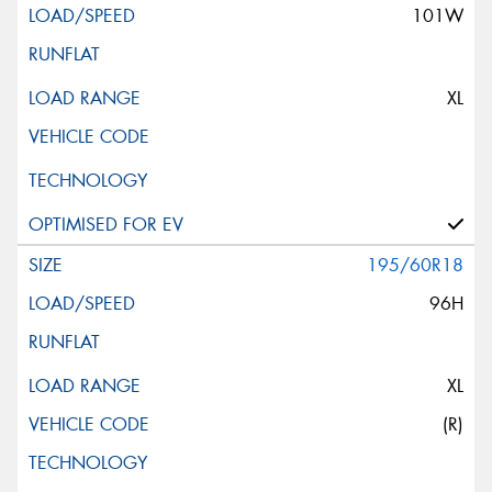
101W
XL
195/60R18
96H
XL
(R)