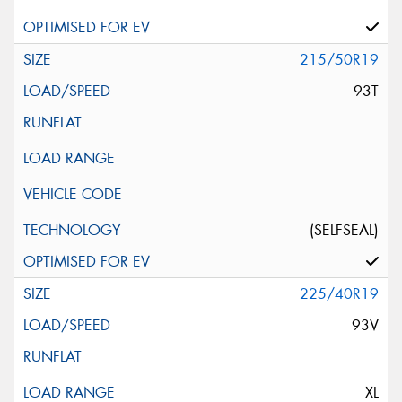
215/50R19
93T
(SELFSEAL)
225/40R19
93V
XL