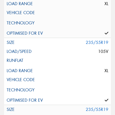
XL
235/55R19
105V
XL
235/55R19