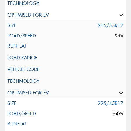
215/55R17
94V
225/45R17
94W