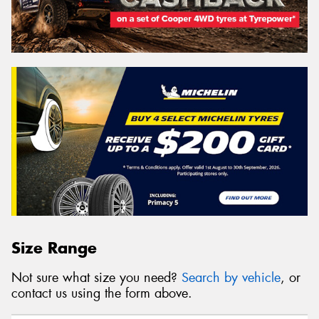
Size Range
Not sure what size you need?
Search by vehicle
, or
contact us using the form above.