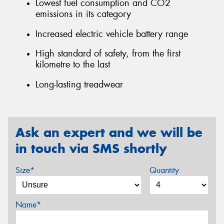
Lowest fuel consumption and CO2
emissions in its category
Increased electric vehicle battery range
High standard of safety, from the first
kilometre to the last
Long-lasting treadwear
Ask an expert and we will be
in touch via SMS shortly
Size*
Quantity
Name*