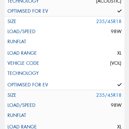
(ACOUSTIC)
235/45R18
98W
XL
(VOL)
235/45R18
98W
XL