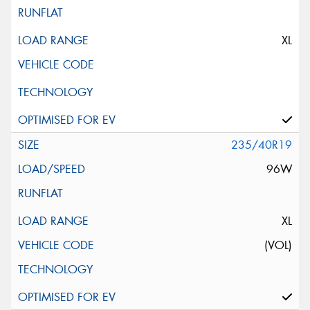
XL
235/40R19
96W
XL
(VOL)