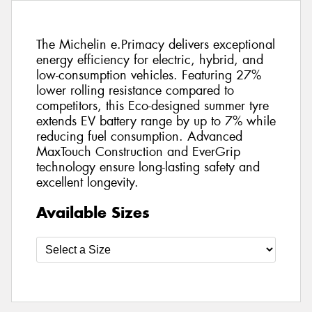
The Michelin e.Primacy delivers exceptional
energy efficiency for electric, hybrid, and
low-consumption vehicles. Featuring 27%
lower rolling resistance compared to
competitors, this Eco-designed summer tyre
extends EV battery range by up to 7% while
reducing fuel consumption. Advanced
MaxTouch Construction and EverGrip
technology ensure long-lasting safety and
excellent longevity.
Available Sizes