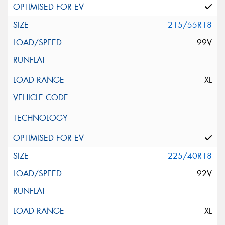
215/55R18
99V
XL
225/40R18
92V
XL