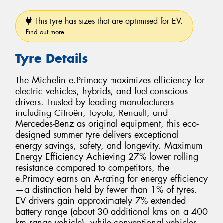
This tyre has sizes that are optimised for EV.
Find out more
Tyre Details
The Michelin e.Primacy maximizes efficiency for
electric vehicles, hybrids, and fuel-conscious
drivers. Trusted by leading manufacturers
including Citroën, Toyota, Renault, and
Mercedes-Benz as original equipment, this eco-
designed summer tyre delivers exceptional
energy savings, safety, and longevity. Maximum
Energy Efficiency Achieving 27% lower rolling
resistance compared to competitors, the
e.Primacy earns an A-rating for energy efficiency
—a distinction held by fewer than 1% of tyres.
EV drivers gain approximately 7% extended
battery range (about 30 additional kms on a 400
km range vehicle), while conventional vehicles