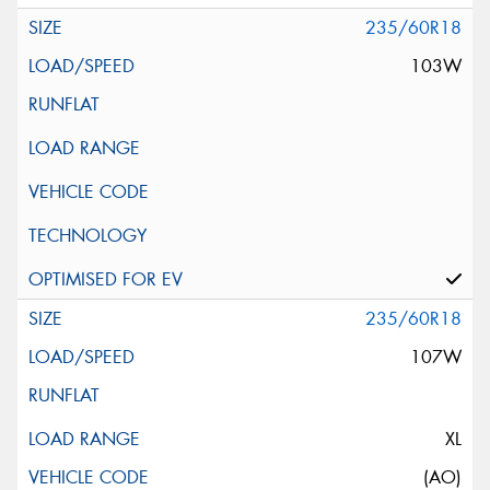
235/60R18
103W
235/60R18
107W
XL
(AO)