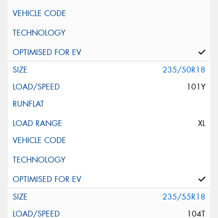
235/50R18
101Y
XL
235/55R18
104T