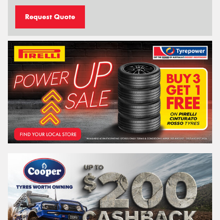
Request Quote