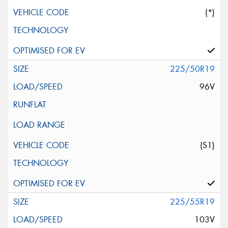
(*)
225/50R19
96V
(S1)
225/55R19
103V