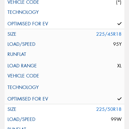
(*)
225/45R18
95Y
XL
225/50R18
99W