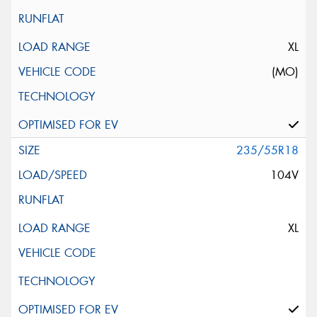
XL
(MO)
235/55R18
104V
XL