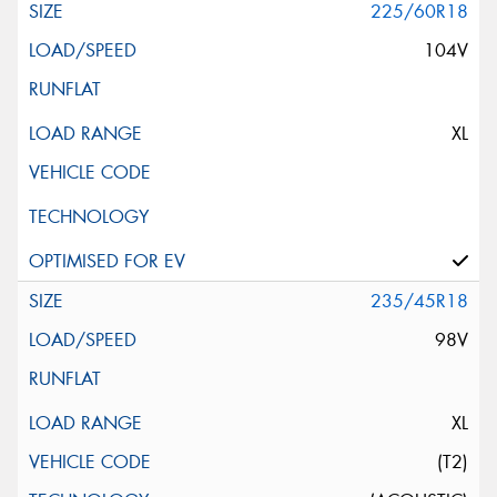
225/60R18
104V
XL
235/45R18
98V
XL
(T2)