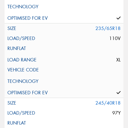
235/65R18
110V
XL
245/40R18
97Y