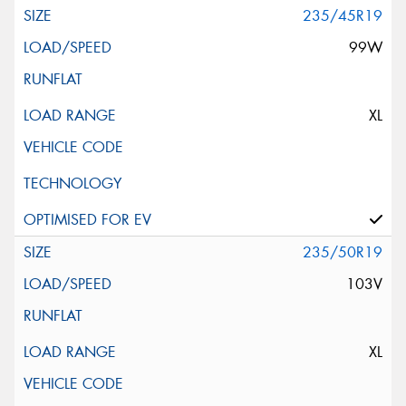
235/45R19
99W
XL
235/50R19
103V
XL