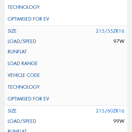
215/55ZR16
97W
215/60ZR16
99W