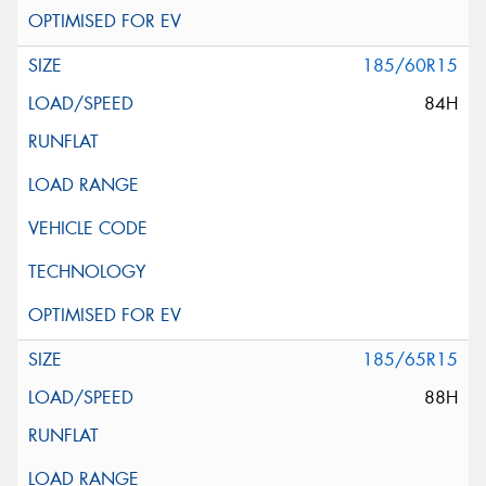
185/60R15
84H
185/65R15
88H