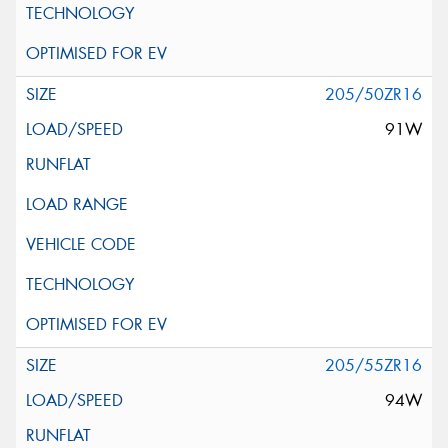
205/50ZR16
91W
205/55ZR16
94W