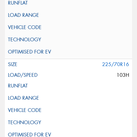
225/70R16
103H