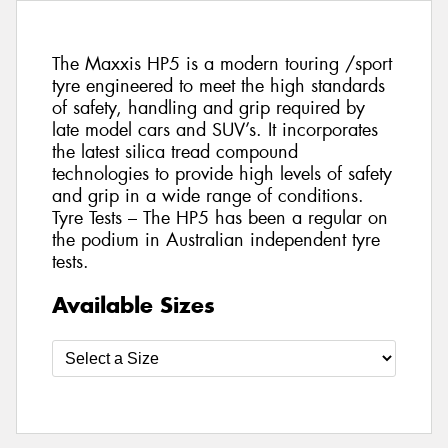
The Maxxis HP5 is a modern touring /sport
tyre engineered to meet the high standards
of safety, handling and grip required by
late model cars and SUV’s. It incorporates
the latest silica tread compound
technologies to provide high levels of safety
and grip in a wide range of conditions.
Tyre Tests – The HP5 has been a regular on
the podium in Australian independent tyre
tests.
Available Sizes