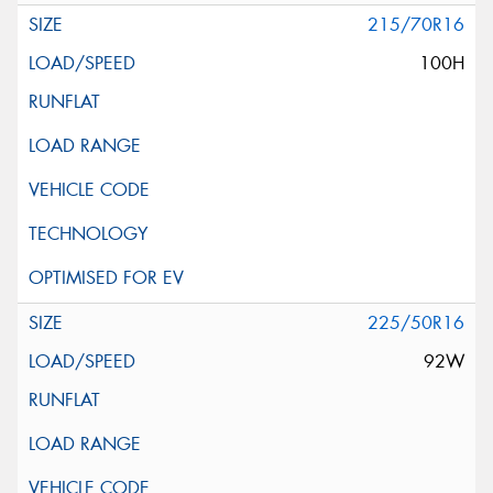
215/70R16
100H
225/50R16
92W