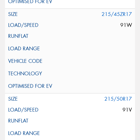
215/45ZR17
91W
215/50R17
91V