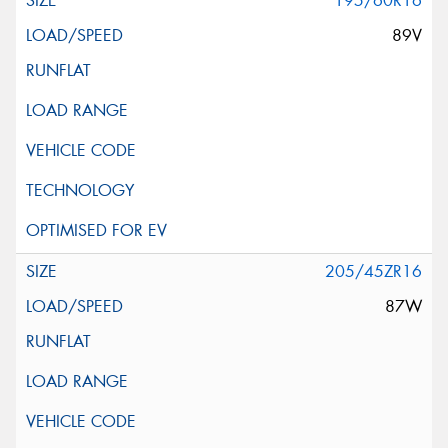
195/60R16
89V
205/45ZR16
87W