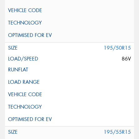
195/50R15
86V
195/55R15