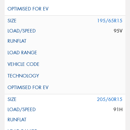
195/65R15
95V
205/60R15
91H