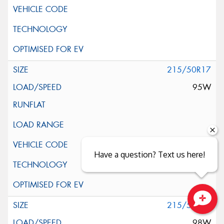
215/50R17
95W
Have a question? Text us here!
215/55R17
Close sales faster
98W