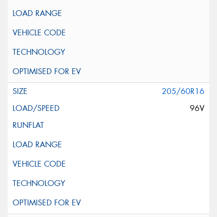
205/60R16
96V