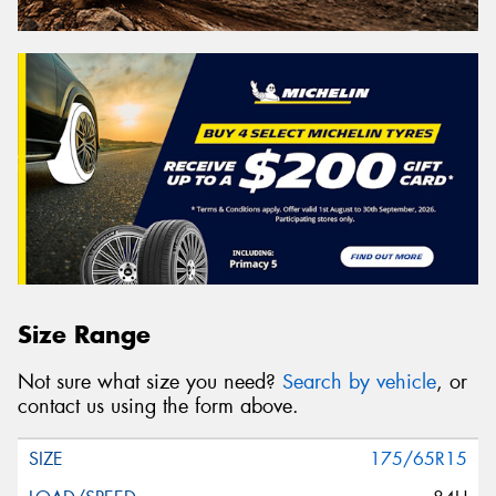
Size Range
Not sure what size you need?
Search by vehicle
, or
contact us using the form above.
175/65R15