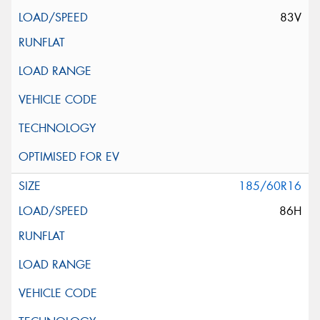
83V
185/60R16
86H