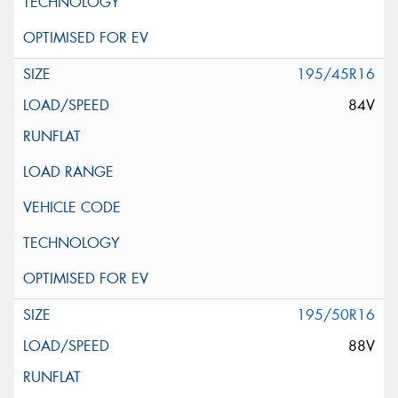
195/45R16
84V
195/50R16
88V