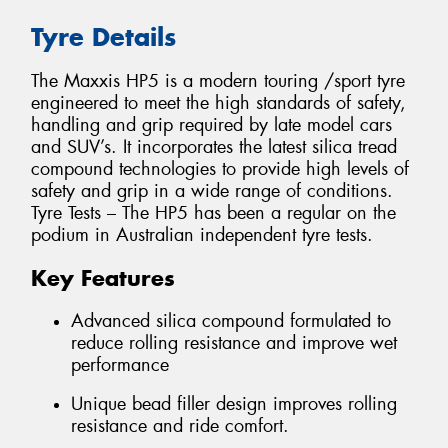
Tyre Details
The Maxxis HP5 is a modern touring /sport tyre
engineered to meet the high standards of safety,
handling and grip required by late model cars
and SUV’s. It incorporates the latest silica tread
compound technologies to provide high levels of
safety and grip in a wide range of conditions.
Tyre Tests – The HP5 has been a regular on the
podium in Australian independent tyre tests.
Key Features
Advanced silica compound formulated to
reduce rolling resistance and improve wet
performance
Unique bead filler design improves rolling
resistance and ride comfort.