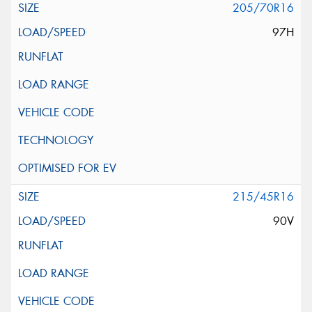
205/70R16
97H
215/45R16
90V