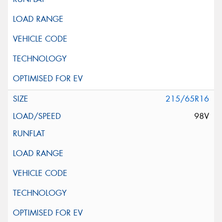
215/65R16
98V