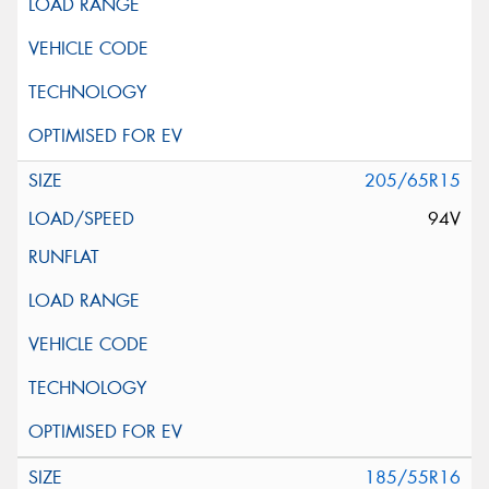
205/65R15
94V
185/55R16