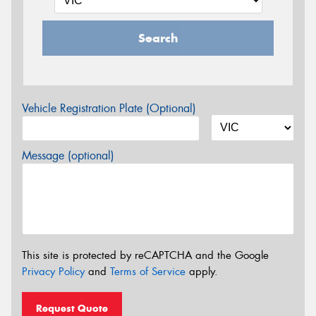
Search
Vehicle Registration Plate (Optional)
Message (optional)
This site is protected by reCAPTCHA and the Google
Privacy Policy
and
Terms of Service
apply.
Request Quote