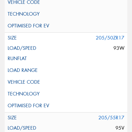
205/50ZR17
93W
205/55R17
95V