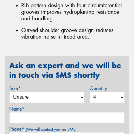
Rib pattern design with four circumferential
grooves improves hydroplaning resistance
and handling.
Curved shoulder groove design reduces
vibration noise in tread area.
Ask an expert and we will be
in touch via SMS shortly
Size*
Quantity
Name*
Phone*
(We will contact you via SMS)