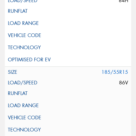
84H
185/55R15
86V