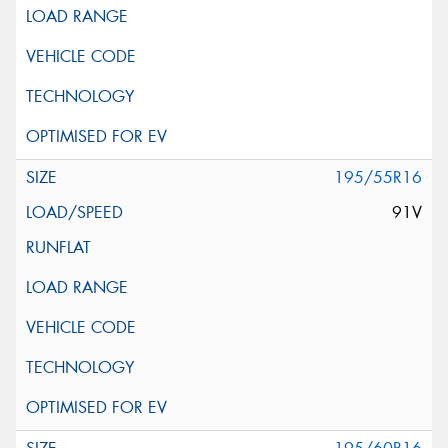
195/55R16
91V