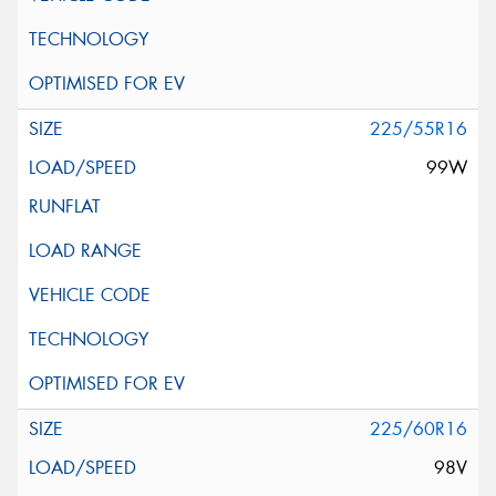
225/55R16
99W
225/60R16
98V