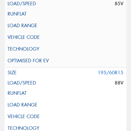
85V
195/60R15
88V