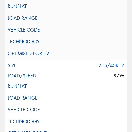
215/40R17
87W