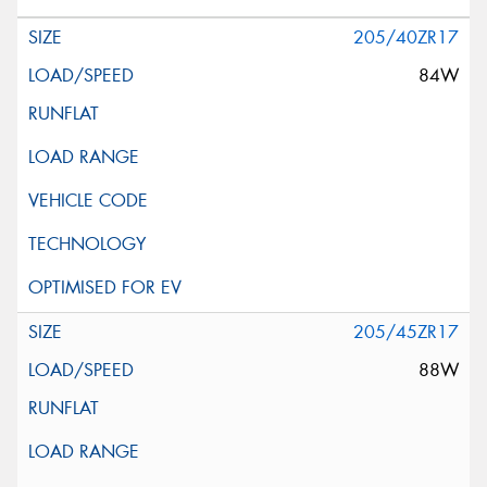
205/40ZR17
84W
205/45ZR17
88W