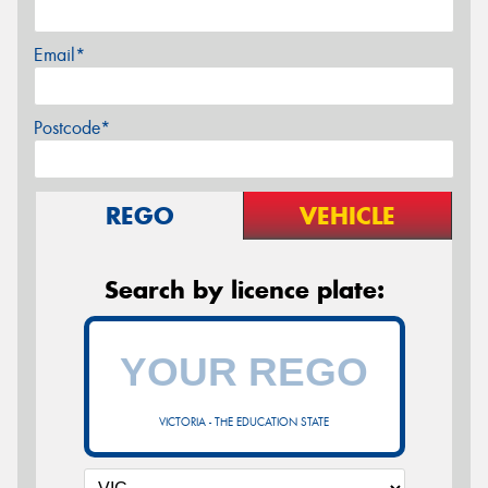
Email*
Postcode*
REGO
VEHICLE
Search by licence plate:
VICTORIA - THE EDUCATION STATE