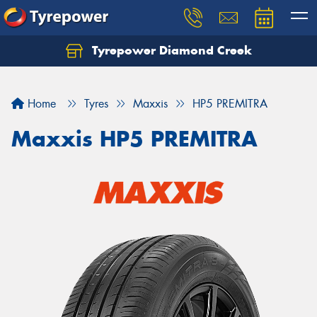
Tyrepower Diamond Creek
Let us know what you need, and our team will
text you shortly.
Home
Tyres
Maxxis
HP5 PREMITRA
Your details
Maxxis HP5 PREMITRA