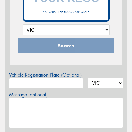
VICTORIA - THE EDUCATION STATE
Search
Vehicle Registration Plate (Optional)
Message (optional)