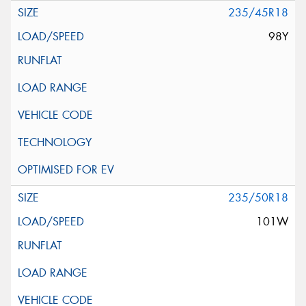
235/45R18
98Y
235/50R18
101W