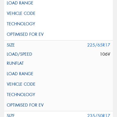
225/65R17
106V
235/50R17