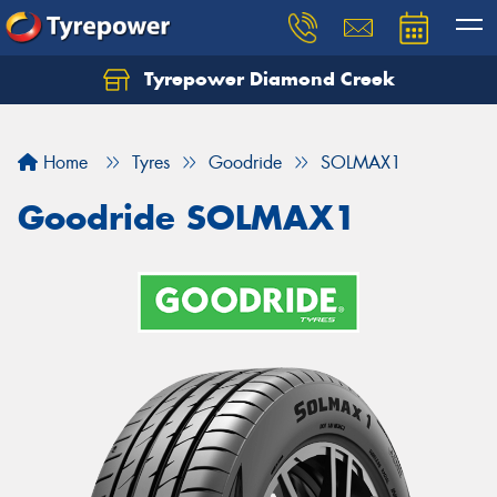
Tyrepower Diamond Creek
Let us know what you need, and our team will
text you shortly.
Home
Tyres
Goodride
SOLMAX1
Your details
Goodride SOLMAX1