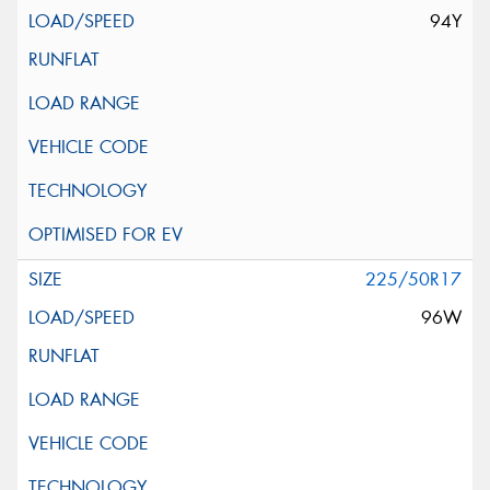
94Y
225/50R17
96W