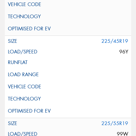
225/45R19
96Y
225/55R19
99W