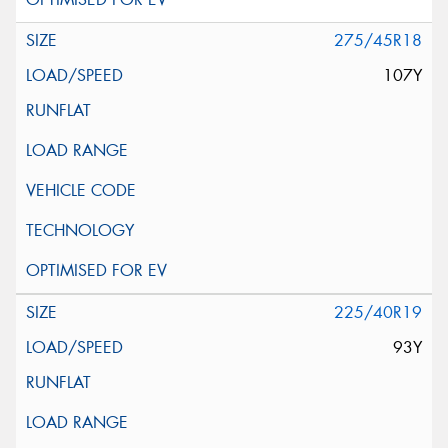
275/45R18
107Y
225/40R19
93Y