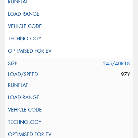
245/40R18
97Y