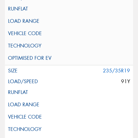
235/35R19
91Y