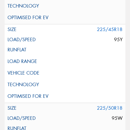
225/45R18
95Y
225/50R18
95W