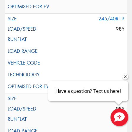
245/40R19
98Y
Have a question? Text us here!
245/45R19
98Y
Close sales faster