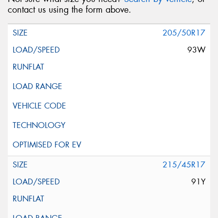
contact us using the form above.
205/50R17
93W
215/45R17
91Y