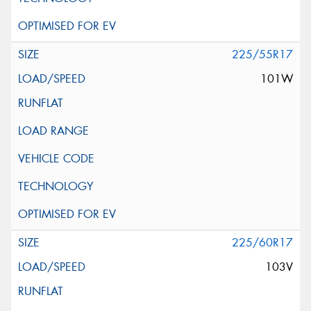
225/55R17
101W
225/60R17
103V