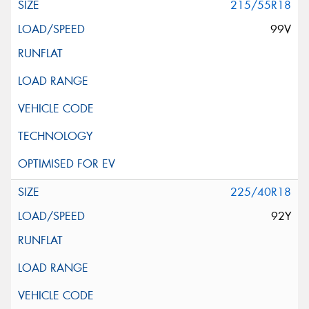
215/55R18
99V
225/40R18
92Y