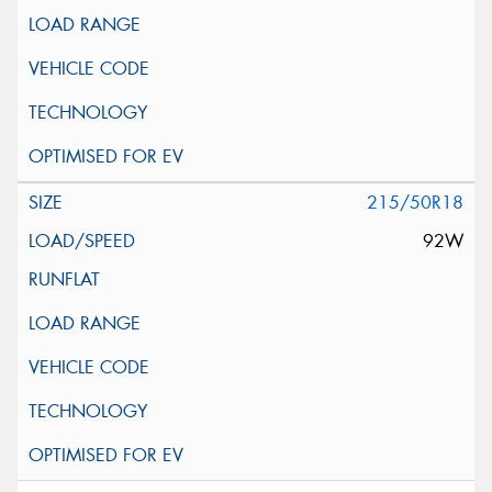
215/50R18
92W