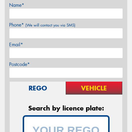
Name*
Phone*
(We will contact you via SMS)
Email*
Postcode*
REGO
VEHICLE
Search by licence plate: