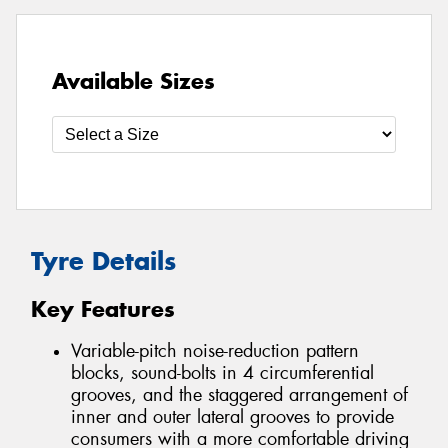
Available Sizes
Tyre Details
Key Features
Variable-pitch noise-reduction pattern
blocks, sound-bolts in 4 circumferential
grooves, and the staggered arrangement of
inner and outer lateral grooves to provide
consumers with a more comfortable driving