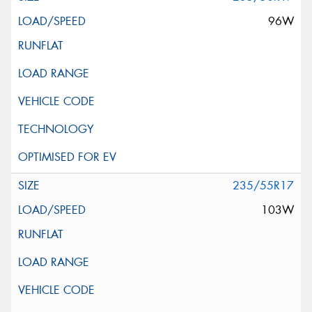
96W
235/55R17
103W