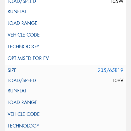
105W
235/65R19
109V