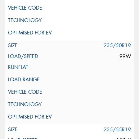
235/50R19
99W
235/55R19