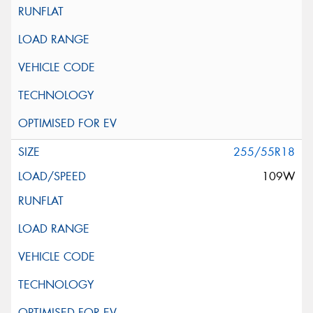
255/55R18
109W