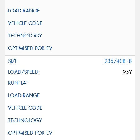
235/40R18
95Y