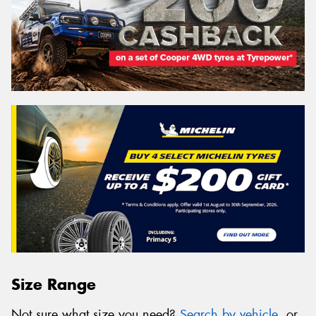
Size Range
Not sure what size you need?
Search by vehicle
, or