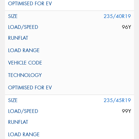
235/40R19
96Y
235/45R19
99Y