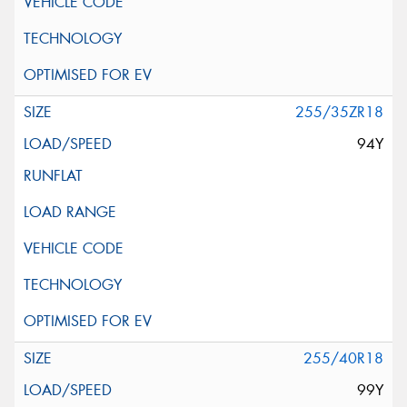
255/35ZR18
94Y
255/40R18
99Y