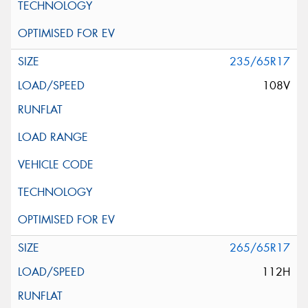
235/65R17
108V
265/65R17
112H