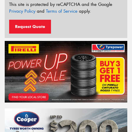
This site is protected by reCAPTCHA and the Google
Privacy Policy
and
Terms of Service
apply.
Request Quote