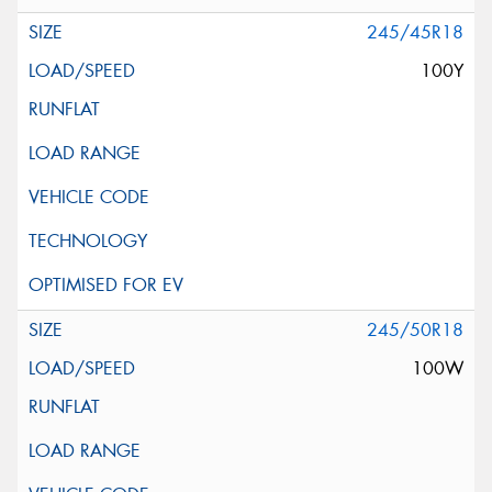
245/45R18
100Y
245/50R18
100W