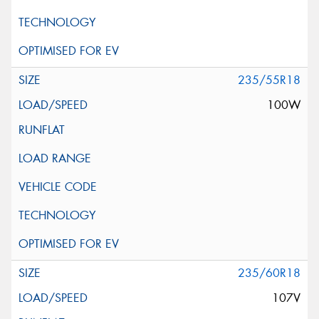
235/55R18
100W
235/60R18
107V