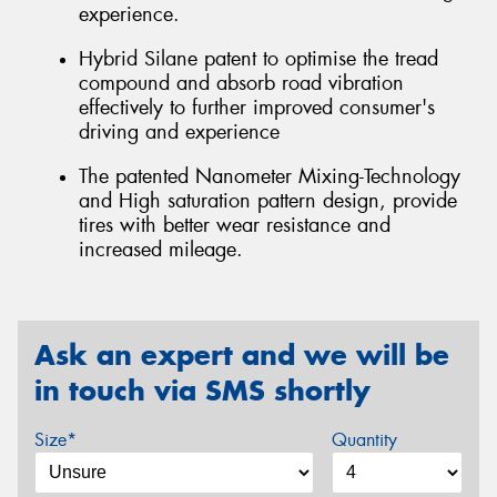
experience.
Hybrid Silane patent to optimise the tread
compound and absorb road vibration
effectively to further improved consumer's
driving and experience
The patented Nanometer Mixing-Technology
and High saturation pattern design, provide
tires with better wear resistance and
increased mileage.
Ask an expert and we will be
in touch via SMS shortly
Size*
Quantity