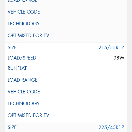
215/55R17
98W
225/45R17