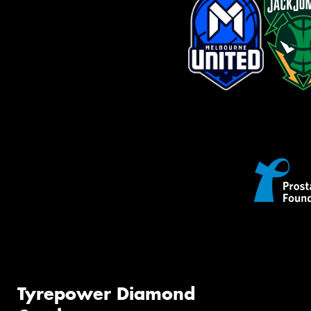
Tyrepower Diamond