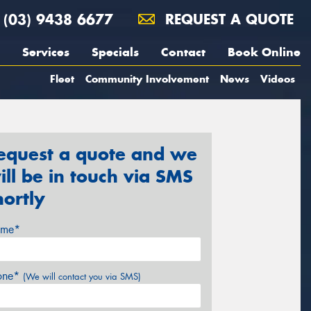
(03) 9438 6677
REQUEST A QUOTE
Services
Specials
Contact
Book Online
Fleet
Community Involvement
News
Videos
equest a quote and we
ill be in touch via SMS
hortly
me*
one*
(We will contact you via SMS)