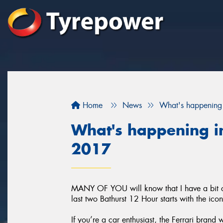
Home
News
What's happening 
What's happening in
2017
MANY OF YOU will know that I have a bit of 
last two Bathurst 12 Hour starts with the ico
If you’re a car enthusiast, the Ferrari brand 