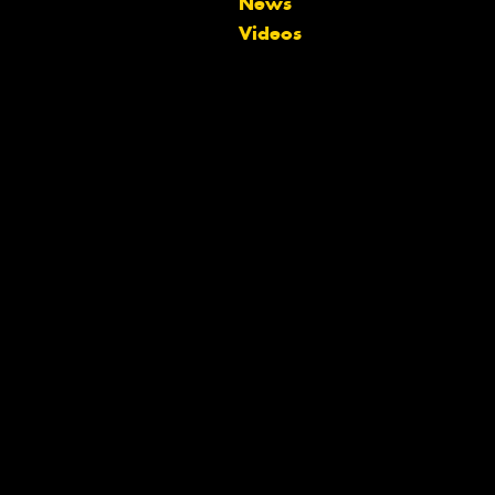
News
team will text you shortly.
Videos
Your details