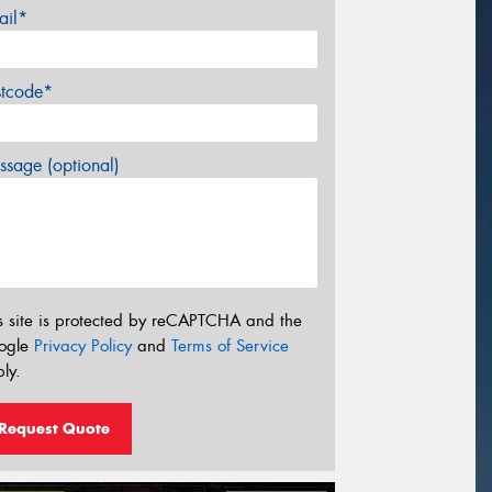
ail*
stcode*
sage (optional)
s site is protected by reCAPTCHA and the
ogle
Privacy Policy
and
Terms of Service
ly.
Request Quote