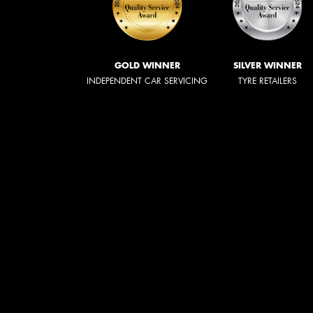
GOLD WINNER
SILVER WINNER
INDEPENDENT CAR SERVICING
TYRE RETAILERS