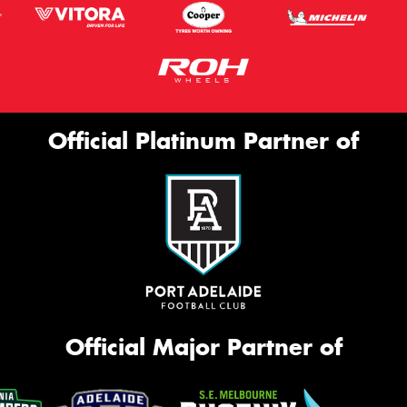
Official Platinum Partner of
Official Major Partner of