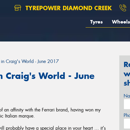
TYREPOWER DIAMOND CREEK
Tyres
Wheels
in Craig's World - June 2017
R
w
 Craig's World - June
s
Na
an affinity with the Ferrari brand, having won my
Ph
nic Italian marque.
will probably have a special place in your heart … it’s