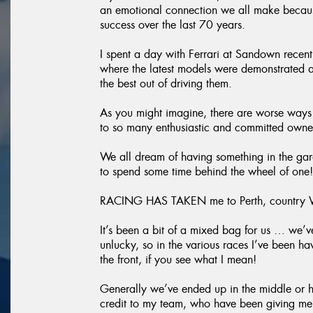
an emotional connection we all make because
success over the last 70 years.
I spent a day with Ferrari at Sandown recent
where the latest models were demonstrated a
the best out of driving them.
As you might imagine, there are worse ways 
to so many enthusiastic and committed owner
We all dream of having something in the gara
to spend some time behind the wheel of one!
RACING HAS TAKEN me to Perth, country Vic
It’s been a bit of a mixed bag for us … we’ve
unlucky, so in the various races I’ve been h
the front, if you see what I mean!
Generally we’ve ended up in the middle or hi
credit to my team, who have been giving me g