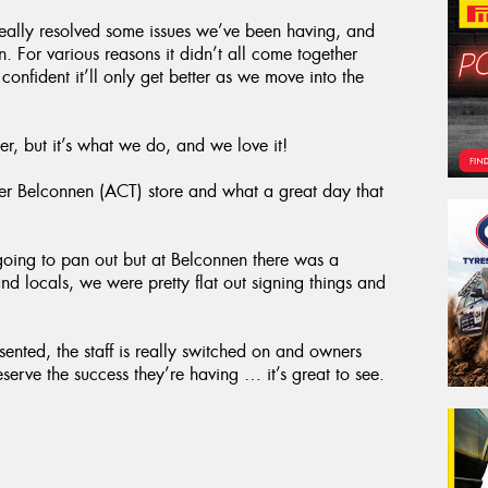
eally resolved some issues we’ve been having, and
 For various reasons it didn’t all come together
confident it’ll only get better as we move into the
er, but it’s what we do, and we love it!
r Belconnen (ACT) store and what a great day that
going to pan out but at Belconnen there was a
and locals, we were pretty flat out signing things and
esented, the staff is really switched on and owners
erve the success they’re having … it’s great to see.