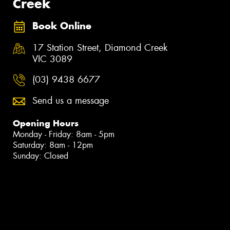
Creek
Book Online
17 Station Street, Diamond Creek
VIC 3089
(03) 9438 6677
Send us a message
Opening Hours
Monday - Friday: 8am - 5pm
Saturday: 8am - 12pm
Sunday: Closed