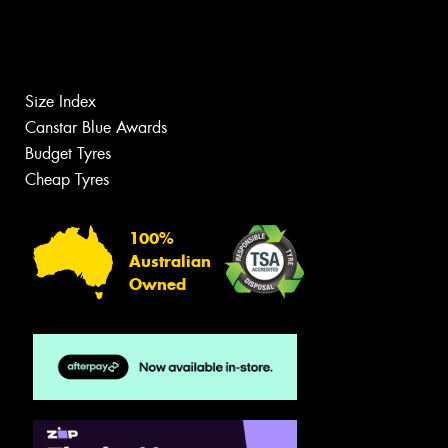
Size Index
Canstar Blue Awards
Budget Tyres
Cheap Tyres
100%
Australian
Owned