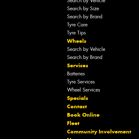
Search by Vehicle
Search by Size
Search by Brand
Tyre Care
Tyre Tips
Wheels
Search by Vehicle
Search by Brand
Services
Batteries
Tyre Services
Wheel Services
Specials
Contact
Book Online
Fleet
Community Involvement
Let us know what you need, and our