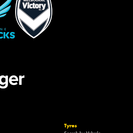
Tyres