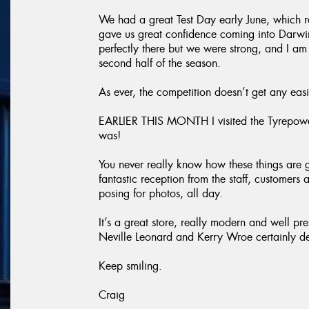
We had a great Test Day early June, which r
gave us great confidence coming into Darwin.
perfectly there but we were strong, and I am 
second half of the season.
As ever, the competition doesn’t get any easi
EARLIER THIS MONTH I visited the Tyrepowe
was!
You never really know how these things are 
fantastic reception from the staff, customers 
posing for photos, all day.
It’s a great store, really modern and well pr
Neville Leonard and Kerry Wroe certainly des
Keep smiling.
Craig