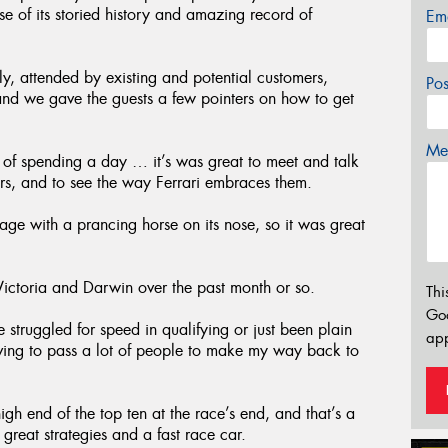
 of its storied history and amazing record of
Em
ly, attended by existing and potential customers,
Po
nd we gave the guests a few pointers on how to get
Mes
of spending a day … it’s was great to meet and talk
s, and to see the way Ferrari embraces them.
ge with a prancing horse on its nose, so it was great
toria and Darwin over the past month or so.
Thi
Go
 struggled for speed in qualifying or just been plain
app
aving to pass a lot of people to make my way back to
gh end of the top ten at the race’s end, and that’s a
reat strategies and a fast race car.