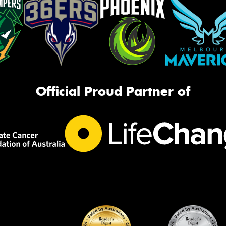
Official Proud Partner of