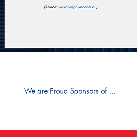
(Source:
www.tyrepower.com.au
)
We are Proud Sponsors of ...