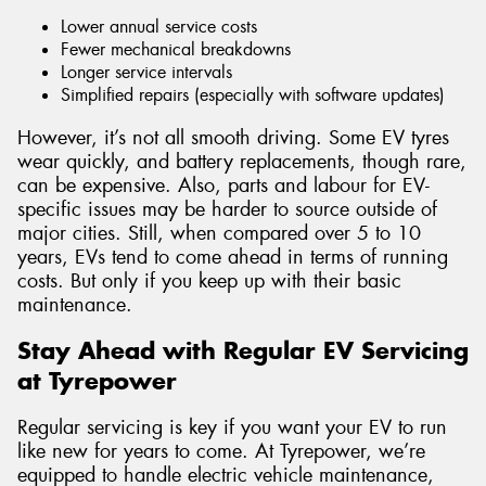
Lower annual service costs
Fewer mechanical breakdowns
Longer service intervals
Simplified repairs (especially with software updates)
However, it’s not all smooth driving. Some EV tyres
wear quickly, and battery replacements, though rare,
can be expensive. Also, parts and labour for EV-
specific issues may be harder to source outside of
major cities. Still, when compared over 5 to 10
years, EVs tend to come ahead in terms of running
costs. But only if you keep up with their basic
maintenance.
Stay Ahead with Regular EV Servicing
at Tyrepower
Regular servicing is key if you want your EV to run
like new for years to come. At Tyrepower, we’re
equipped to handle electric vehicle maintenance,