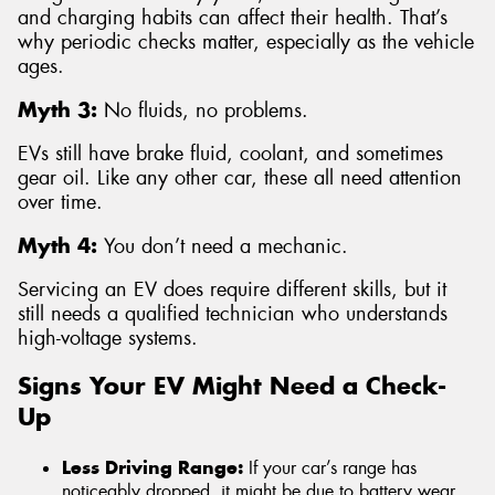
and charging habits can affect their health. That’s
why periodic checks matter, especially as the vehicle
ages.
Myth 3:
No fluids, no problems.
EVs still have brake fluid, coolant, and sometimes
gear oil. Like any other car, these all need attention
over time.
Myth 4:
You don’t need a mechanic.
Servicing an EV does require different skills, but it
still needs a qualified technician who understands
high-voltage systems.
Signs Your EV Might Need a Check-
Up
Less Driving Range:
If your car’s range has
noticeably dropped, it might be due to battery wear,