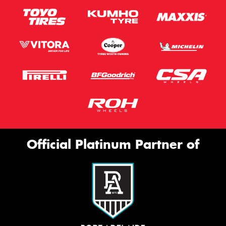
Official Platinum Partner of