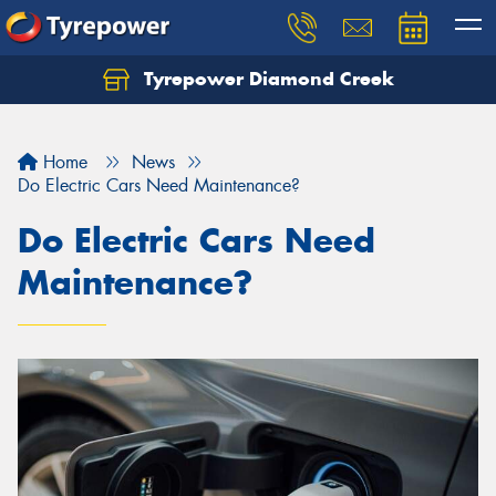
Tyrepower Diamond Creek
Let us know what you need, and our team will
text you shortly.
Home
News
Your details
Do Electric Cars Need Maintenance?
Do Electric Cars Need
Maintenance?