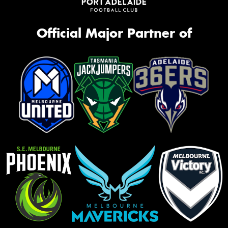
Official Major Partner of