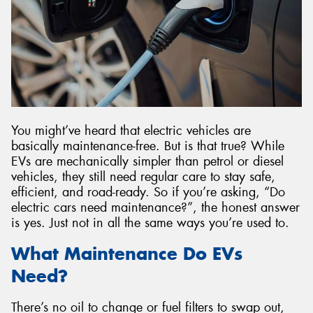
Send
You might’ve heard that electric vehicles are
basically maintenance-free. But is that true? While
EVs are mechanically simpler than petrol or diesel
vehicles, they still need regular care to stay safe,
efficient, and road-ready. So if you’re asking, “Do
electric cars need maintenance?”, the honest answer
is yes. Just not in all the same ways you’re used to.
What Maintenance Do EVs
Need?
There’s no oil to change or fuel filters to swap out,