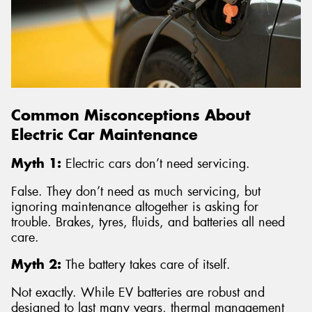
Common Misconceptions About
Electric Car Maintenance
Myth 1:
Electric cars don’t need servicing.
False. They don’t need as much servicing, but
ignoring maintenance altogether is asking for
trouble. Brakes, tyres, fluids, and batteries all need
care.
Myth 2:
The battery takes care of itself.
Not exactly. While EV batteries are robust and
designed to last many years, thermal management