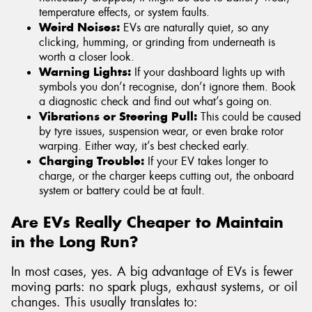
temperature effects, or system faults.
Weird Noises:
EVs are naturally quiet, so any
clicking, humming, or grinding from underneath is
worth a closer look.
Warning Lights:
If your dashboard lights up with
symbols you don’t recognise, don’t ignore them. Book
a diagnostic check and find out what’s going on.
Vibrations or Steering Pull:
This could be caused
by tyre issues, suspension wear, or even brake rotor
warping. Either way, it’s best checked early.
Charging Trouble:
If your EV takes longer to
charge, or the charger keeps cutting out, the onboard
system or battery could be at fault.
Are EVs Really Cheaper to Maintain
in the Long Run?
In most cases, yes. A big advantage of EVs is fewer
moving parts: no spark plugs, exhaust systems, or oil
changes. This usually translates to: