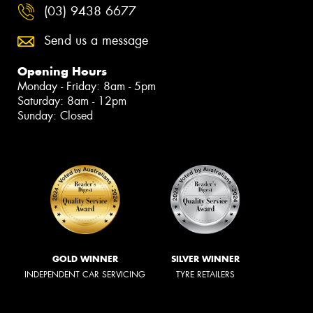
(03) 9438 6677
Send us a message
Opening Hours
Monday - Friday: 8am - 5pm
Saturday: 8am - 12pm
Sunday: Closed
GOLD WINNER
SILVER WINNER
INDEPENDENT CAR SERVICING
TYRE RETAILERS