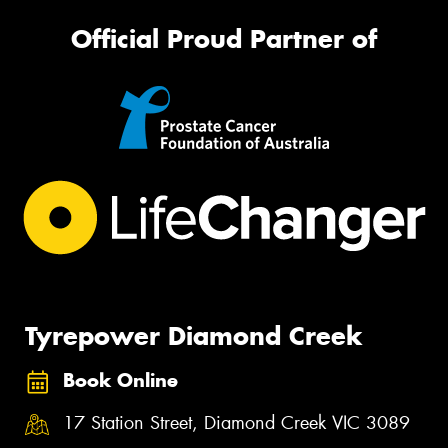
Official Proud Partner of
Tyrepower Diamond Creek
Book Online
17 Station Street, Diamond Creek VIC 3089