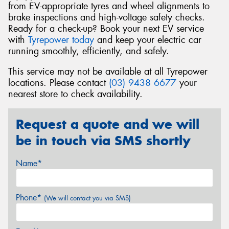
from EV-appropriate tyres and wheel alignments to
brake inspections and high-voltage safety checks.
Ready for a check-up? Book your next EV service
with
Tyrepower today
and keep your electric car
running smoothly, efficiently, and safely.
This service may not be available at all Tyrepower
locations. Please contact
(03) 9438 6677
your
nearest store to check availability.
Request a quote and we will
be in touch via SMS shortly
Name*
Phone*
(We will contact you via SMS)