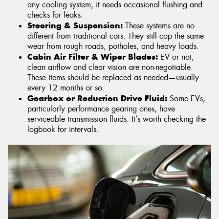
any cooling system, it needs occasional flushing and
checks for leaks.
Steering & Suspension:
These systems are no
different from traditional cars. They still cop the same
wear from rough roads, potholes, and heavy loads.
Cabin Air Filter & Wiper Blades:
EV or not,
clean airflow and clear vision are non-negotiable.
These items should be replaced as needed—usually
every 12 months or so.
Gearbox or Reduction Drive Fluid:
Some EVs,
particularly performance gearing ones, have
serviceable transmission fluids. It’s worth checking the
logbook for intervals.