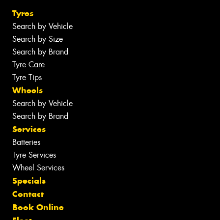
Tyres
Search by Vehicle
Search by Size
Search by Brand
Tyre Care
Tyre Tips
Wheels
Search by Vehicle
Search by Brand
Services
Batteries
Tyre Services
Wheel Services
Specials
Contact
Book Online