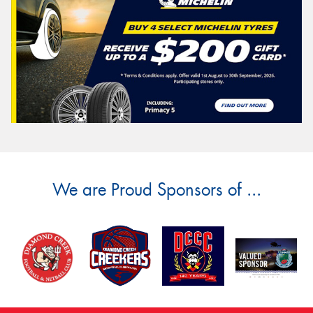
We are Proud Sponsors of ...