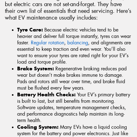
but electric cars are not set-and-forget. They have
their own list of essentials that need servicing. Here’s
what EV maintenance usually includes:
Tyre Care:
Because electric vehicles tend to be
heavier and deliver full torque instantly, tyres can wear
faster.
Regular rotation
,
balancing
, and alignments are
essential to keep traction and even wear. You’ll also
want to ensure your tyres are rated right for your EV’s
load and torque profile.
Brake System:
Regenerative braking reduces pad
wear but doesn’t make brakes immune to damage.
Pads and rotors still wear over time, and brake fluid
must be flushed every few years.
Battery Health Checks:
Your EV’s primary battery
is built to last, but still benefits from monitoring.
Software updates, temperature management checks,
and performance diagnostics help maintain its long-
term health.
Cooling System:
Many EVs have a liquid cooling
system for the battery and power electronics. Just like