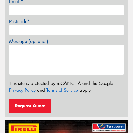
Email*
Postcode*
Message (optional)
This site is protected by reCAPTCHA and the Google
Privacy Policy
and
Terms of Service
apply.
Request Quote