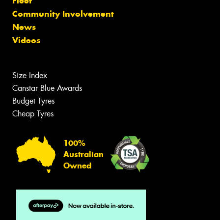
Fleet
Community Involvement
News
Videos
Size Index
Canstar Blue Awards
Budget Tyres
Cheap Tyres
100%
Australian
Owned