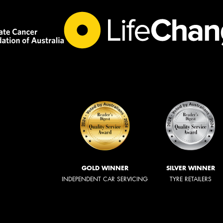
GOLD WINNER
SILVER WINNER
INDEPENDENT CAR SERVICING
TYRE RETAILERS