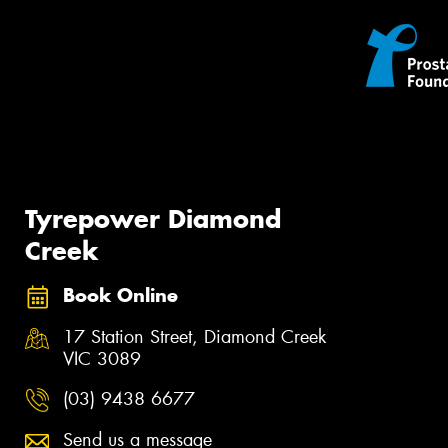
Tyrepower Diamond
Creek
Book Online
17 Station Street, Diamond Creek
VIC 3089
(03) 9438 6677
Send us a message