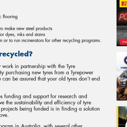
c flooring
to make new steel products
r dyes, inks and stains
n or to run incinerators for other recycling programs.
recycled?
 work in partnership with the Tyre
By purchasing new tyres from a Tyrepower
u can be assured that your old tyres don’t end
es funding and support for research and
e the sustainability and efficiency of tyre
projects being funded is in finding a solution
ove.
rogram in Australia, with several other