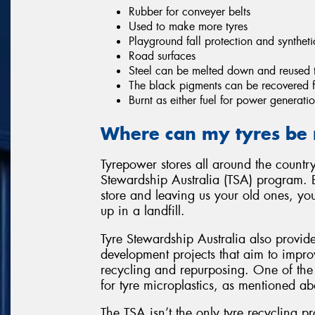
Rubber for conveyer belts
Used to make more tyres
Playground fall protection and syntheti
Road surfaces
Steel can be melted down and reused 
The black pigments can be recovered fo
Burnt as either fuel for power generatio
Where can my tyres be 
Tyrepower stores all around the country
Stewardship Australia (TSA) program. 
store and leaving us your old ones, yo
up in a landfill.
Tyre Stewardship Australia also provid
development projects that aim to improv
recycling and repurposing. One of the 
for tyre microplastics, as mentioned ab
The TSA isn’t the only tyre recycling p