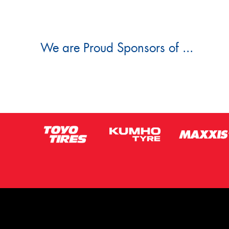
We are Proud Sponsors of ...