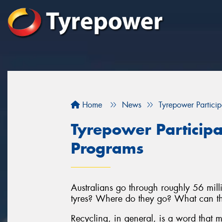
Home
News
Tyrepower Particip
Tyrepower Participa
Programs
Australians go through roughly 56 milli
tyres? Where do they go? What can th
Recycling, in general, is a word that