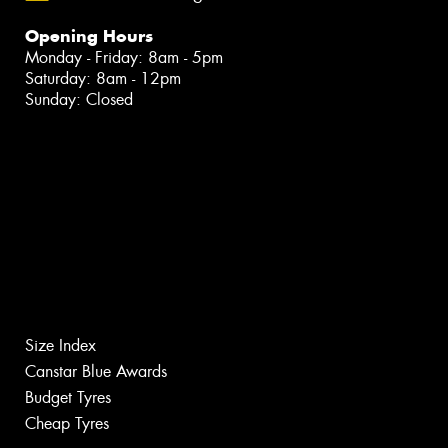
Opening Hours
Monday - Friday: 8am - 5pm
Saturday: 8am - 12pm
Sunday: Closed
Size Index
Canstar Blue Awards
Budget Tyres
Cheap Tyres