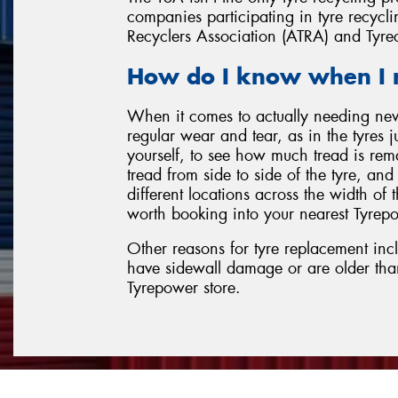
companies participating in tyre recyclin
Recyclers Association (ATRA) and Tyre
How do I know when I 
When it comes to actually needing ne
regular wear and tear, as in the tyres 
yourself, to see how much tread is rem
tread from side to side of the tyre, an
different locations across the width of th
worth booking into your nearest Tyrepo
Other reasons for tyre replacement inc
have sidewall damage or are older tha
Tyrepower store.