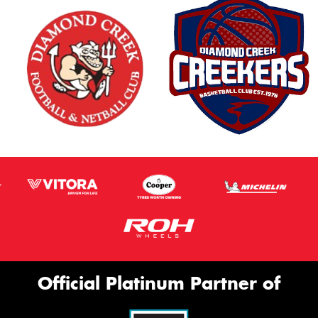
Official Platinum Partner of