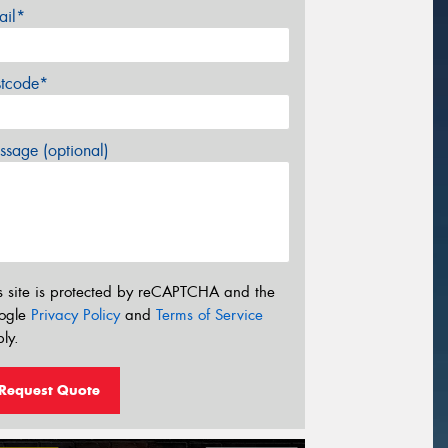
ail*
stcode*
sage (optional)
s site is protected by reCAPTCHA and the
ogle
Privacy Policy
and
Terms of Service
ly.
Request Quote