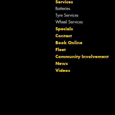
Services
Batteries
Tyre Services
Wheel Services
Specials
Contact
Book Online
Fleet
Community Involvement
Let us know what you need, and our
News
team will text you shortly.
Videos
Your details