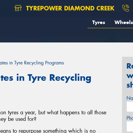
TYREPOWER DIAMOND CREEK
Tyres
Wheels
ates in Tyre Recycling Programs
R
w
tes in Tyre Recycling
s
Na
on tyres a year, but what happens to all those
Ph
ey be used for?
 means to repurpose something which is no