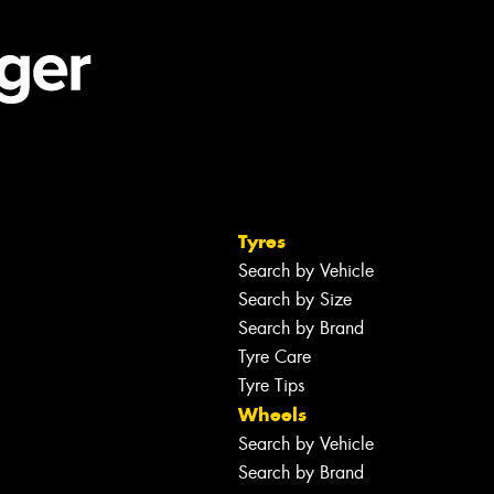
Tyres
Search by Vehicle
Search by Size
Search by Brand
Tyre Care
Tyre Tips
Wheels
Search by Vehicle
Search by Brand