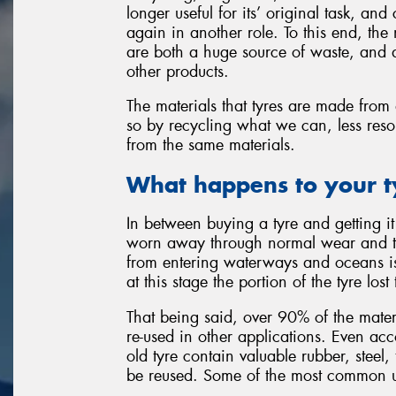
longer useful for its’ original task, an
again in another role. To this end, th
are both a huge source of waste, and a
other products.
The materials that tyres are made from 
so by recycling what we can, less reso
from the same materials.
What happens to your t
In between buying a tyre and getting it 
worn away through normal wear and tea
from entering waterways and oceans i
at this stage the portion of the tyre los
That being said, over 90% of the materi
re-used in other applications. Even ac
old tyre contain valuable rubber, steel,
be reused. Some of the most common us