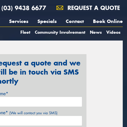
(03) 9438 6677
REQUEST A QUOTE
Services
Specials
Contact
Book Online
Fleet
Community Involvement
News
Videos
equest a quote and we
ill be in touch via SMS
hortly
me*
one*
(We will contact you via SMS)