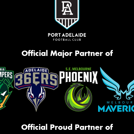
Official Major Partner of
Official Proud Partner of