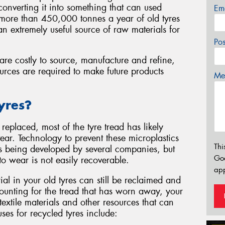
d converting it into something that can used
Em
e more than 450,000 tonnes a year of old tyres
n extremely useful source of raw materials for
Po
are costly to source, manufacture and refine,
urces are required to make future products
Mes
yres?
replaced, most of the tyre tread has likely
r. Technology to prevent these microplastics
Thi
s being developed by several companies, but
Go
t to wear is not easily recoverable.
app
al in your old tyres can still be reclaimed and
counting for the tread that has worn away, your
 textile materials and other resources that can
es for recycled tyres include: