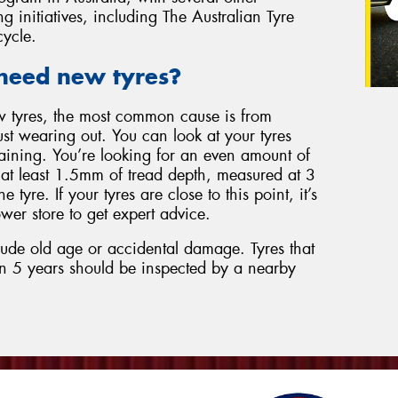
g initiatives, including The Australian Tyre
cycle.
need new tyres?
w tyres, the most common cause is from
just wearing out. You can look at your tyres
aining. You’re looking for an even amount of
d at least 1.5mm of tread depth, measured at 3
e tyre. If your tyres are close to this point, it’s
wer store to get expert advice.
lude old age or accidental damage. Tyres that
n 5 years should be inspected by a nearby