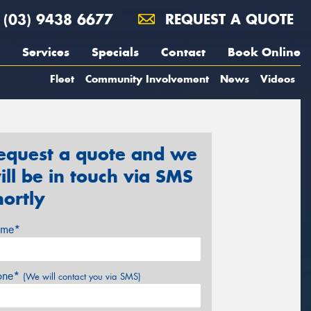
(03) 9438 6677
REQUEST A QUOTE
Services
Specials
Contact
Book Online
Fleet
Community Involvement
News
Videos
equest a quote and we
ill be in touch via SMS
hortly
me*
one*
(We will contact you via SMS)