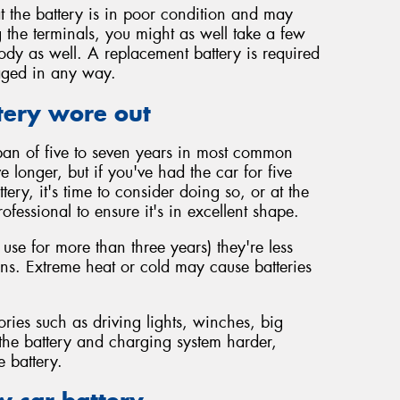
t the battery is in poor condition and may
 the terminals, you might as well take a few
body as well. A replacement battery is required
maged in any way.
tery wore out
span of five to seven years in most common
vive longer, but if you've had the car for five
ery, it's time to consider doing so, or at the
rofessional to ensure it's in excellent shape.
 use for more than three years) they're less
ions. Extreme heat or cold may cause batteries
ories such as driving lights, winches, big
 the battery and charging system harder,
e battery.