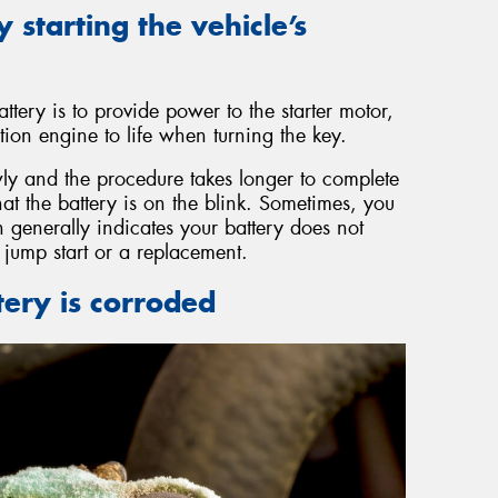
y starting the vehicle’s
ttery is to provide power to the starter motor,
ion engine to life when turning the key.
y and the procedure takes longer to complete
that the battery is on the blink. Sometimes, you
 generally indicates your battery does not
jump start or a replacement.
tery is corroded