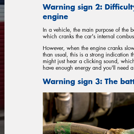
Warning sign 2: Difficult
engine
In a vehicle, the main purpose of the ba
which cranks the car's internal combust
However, when the engine cranks slowl
than usual, this is a strong indication 
might just hear a clicking sound, which
have enough energy and you'll need a 
Warning sign 3: The bat