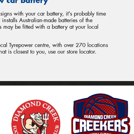
w car battery
signs with your car battery, it's probably time
nstalls Australian-made batteries of the
 may be fitted with a battery at your local
local Tyrepower centre, with over 270 locations
hat is closest to you, use our store locator.