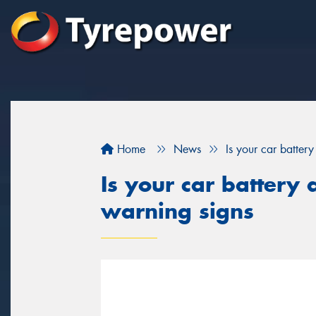
Home
News
Is your car batter
Is your car battery 
warning signs