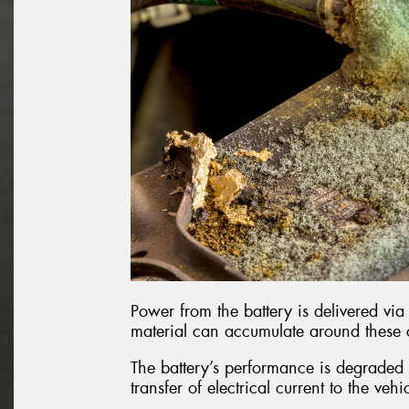
Power from the battery is delivered via 
material can accumulate around these
The battery’s performance is degraded b
transfer of electrical current to the vehi