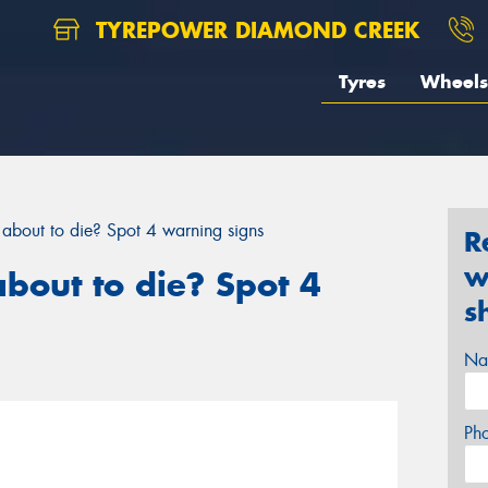
TYREPOWER DIAMOND CREEK
Tyres
Wheels
y about to die? Spot 4 warning signs
R
w
about to die? Spot 4
s
Na
Ph