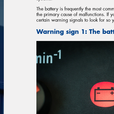
The battery is frequently the most comm
the primary cause of malfunctions. If y
certain warning signals to look for so 
Warning sign 1: The batt