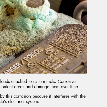
leads attached to its terminals. Corrosive
 contact areas and damage them over time.
y this corrosion because it interferes with the
cle's electrical system.