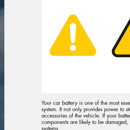
Your car battery is one of the most esse
system. It not only provides power to st
accessories of the vehicle. If your batte
components are likely to be damaged, 
systems.