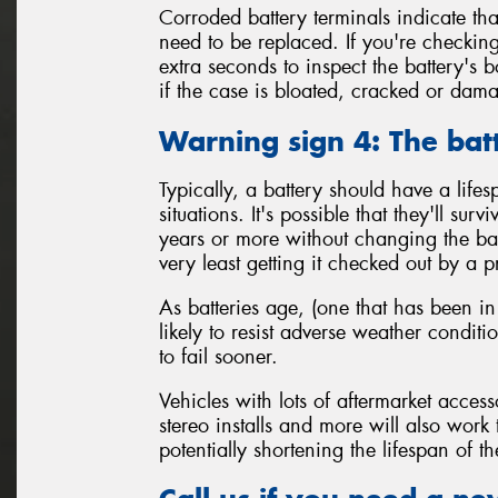
Corroded battery terminals indicate tha
need to be replaced. If you're checking
extra seconds to inspect the battery's 
if the case is bloated, cracked or da
Warning sign 4: The bat
Typically, a battery should have a life
situations. It's possible that they'll sur
years or more without changing the batt
very least getting it checked out by a p
As batteries age, (one that has been in
likely to resist adverse weather condit
to fail sooner.
Vehicles with lots of aftermarket access
stereo installs and more will also work
potentially shortening the lifespan of th