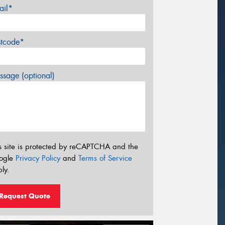
ail*
stcode*
sage (optional)
s site is protected by reCAPTCHA and the
ogle
Privacy Policy
and
Terms of Service
ly.
Request Quote