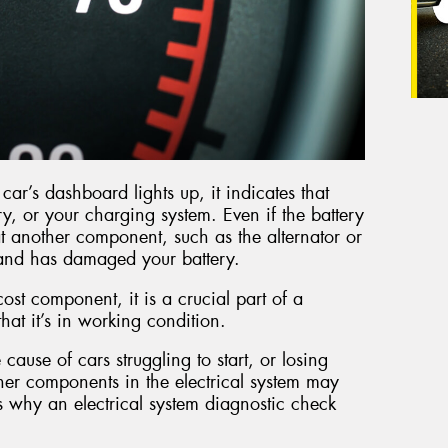
ar’s dashboard lights up, it indicates that
ry, or your charging system. Even if the battery
 that another component, such as the alternator or
y and has damaged your battery.
cost component, it is a crucial part of a
 that it’s in working condition.
 cause of cars struggling to start, or losing
other components in the electrical system may
s why an electrical system diagnostic check