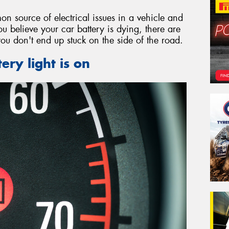
on source of electrical issues in a vehicle and
ou believe your car battery is dying, there are
you don't end up stuck on the side of the road.
ery light is on