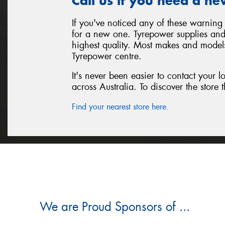
Call us if you need a ne
If you've noticed any of these warning 
for a new one. Tyrepower supplies and i
highest quality. Most makes and models
Tyrepower centre.
It's never been easier to contact your 
across Australia. To discover the store t
Find your nearest store here.
We are Proud Sponsors of ...