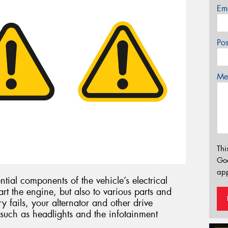
Em
Po
Mes
Thi
Go
app
ntial components of the vehicle’s electrical
art the engine, but also to various parts and
ry fails, your alternator and other drive
such as headlights and the infotainment