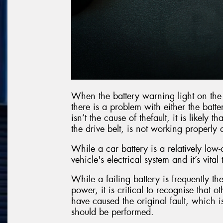
When the battery warning light on the c
there is a problem with either the batte
isn’t the cause of thefault, it is likely
the drive belt, is not working properl
While a car battery is a relatively low-
vehicle's electrical system and it’s vital
While a failing battery is frequently the
power, it is critical to recognise that 
have caused the original fault, which i
should be performed.