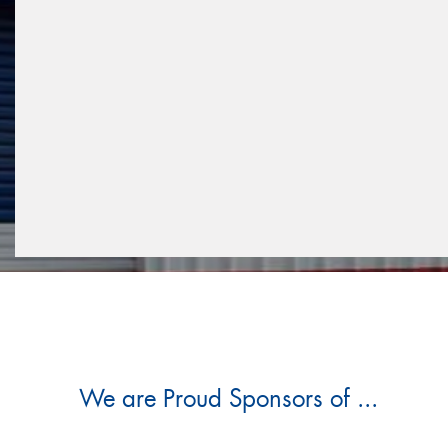
We are Proud Sponsors of ...