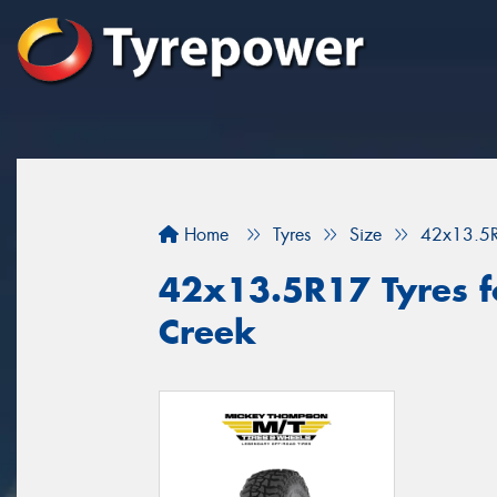
Home
Tyres
Size
42x13.5
42x13.5R17 Tyres f
Creek