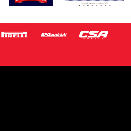
s site is protected by reCAPTCHA and the
ogle
Privacy Policy
and
Terms of Service
ly.
Request Quote