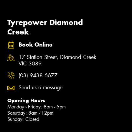
Tyrepower Diamond
Creek
Book Online
17 Station Street, Diamond Creek
VIC 3089
(03) 9438 6677
Send us a message
Opening Hours
Monday - Friday: 8am - 5pm
Saturday: 8am - 12pm
Sunday: Closed