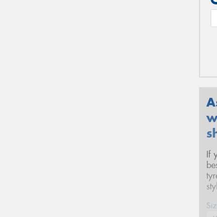
A
w
s
If
be
ty
st
Siz