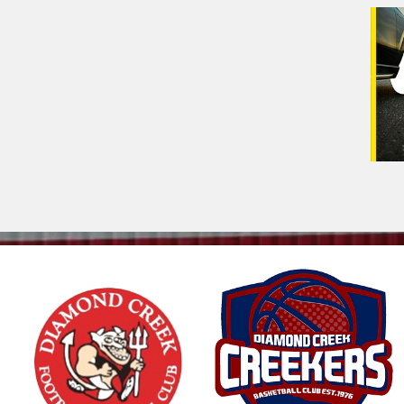
Veh
(Op
Mes