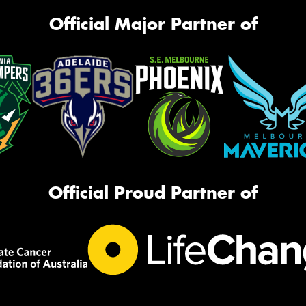
Official Major Partner of
Official Proud Partner of