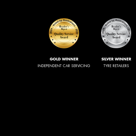
GOLD WINNER
SILVER WINNER
INDEPENDENT CAR SERVICING
TYRE RETAILERS