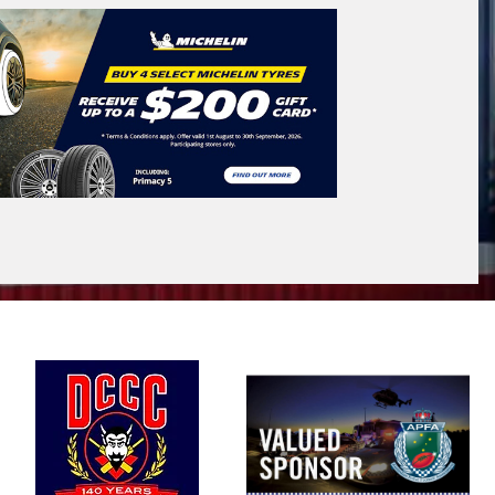
VICTORIA - THE EDUCATION STATE
Search
icle Registration Plate
tional)
sage (optional)