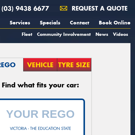
(03) 9438 6677
REQUEST A QUOTE
Services
Specials
Contact
Book Online
Fleet
Community Involvement
News
Videos
REGO
VEHICLE
TYRE SIZE
Find what fits your car:
VICTORIA - THE EDUCATION STATE