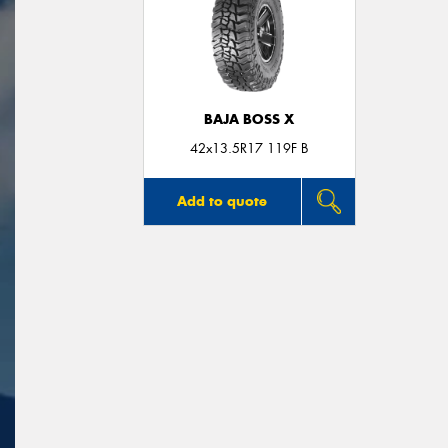
BAJA BOSS X
42x13.5R17 119F B
Add to quote