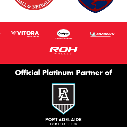
Thi
Go
app
Official Platinum Partner of