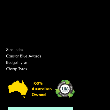
Size Index
Canstar Blue Awards
Budget Tyres
Cheap Tyres
100%
Australian
Owned