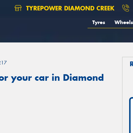
TYREPOWER DIAMOND CREEK
Tyres
Wheels
R17
or your car in Diamond