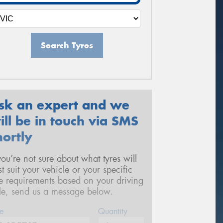
Search Tyres
sk an expert and we
ill be in touch via SMS
hortly
 you’re not sure about what tyres will
st suit your vehicle or your specific
re requirements based on your driving
yle, send us a message below.
e
Quantity