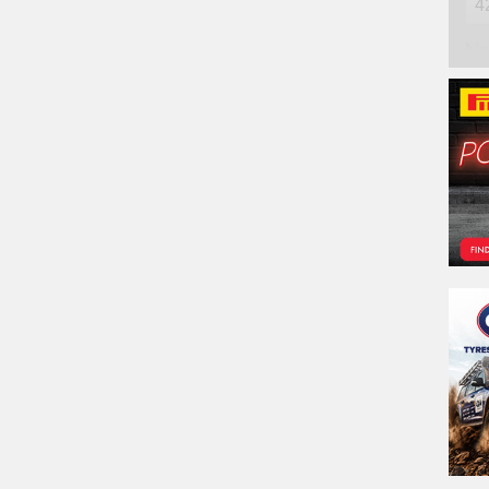
Na
Ph
Em
Po