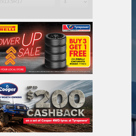
me*
one*
(We will contact you via SMS)
ail*
stcode*
REGO
VEHICLE
Search by licence plate: