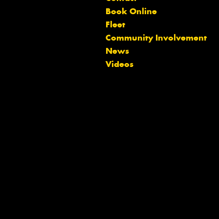
Book Online
Fleet
Community Involvement
Let us know what you need, and our
News
team will text you shortly.
Videos
Your details