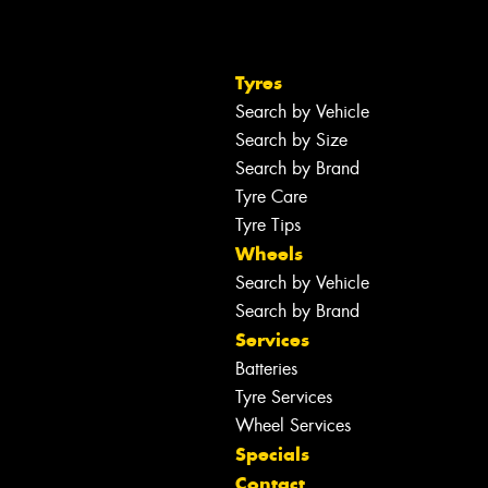
Tyres
Search by Vehicle
Search by Size
Search by Brand
Tyre Care
Tyre Tips
Wheels
Search by Vehicle
Search by Brand
Services
Batteries
Tyre Services
Wheel Services
Specials
Contact