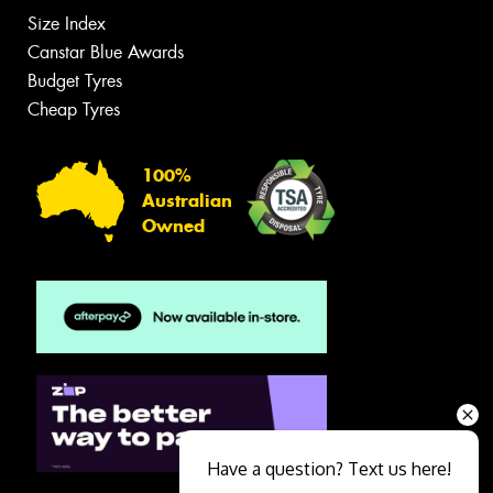
Size Index
Canstar Blue Awards
Budget Tyres
Cheap Tyres
100%
Australian
Owned
Have a question? Text us here!