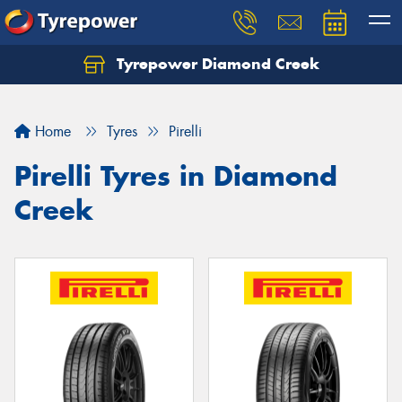
Tyrepower Diamond Creek
Let us know what you need, and our team will
text you shortly.
Home
Tyres
Pirelli
Your details
Pirelli Tyres in Diamond
Creek