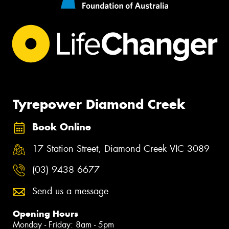
Tyrepower Diamond Creek
Book Online
17 Station Street, Diamond Creek VIC 3089
(03) 9438 6677
Send us a message
Opening Hours
Monday - Friday: 8am - 5pm