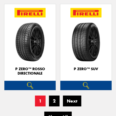
P ZERO™ ROSSO
P ZERO™ SUV
DIRECTIONALE
1
2
Next