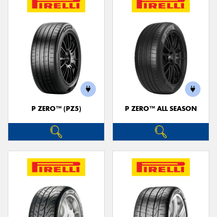
P ZERO™ (PZ5)
P ZERO™ ALL SEASON