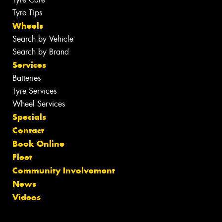
Tyre Tips
Wheels
Search by Vehicle
Search by Brand
Services
Batteries
Tyre Services
Wheel Services
Specials
Contact
Book Online
Fleet
Community Involvement
News
Videos