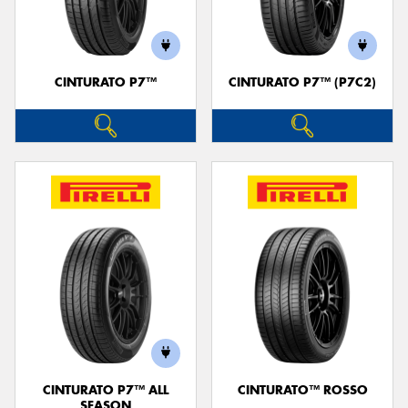
CINTURATO P7™
CINTURATO P7™ (P7C2)
Send
CINTURATO P7™ ALL
CINTURATO™ ROSSO
SEASON