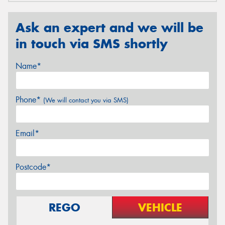
Ask an expert and we will be
in touch via SMS shortly
Name*
Phone*
(We will contact you via SMS)
Email*
Postcode*
REGO
VEHICLE