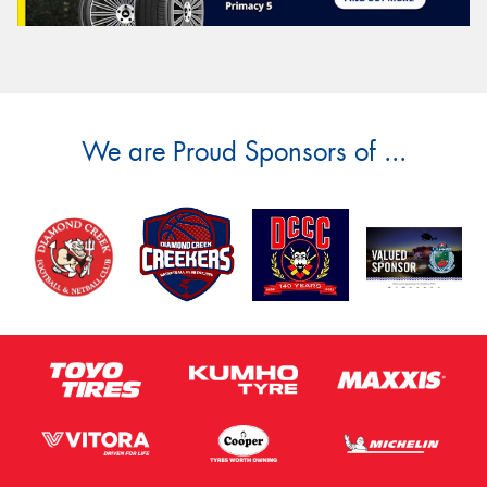
We are Proud Sponsors of ...