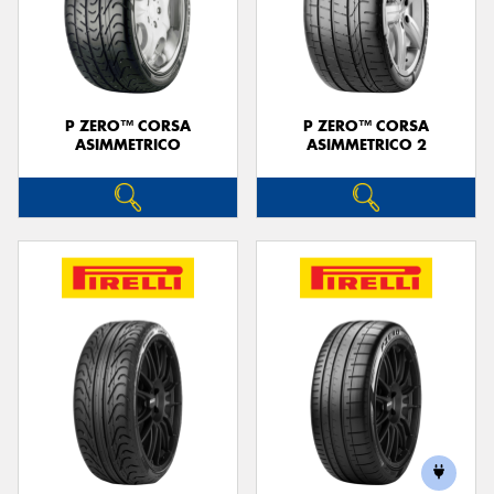
P ZERO™ CORSA
P ZERO™ CORSA
ASIMMETRICO
ASIMMETRICO 2