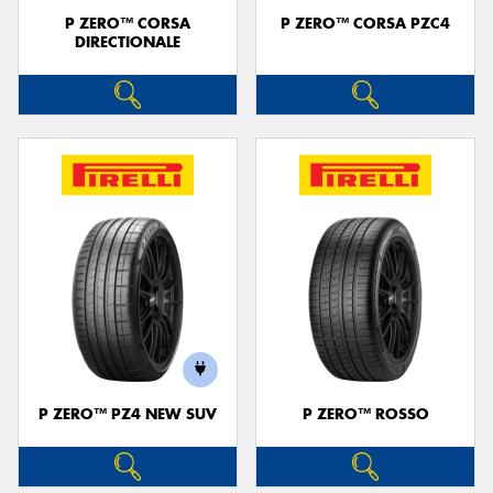
P ZERO™ CORSA
P ZERO™ CORSA PZC4
DIRECTIONALE
P ZERO™ PZ4 NEW SUV
P ZERO™ ROSSO