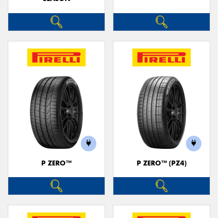
P ZERO™
P ZERO™ (PZ4)