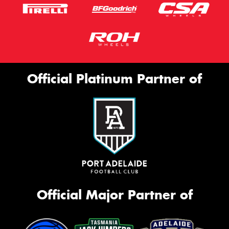
Official Platinum Partner of
Official Major Partner of