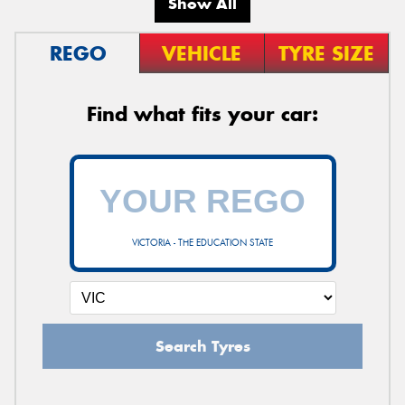
Show All
REGO
VEHICLE
TYRE SIZE
Find what fits your car:
VICTORIA - THE EDUCATION STATE
Search Tyres