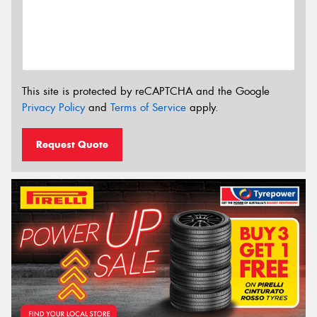
This site is protected by reCAPTCHA and the Google
Privacy Policy
and
Terms of Service
apply.
Request Quote