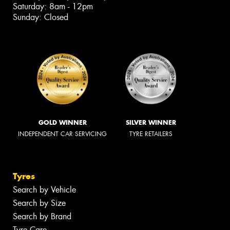
Saturday: 8am - 12pm
Sunday: Closed
GOLD WINNER
SILVER WINNER
INDEPENDENT CAR SERVICING
TYRE RETAILERS
Tyres
Search by Vehicle
Search by Size
Search by Brand
Tyre Care