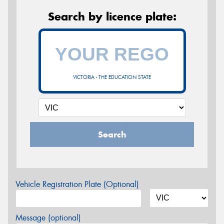
Search by licence plate:
VICTORIA - THE EDUCATION STATE
Search
Vehicle Registration Plate (Optional)
Message (optional)