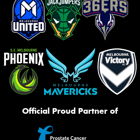
Official Proud Partner of