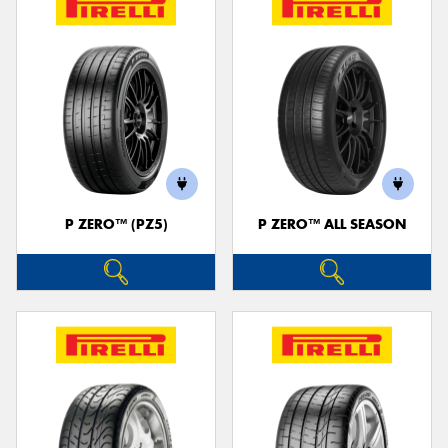
P ZERO™ (PZ5)
P ZERO™ ALL SEASON