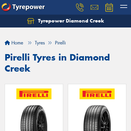
Tyrepower Diamond Creek
Let us know what you need, and our team will
text you shortly.
Home
Tyres
Pirelli
Your details
Pirelli Tyres in Diamond
Creek