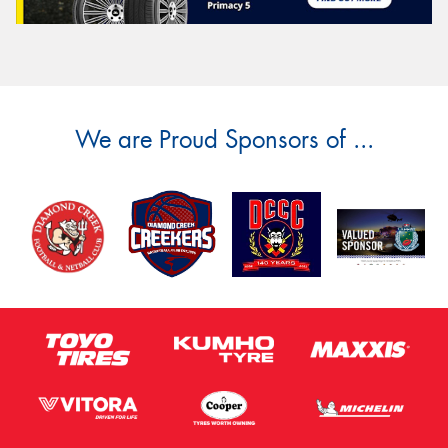
We are Proud Sponsors of ...