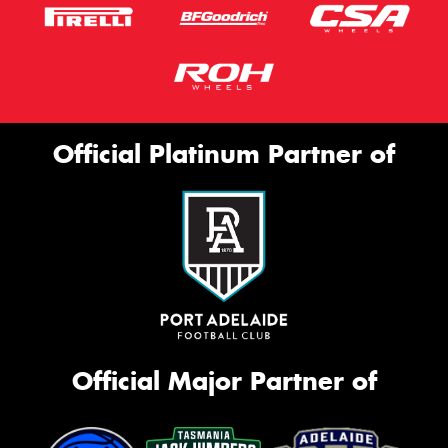
Official Platinum Partner of
Official Major Partner of