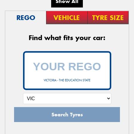
Show All
REGO
VEHICLE
TYRE SIZE
Find what fits your car:
VICTORIA - THE EDUCATION STATE
Search Tyres