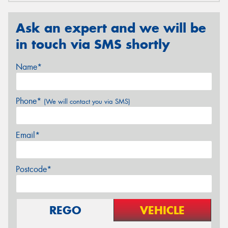
Ask an expert and we will be
in touch via SMS shortly
Name*
Phone*
(We will contact you via SMS)
Email*
Postcode*
REGO
VEHICLE