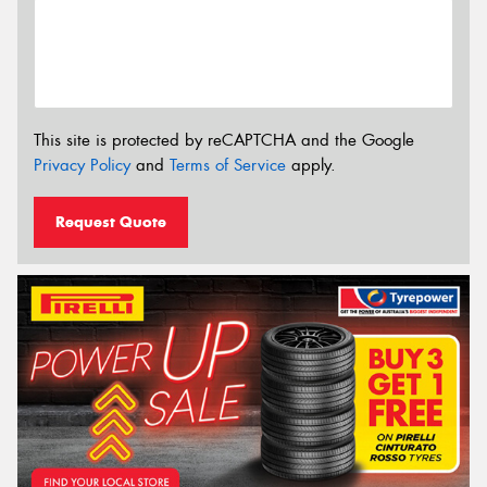
This site is protected by reCAPTCHA and the Google
Privacy Policy
and
Terms of Service
apply.
Request Quote