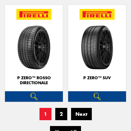
P ZERO™ ROSSO
P ZERO™ SUV
DIRECTIONALE
1
2
Next