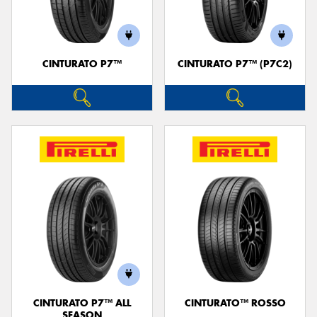
CINTURATO P7™
CINTURATO P7™ (P7C2)
Send
CINTURATO P7™ ALL
CINTURATO™ ROSSO
SEASON