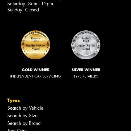
Saturday: 8am - 12pm
Sunday: Closed
GOLD WINNER
SILVER WINNER
INDEPENDENT CAR SERVICING
TYRE RETAILERS
Tyres
Search by Vehicle
Search by Size
Search by Brand
Tyre Care