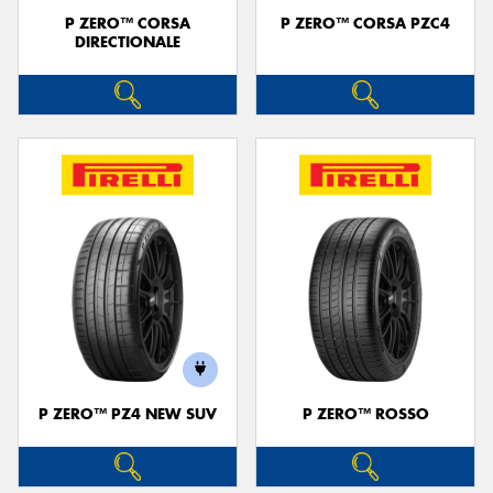
P ZERO™ CORSA
P ZERO™ CORSA PZC4
DIRECTIONALE
P ZERO™ PZ4 NEW SUV
P ZERO™ ROSSO