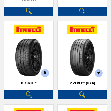
P ZERO™
P ZERO™ (PZ4)