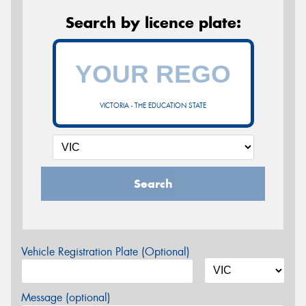
Search by licence plate:
VICTORIA - THE EDUCATION STATE
Search
Vehicle Registration Plate (Optional)
Message (optional)