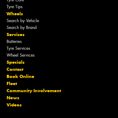
Tyre Tips
Wheels
Search by Vehicle
Search by Brand
Services
Batteries
Tyre Services
Wheel Services
Specials
Contact
Book Online
Fleet
Community Involvement
News
Videos