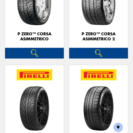
P ZERO™ CORSA
P ZERO™ CORSA
ASIMMETRICO
ASIMMETRICO 2