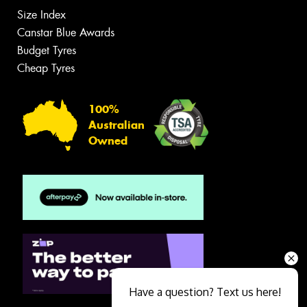
Size Index
Canstar Blue Awards
Budget Tyres
Cheap Tyres
100%
Australian
Owned
Have a question? Text us here!