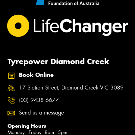
Tyrepower Diamond Creek
Book Online
17 Station Street, Diamond Creek VIC 3089
(03) 9438 6677
Send us a message
Opening Hours
Monday - Friday: 8am - 5pm