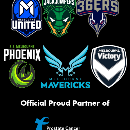
Official Proud Partner of