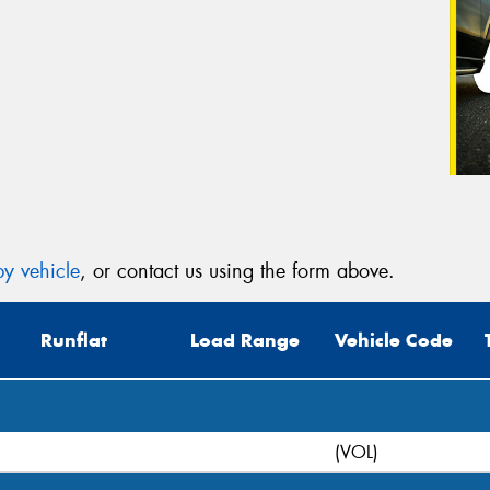
y vehicle
, or contact us using the form above.
Runflat
Load Range
Vehicle Code
(VOL)