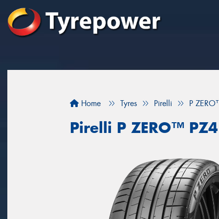
Home
Tyres
Pirelli
P ZERO
Pirelli P ZERO™ P