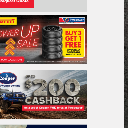
Request Quote