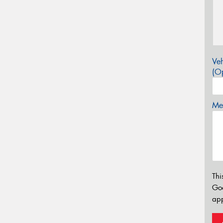
Veh
(Op
Mes
Thi
Go
app