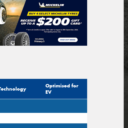
Optimised for
Technology
EV