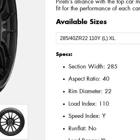
Pirelli’s alliance with the top car 
fit for the performance of each car
Available Sizes
Specs:
Section Width:
285
Aspect Ratio:
40
Rim Diameter:
22
Load Index:
110
Speed Index:
Y
Runflat:
No