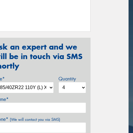
sk an expert and we
ill be in touch via SMS
hortly
ze*
Quantity
me*
one*
(We will contact you via SMS)