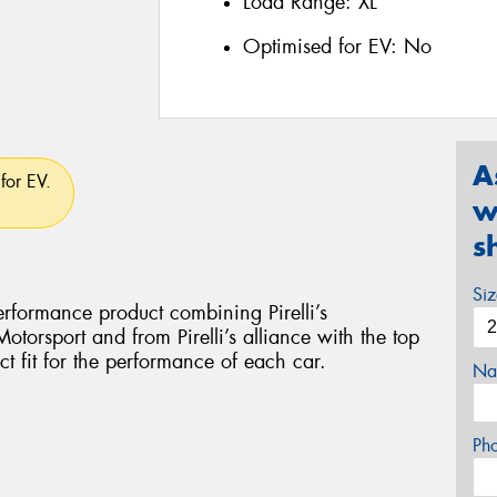
Load Range:
XL
Optimised for EV:
No
A
for EV.
w
s
Si
rformance product combining Pirelli’s
torsport and from Pirelli’s alliance with the top
ct fit for the performance of each car.
Na
Ph