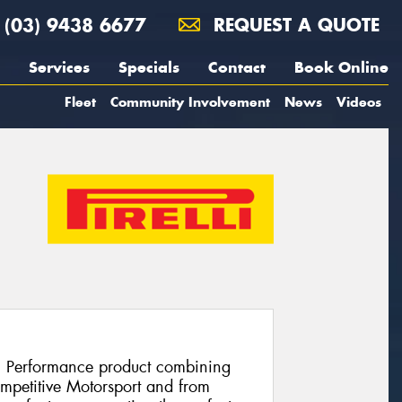
(03) 9438 6677
REQUEST A QUOTE
Services
Specials
Contact
Book Online
Fleet
Community Involvement
News
Videos
h Performance product combining
ompetitive Motorsport and from