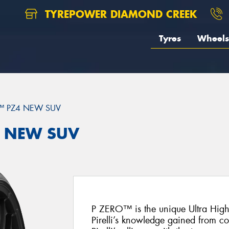
TYREPOWER DIAMOND CREEK
Tyres
Wheels
™ PZ4 NEW SUV
Z4 NEW SUV
P ZERO™ is the unique Ultra Hig
Pirelli’s knowledge gained from c