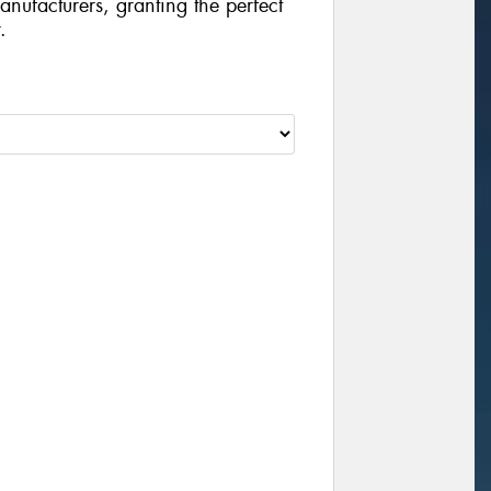
manufacturers, granting the perfect
.