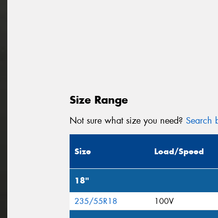
Size Range
Not sure what size you need?
Search b
Size
Load/Speed
18"
235/55R18
100V