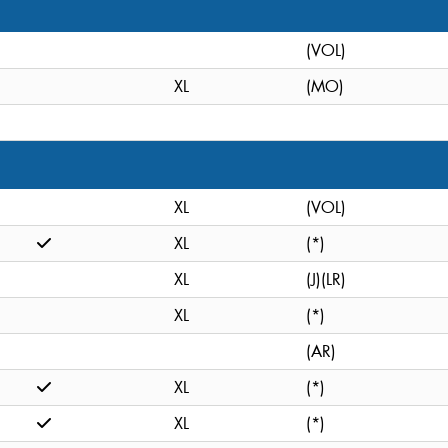
(VOL)
XL
(MO)
XL
(VOL)
XL
(*)
XL
(J)(LR)
XL
(*)
(AR)
XL
(*)
XL
(*)