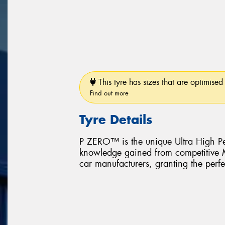
This tyre has sizes that are optimised 
Find out more
Tyre Details
P ZERO™ is the unique Ultra High Pe
knowledge gained from competitive Mo
car manufacturers, granting the perfe