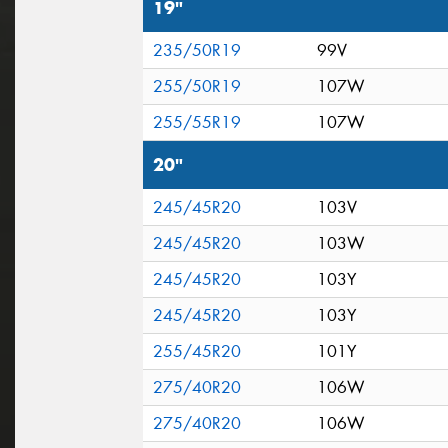
19"
235/50R19
99V
255/50R19
107W
255/55R19
107W
20"
245/45R20
103V
245/45R20
103W
245/45R20
103Y
245/45R20
103Y
255/45R20
101Y
275/40R20
106W
275/40R20
106W