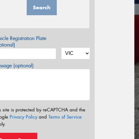
Search
icle Registration Plate
tional)
sage (optional)
s site is protected by reCAPTCHA and the
ogle
Privacy Policy
and
Terms of Service
ly.