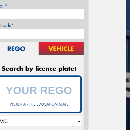
ail*
stcode*
REGO
VEHICLE
Search by licence plate:
VICTORIA - THE EDUCATION STATE