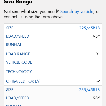
Size Range
Postcode*
Not sure what size you need?
Search by vehicle
, or
contact us using the form above.
Message (optional)
225/45R18
95Y
This site is protected by reCAPTCHA and the Google
XL
Privacy Policy
and
Terms of Service
apply.
Request Quote
235/45R18
98Y