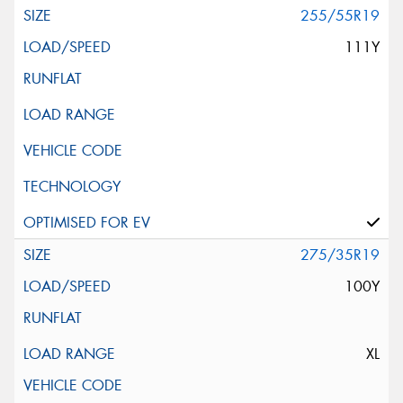
255/55R19
111Y
275/35R19
100Y
XL