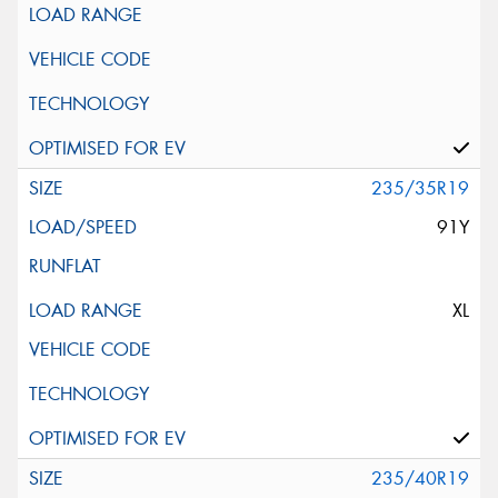
235/35R19
91Y
XL
235/40R19