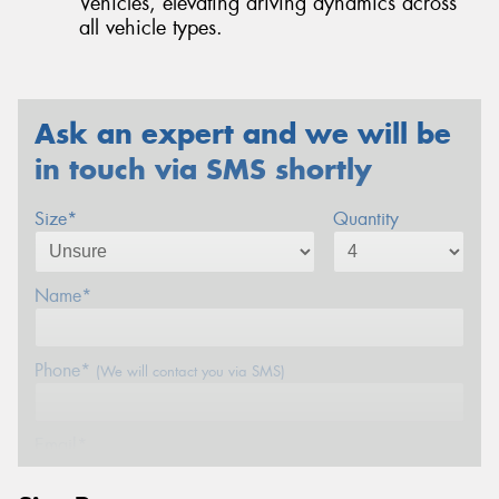
Vehicles, elevating driving dynamics across
all vehicle types.
Ask an expert and we will be
in touch via SMS shortly
Size*
Quantity
Name*
Phone*
(We will contact you via SMS)
Email*