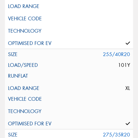
255/40R20
101Y
XL
275/35R20