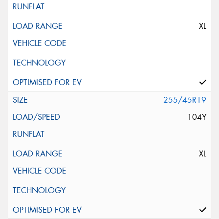
XL
255/45R19
104Y
XL