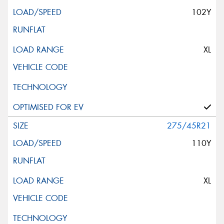
102Y
XL
275/45R21
110Y
XL