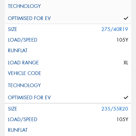
275/40R19
105Y
XL
235/55R20
105Y