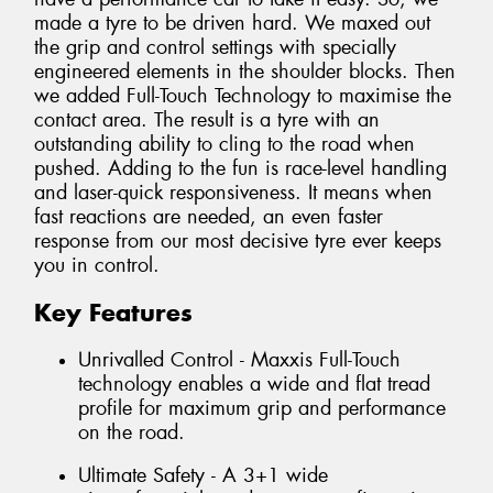
made a tyre to be driven hard. We maxed out
the grip and control settings with specially
engineered elements in the shoulder blocks. Then
we added Full-Touch Technology to maximise the
contact area. The result is a tyre with an
outstanding ability to cling to the road when
pushed. Adding to the fun is race-level handling
and laser-quick responsiveness. It means when
fast reactions are needed, an even faster
response from our most decisive tyre ever keeps
you in control.
Key Features
Unrivalled Control - Maxxis Full-Touch
technology enables a wide and flat tread
profile for maximum grip and performance
on the road.
Ultimate Safety - A 3+1 wide