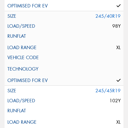
245/40R19
98Y
XL
245/45R19
102Y
XL