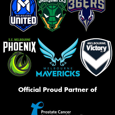
Official Proud Partner of