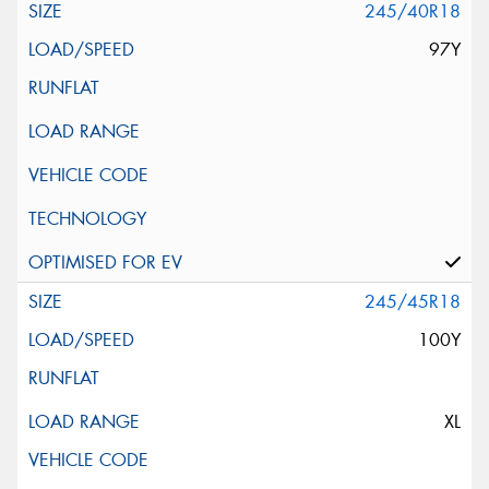
245/40R18
97Y
245/45R18
100Y
XL