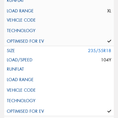
XL
235/55R18
104Y