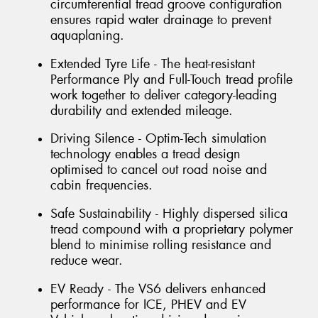
circumferential tread groove configuration
ensures rapid water drainage to prevent
aquaplaning.
Extended Tyre Life - The heat-resistant
Performance Ply and Full-Touch tread profile
work together to deliver category-leading
durability and extended mileage.
Driving Silence - Optim-Tech simulation
technology enables a tread design
optimised to cancel out road noise and
cabin frequencies.
Safe Sustainability - Highly dispersed silica
tread compound with a proprietary polymer
blend to minimise rolling resistance and
reduce wear.
EV Ready - The VS6 delivers enhanced
performance for ICE, PHEV and EV