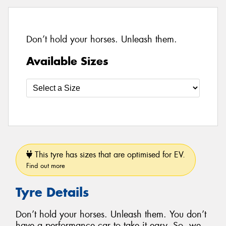
Don’t hold your horses. Unleash them.
Available Sizes
This tyre has sizes that are optimised for EV.
Find out more
Tyre Details
Don’t hold your horses. Unleash them. You don’t
have a performance car to take it easy. So, we