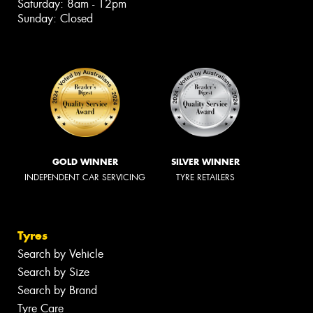
Saturday: 8am - 12pm
Sunday: Closed
GOLD WINNER
SILVER WINNER
INDEPENDENT CAR SERVICING
TYRE RETAILERS
Tyres
Search by Vehicle
Search by Size
Search by Brand
Tyre Care