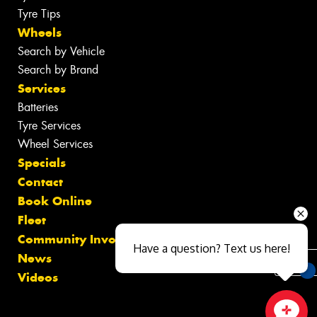
Tyre Tips
Wheels
Search by Vehicle
Search by Brand
Services
Batteries
Tyre Services
Wheel Services
Specials
Contact
Book Online
Fleet
Community Involvement
Have a question? Text us here!
News
Videos
You
Qu