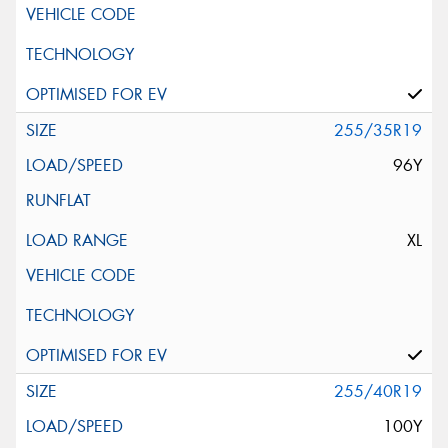
255/35R19
96Y
XL
255/40R19
100Y