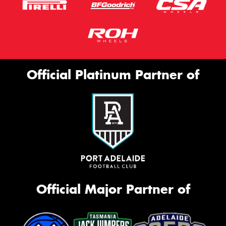
Official Platinum Partner of
Official Major Partner of