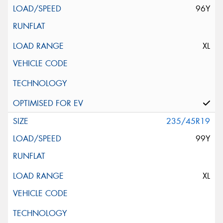
96Y
XL
235/45R19
99Y
XL