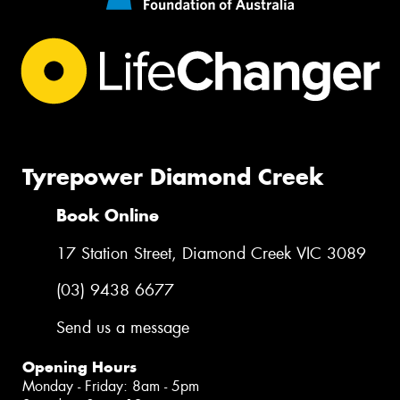
Tyrepower Diamond Creek
Book Online
17 Station Street, Diamond Creek VIC 3089
(03) 9438 6677
Send us a message
Opening Hours
Monday - Friday: 8am - 5pm