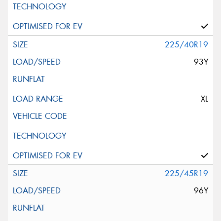
225/40R19
93Y
XL
225/45R19
96Y