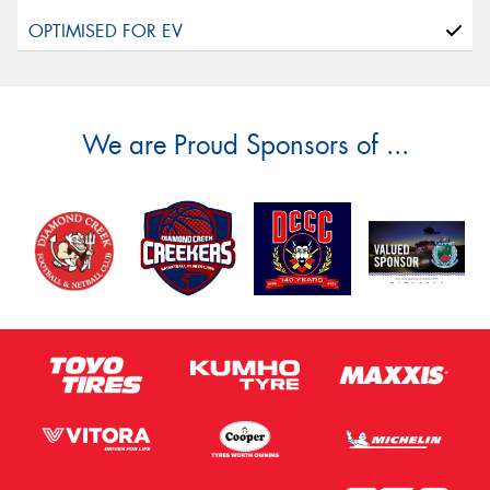
We are Proud Sponsors of ...