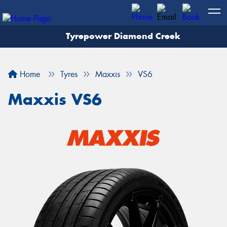
Tyrepower Diamond Creek
Let us know what you need, and our team will
text you shortly.
Home
Tyres
Maxxis
VS6
Your details
Maxxis VS6