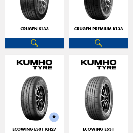
CRUGEN KL33
CRUGEN PREMIUM KL33
ECOWING ES01 KH27
ECOWING ES31