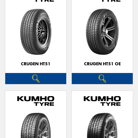
CRUGEN HT51
CRUGEN HT51 OE