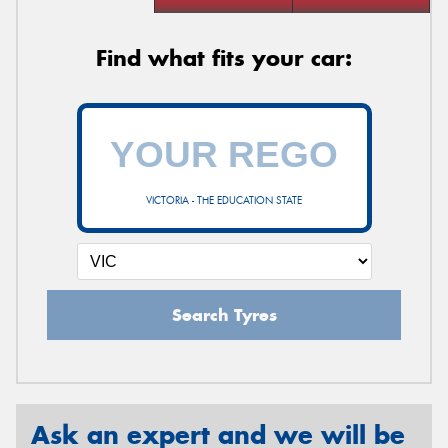
Find what fits your car:
VICTORIA - THE EDUCATION STATE
Search Tyres
Ask an expert and we will be