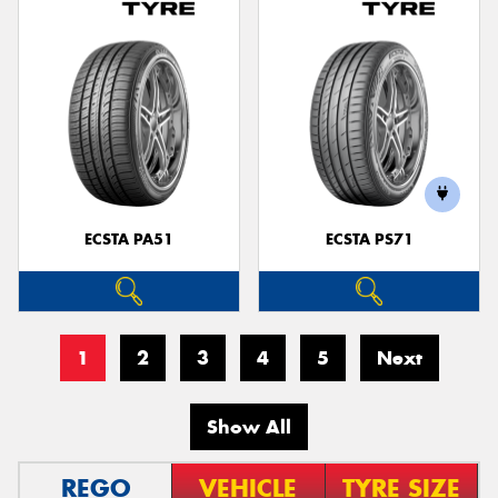
ECSTA PA51
ECSTA PS71
1
2
3
4
5
Next
Show All
REGO
VEHICLE
TYRE SIZE