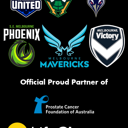
Official Proud Partner of