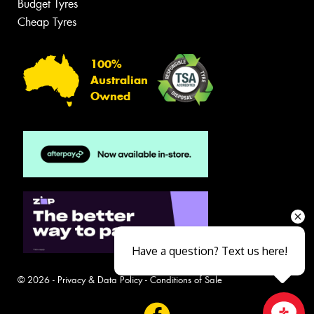
Budget Tyres
Cheap Tyres
100%
Australian
Owned
Have a question? Text us here!
© 2026 -
Privacy & Data Policy
-
Conditions of Sale