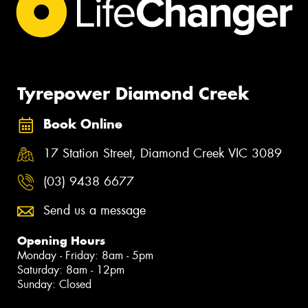
Tyrepower Diamond Creek
Book Online
17 Station Street, Diamond Creek VIC 3089
(03) 9438 6677
Send us a message
Opening Hours
Monday - Friday: 8am - 5pm
Saturday: 8am - 12pm
Sunday: Closed