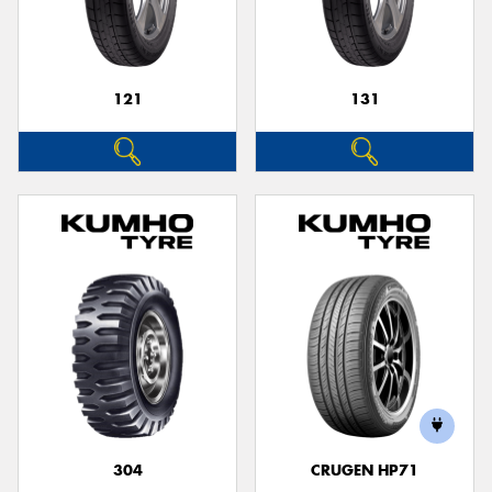
121
131
Send
304
CRUGEN HP71