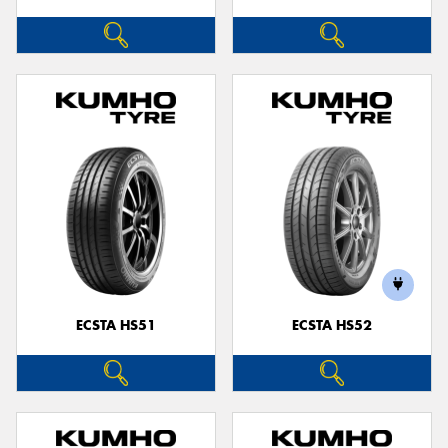
ECSTA HS51
ECSTA HS52