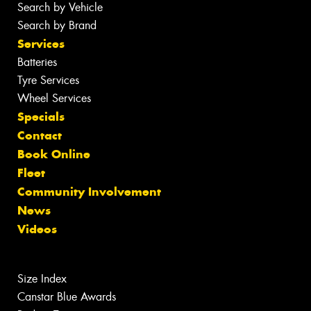
Search by Vehicle
Search by Brand
Services
Batteries
Tyre Services
Wheel Services
Specials
Contact
Book Online
Fleet
Community Involvement
News
Videos
Size Index
Canstar Blue Awards