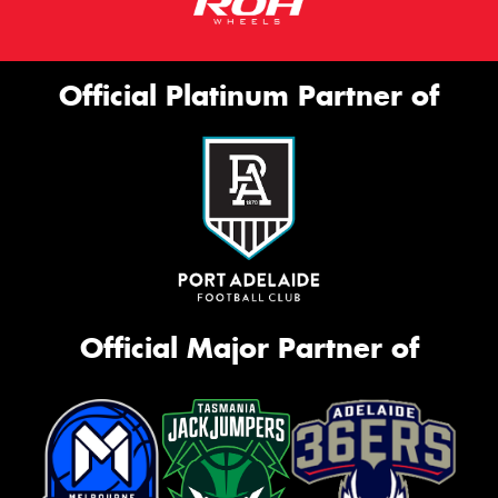
Official Platinum Partner of
Official Major Partner of