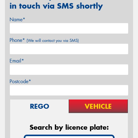
in touch via SMS shortly
Name*
Phone*
(We will contact you via SMS)
Email*
Postcode*
REGO
VEHICLE
Search by licence plate: