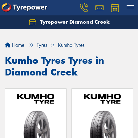
Tyrepower Diamond Creek
Let us know what you need, and our team will
text you shortly.
Home
Tyres
Kumho Tyres
Your details
Kumho Tyres Tyres in
Diamond Creek