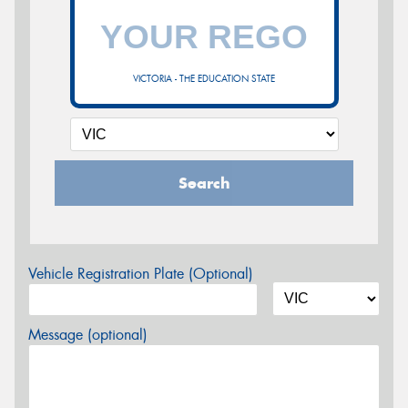
VICTORIA - THE EDUCATION STATE
Search
Vehicle Registration Plate (Optional)
Message (optional)