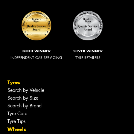
GOLD WINNER
SILVER WINNER
INDEPENDENT CAR SERVICING
TYRE RETAILERS
Tyres
Search by Vehicle
Search by Size
Search by Brand
Tyre Care
Tyre Tips
Wheels