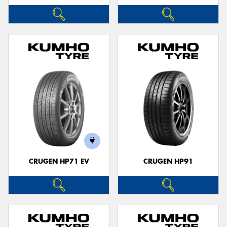
CRUGEN HP71 EV
CRUGEN HP91