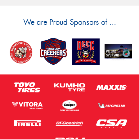
We are Proud Sponsors of ...