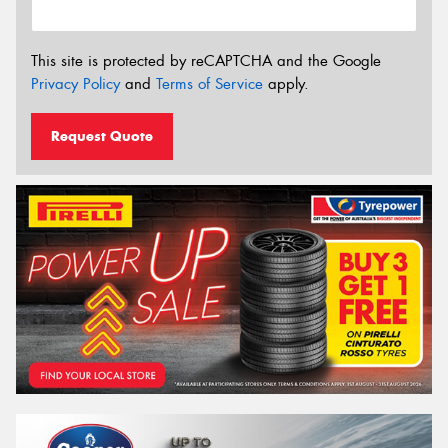
This site is protected by reCAPTCHA and the Google
Privacy Policy
and
Terms of Service
apply.
Request Quote