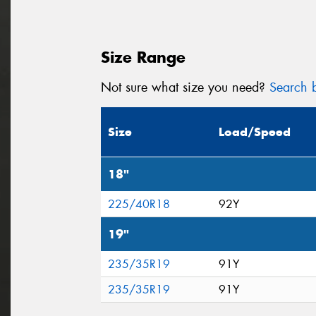
Size Range
Not sure what size you need?
Search b
Size
Load/Speed
18"
225/40R18
92Y
19"
235/35R19
91Y
235/35R19
91Y