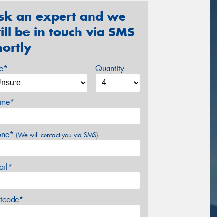
sk an expert and we
ill be in touch via SMS
hortly
ze*
Quantity
me*
one*
(We will contact you via SMS)
ail*
stcode*