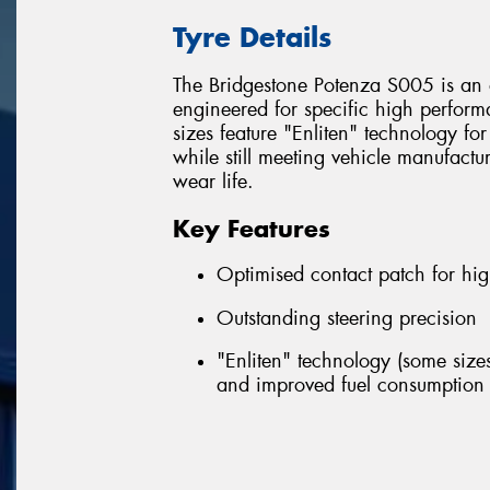
Tyre Details
The Bridgestone Potenza S005 is an 
engineered for specific high perfor
sizes feature "Enliten" technology fo
while still meeting vehicle manufactu
wear life.
Key Features
Optimised contact patch for hig
Outstanding steering precision
"Enliten" technology (some sizes
and improved fuel consumption