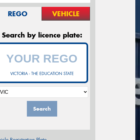
REGO
VEHICLE
Search by licence plate:
VICTORIA - THE EDUCATION STATE
Search
icle Registration Plate