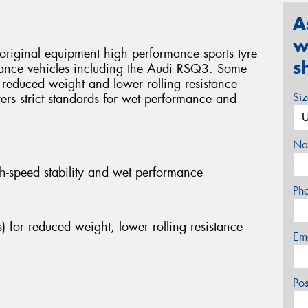
A
w
original equipment high performance sports tyre
s
mance vehicles including the Audi RSQ3. Some
r reduced weight and lower rolling resistance
Si
rers strict standards for wet performance and
Na
h-speed stability and wet performance
Ph
) for reduced weight, lower rolling resistance
Em
Po