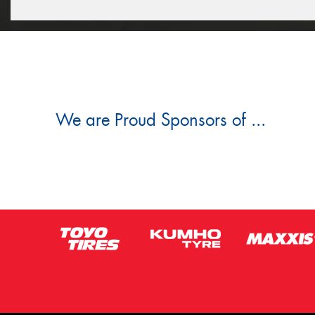
We are Proud Sponsors of ...