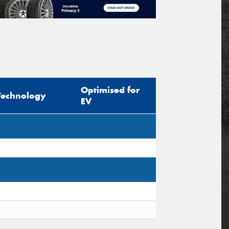
Optimised for
Technology
EV