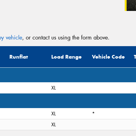
y vehicle
, or contact us using the form above.
Runflat
Load Range
Vehicle Code
XL
XL
*
XL