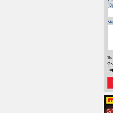
(Op
Mes
Thi
Go
app