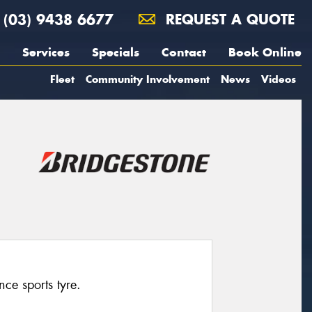
(03) 9438 6677
REQUEST A QUOTE
Services
Specials
Contact
Book Online
Fleet
Community Involvement
News
Videos
ce sports tyre.