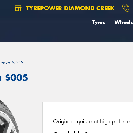
TYREPOWER DIAMOND CREEK
Tyres
Wheels
tenza S005
a S005
Original equipment high-performan