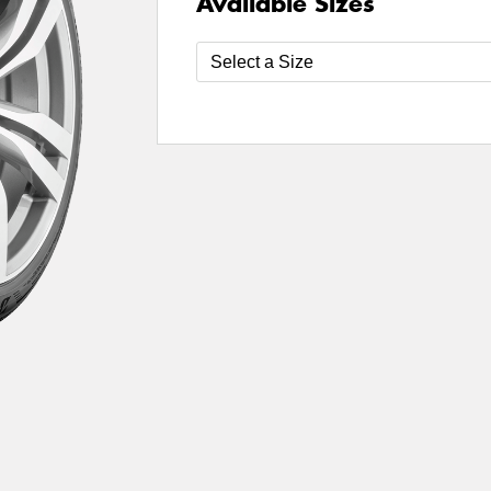
Available Sizes