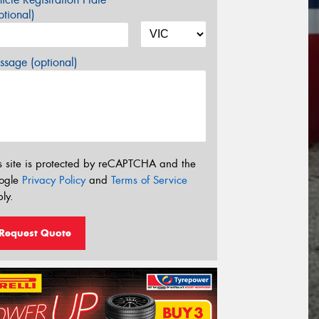
tional)
sage (optional)
s site is protected by reCAPTCHA and the
ogle
Privacy Policy
and
Terms of Service
ly.
Request Quote