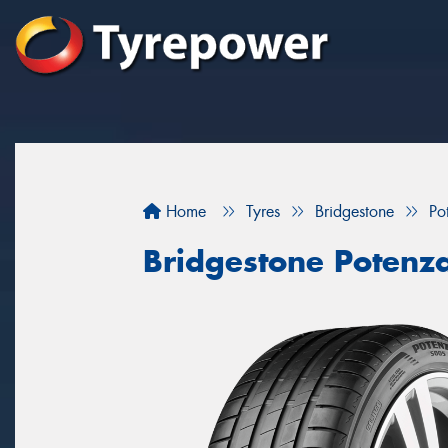
Home
Tyres
Bridgestone
Po
Bridgestone Potenz