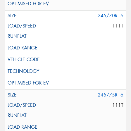
245/70R16
111T
245/75R16
111T