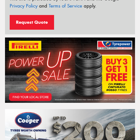
Privacy Policy
and
Terms of Service
apply.
Request Quote