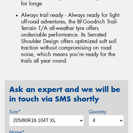
for longe
Always trail ready - Always ready for light
off-road adventures, the BFGoodrich Trail-
Terrain T/A all-weather tyre offers
undeniable performance. Its Serrated
Shoulder Design offers optimized soft soil
traction without compromising on road
noise, which means you’re ready for the
trails all year round.
Ask an expert and we will be
in touch via SMS shortly
Size*
Quantity
Name*