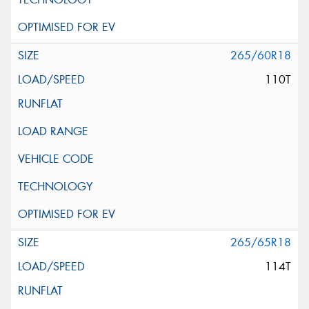
265/60R18
110T
265/65R18
114T