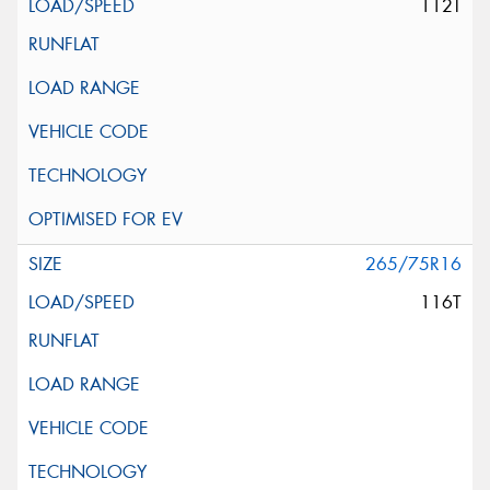
112T
265/75R16
116T