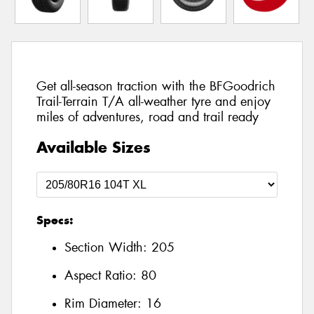
Get all-season traction with the BFGoodrich
Trail-Terrain T/A all-weather tyre and enjoy
miles of adventures, road and trail ready
Available Sizes
Specs:
Section Width:
205
Aspect Ratio:
80
Rim Diameter:
16