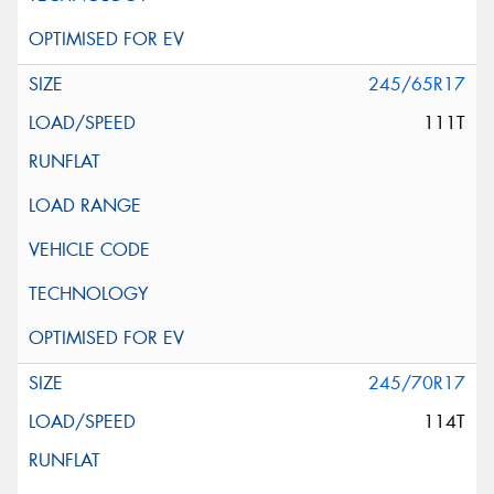
245/65R17
111T
245/70R17
114T