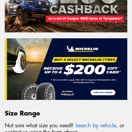
Size Range
Not sure what size you need?
Search by vehicle
, or