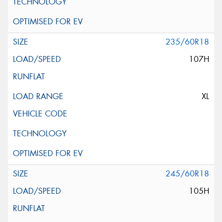
235/60R18
107H
XL
245/60R18
105H