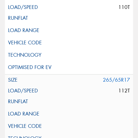
110T
265/65R17
112T