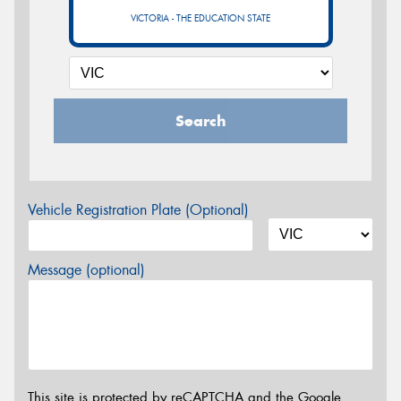
VICTORIA - THE EDUCATION STATE
Search
Vehicle Registration Plate (Optional)
Message (optional)
This site is protected by reCAPTCHA and the Google