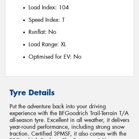
Load Index:
104
Speed Index:
T
Runflat:
No
Load Range:
XL
Optimised for EV:
No
Tyre Details
Put the adventure back into your driving
experience with the BFGoodrich Trail-Terrain T/A
all-season tyre. Excellent in all weather, it delivers
year-round performance, including strong snow
traction. Certified 3PMSF, it also comes with the