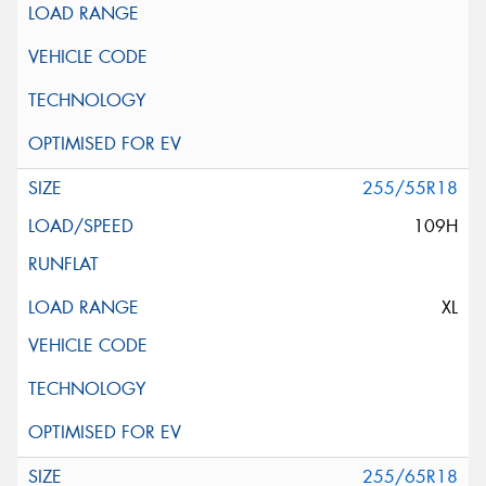
255/55R18
109H
XL
255/65R18