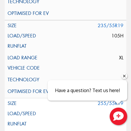
235/55R19
105H
XL
Have a question? Text us here!
255/55R19
111H
Close sales faster