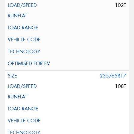
102T
235/65R17
108T