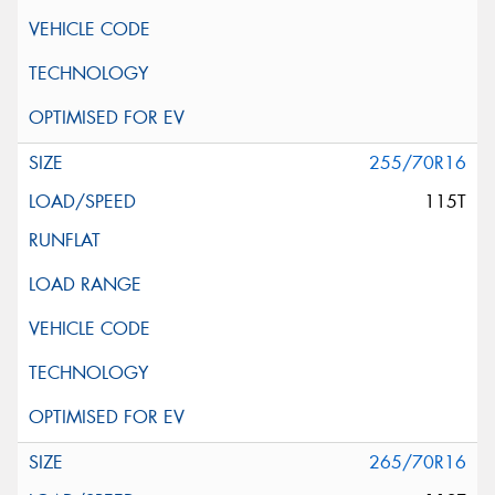
255/70R16
115T
265/70R16