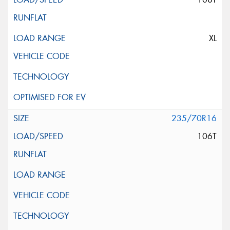
XL
235/70R16
106T