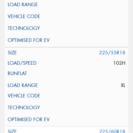
225/55R18
102H
XL
225/60R18