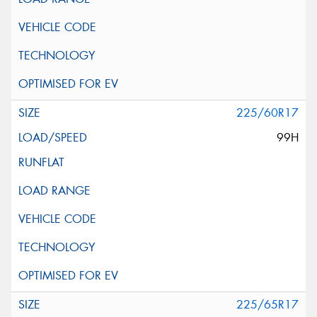
225/60R17
99H
225/65R17