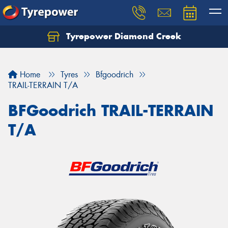
Tyrepower Diamond Creek
Let us know what you need, and our team will
text you shortly.
Home
Tyres
Bfgoodrich
Your details
TRAIL-TERRAIN T/A
BFGoodrich TRAIL-TERRAIN
T/A