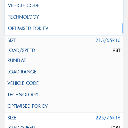
215/65R16
98T
225/75R16
108T