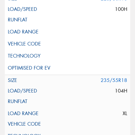
100H
235/55R18
104H
XL