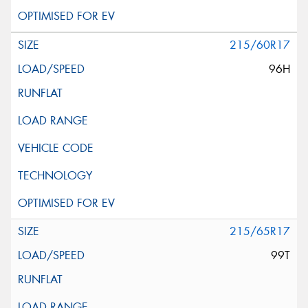
215/60R17
96H
215/65R17
99T