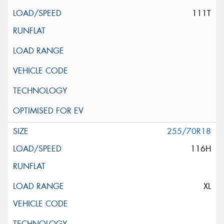
111T
255/70R18
116H
XL