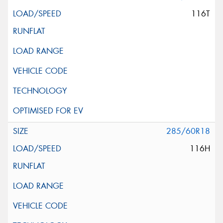
116T
285/60R18
116H