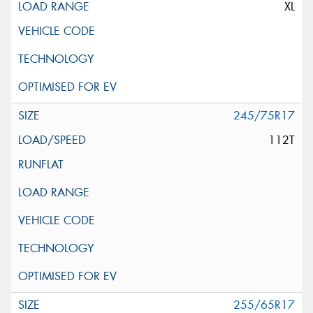
XL
245/75R17
112T
255/65R17