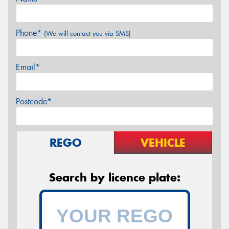
Phone*
(We will contact you via SMS)
Email*
Postcode*
REGO
VEHICLE
Search by licence plate: