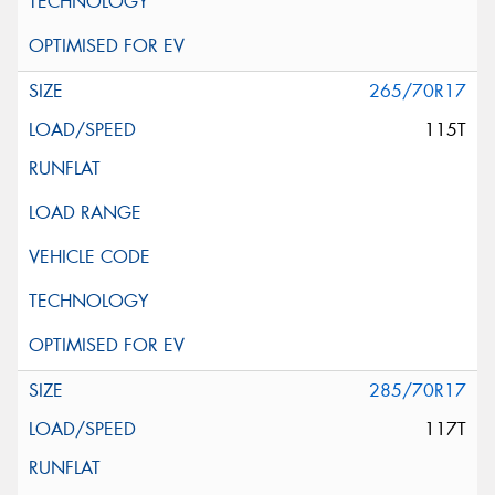
265/70R17
115T
285/70R17
117T