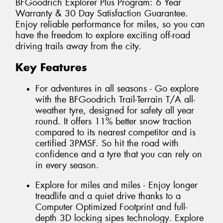
BFGoodrich Explorer Plus Program: 6 Year
Warranty & 30 Day Satisfaction Guarantee.
Enjoy reliable performance for miles, so you can
have the freedom to explore exciting off-road
driving trails away from the city.
Key Features
For adventures in all seasons - Go explore
with the BFGoodrich Trail-Terrain T/A all-
weather tyre, designed for safety all year
round. It offers 11% better snow traction
compared to its nearest competitor and is
certified 3PMSF. So hit the road with
confidence and a tyre that you can rely on
in every season.
Explore for miles and miles - Enjoy longer
treadlife and a quiet drive thanks to a
Computer Optimized Footprint and full-
depth 3D locking sipes technology. Explore