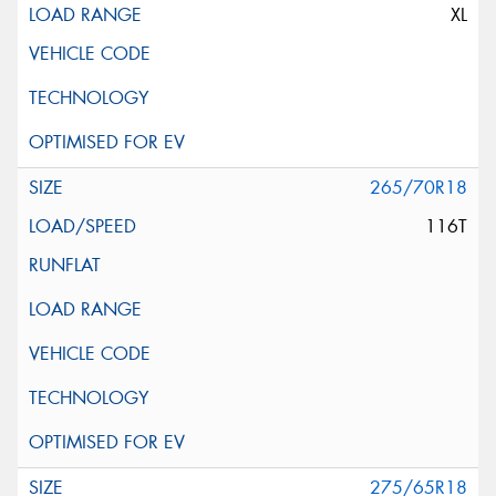
XL
265/70R18
116T
275/65R18