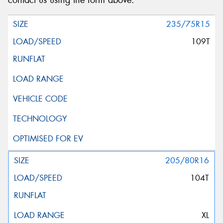
contact us using the form above.
235/75R15
109T
205/80R16
104T
XL